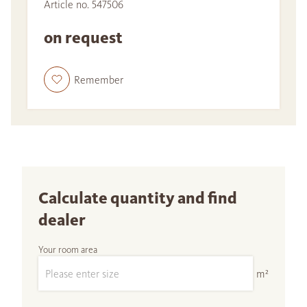
Article no. 547506
on request
Remember
Calculate quantity and find
dealer
Your room area
m²