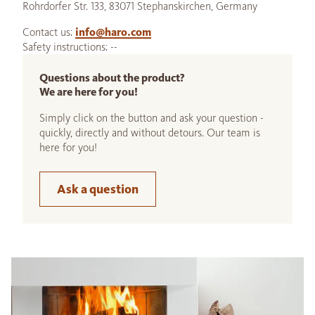
Rohrdorfer Str. 133, 83071 Stephanskirchen, Germany
Contact us:
info@haro.com
Safety instructions: --
Questions about the product?
We are here for you!
Simply click on the button and ask your question -
quickly, directly and without detours. Our team is
here for you!
Ask a question