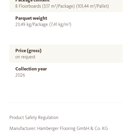
8 Floorboards (3,17 m²/Package) (101,44 m²/Pallet)
Parquet weight
23,49 kg/Package (7,41 kg/m²)
Price (gross)
on request
Collection year
2026
Product Safety Regulation
Manufacturer: Hamberger Flooring GmbH & Co. KG