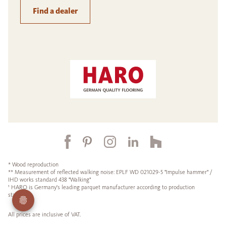
Find a dealer
* Wood reproduction
** Measurement of reflected walking noise: EPLF WD 021029-5 "Impulse hammer" /
IHD works standard 438 "Walking"
¹ HARO is Germany's leading parquet manufacturer according to production
statistics.
All prices are inclusive of VAT.