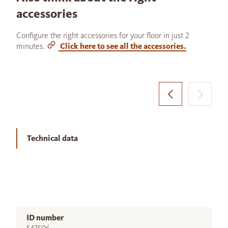
accessories
Configure the right accessories for your floor in just 2
minutes.
Click here to see all the accessories.
Technical data
ID number