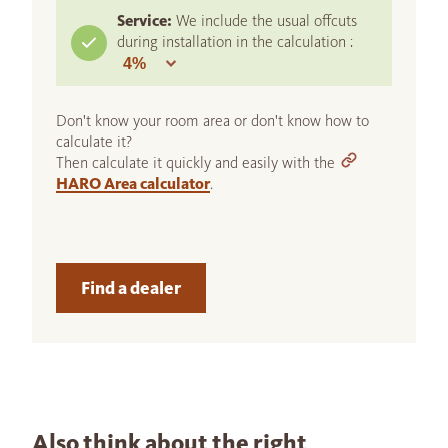
Service:
We include the usual offcuts
during installation in the calculation :
Don't know your room area or don't know how to
calculate it?
Then calculate it quickly and easily with the
HARO Area calculator
.
Find a dealer
Also think about the right