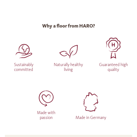
Why a floor from HARO?
Sustainably
Naturally healthy
Guaranteed high
committed
living
quality
Made with
passion
Made in Germany