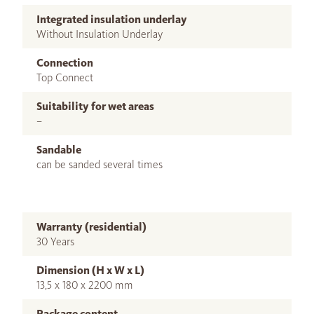
Integrated insulation underlay
Without Insulation Underlay
Connection
Top Connect
Suitability for wet areas
–
Sandable
can be sanded several times
Warranty (residential)
30 Years
Dimension (H x W x L)
13,5 x 180 x 2200 mm
Package content