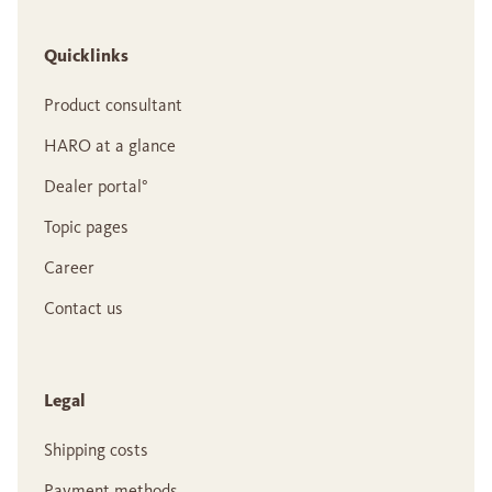
Quicklinks
Product consultant
HARO at a glance
Dealer portal°
Topic pages
Career
Contact us
Legal
Shipping costs
Payment methods