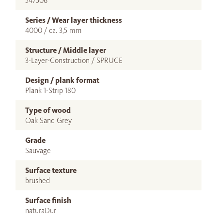
547506
Series / Wear layer thickness
4000 / ca. 3,5 mm
Structure / Middle layer
3-Layer-Construction / SPRUCE
Design / plank format
Plank 1-Strip 180
Type of wood
Oak Sand Grey
Grade
Sauvage
Surface texture
brushed
Surface finish
naturaDur