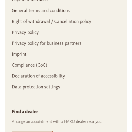
General terms and conditions
Right of withdrawal / Cancellation policy
Privacy policy
Privacy policy for business partners
Imprint
Compliance (CoC)
Declaration of accessibility
Data protection settings
Find a dealer
Arrange an appointment with a HARO dealer near you.