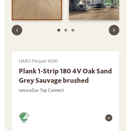
HARO Parquet 4000
Plank 1-Strip 180 4V Oak Sand
Grey Sauvage brushed
naturaDur Top Connect