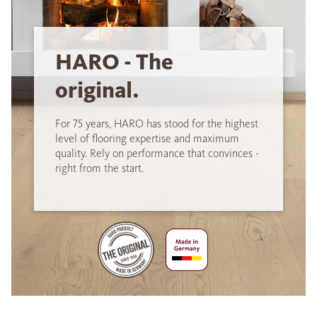
HARO - The
original.
For 75 years, HARO has stood for the highest
level of flooring expertise and maximum
quality. Rely on performance that convinces -
right from the start.