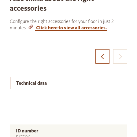
accessories
Configure the right accessories for your floor in just 2
minutes.
Click here to view all accessories.
Technical data
ID number