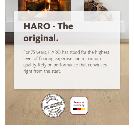
HARO - The
original.
For 75 years, HARO has stood for the highest
level of flooring expertise and maximum
quality. Rely on performance that convinces -
right from the start.