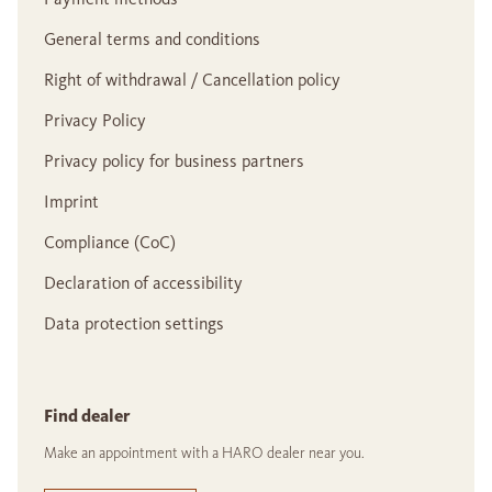
General terms and conditions
Right of withdrawal / Cancellation policy
Privacy Policy
Privacy policy for business partners
Imprint
Compliance (CoC)
Declaration of accessibility
Data protection settings
Find dealer
Make an appointment with a HARO dealer near you.