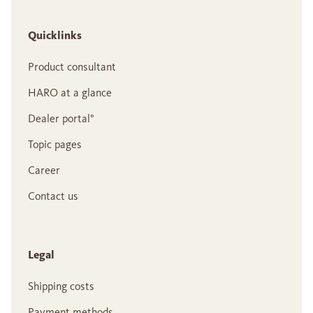
Quicklinks
Product consultant
HARO at a glance
Dealer portal°
Topic pages
Career
Contact us
Legal
Shipping costs
Payment methods