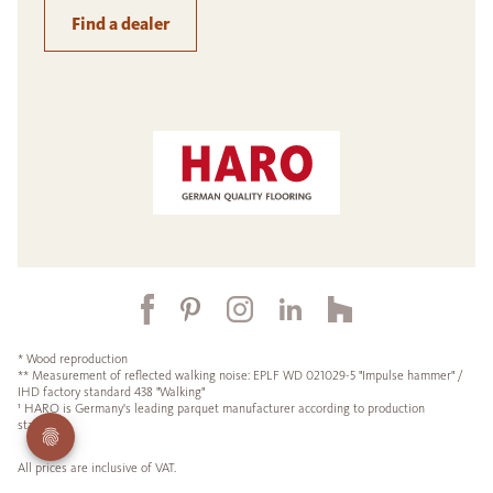
Find a dealer
* Wood reproduction
** Measurement of reflected walking noise: EPLF WD 021029-5 "Impulse hammer" /
IHD factory standard 438 "Walking"
¹ HARO is Germany's leading parquet manufacturer according to production
statistics.
All prices are inclusive of VAT.