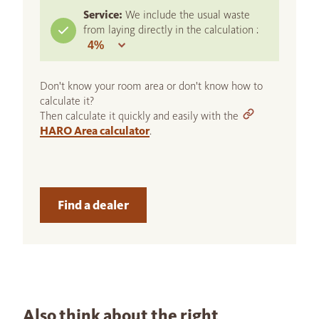
Service:
We include the usual waste
from laying directly in the calculation :
Don't know your room area or don't know how to
calculate it?
Then calculate it quickly and easily with the
HARO Area calculator
.
Find a dealer
Also think about the right