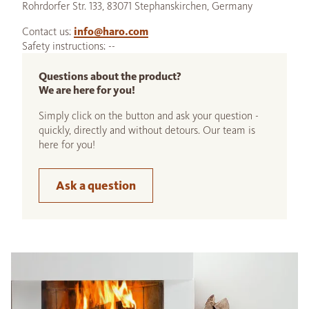
Rohrdorfer Str. 133, 83071 Stephanskirchen, Germany
Contact us:
info@haro.com
Safety instructions: --
Questions about the product?
We are here for you!
Simply click on the button and ask your question -
quickly, directly and without detours. Our team is
here for you!
Ask a question