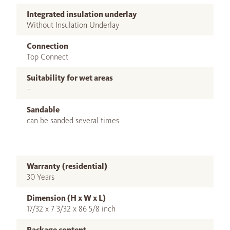
Integrated insulation underlay
Without Insulation Underlay
Connection
Top Connect
Suitability for wet areas
–
Sandable
can be sanded several times
Warranty (residential)
30 Years
Dimension (H x W x L)
17/32 x 7 3/32 x 86 5/8 inch
Package content