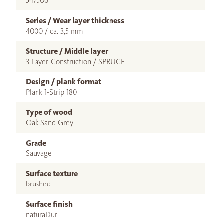
547506
Series / Wear layer thickness
4000 / ca. 3,5 mm
Structure / Middle layer
3-Layer-Construction / SPRUCE
Design / plank format
Plank 1-Strip 180
Type of wood
Oak Sand Grey
Grade
Sauvage
Surface texture
brushed
Surface finish
naturaDur