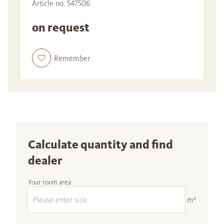
Article no. 547506
on request
Remember
Calculate quantity and find
dealer
Your room area
m²