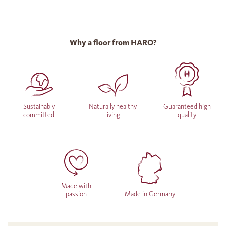
Why a floor from HARO?
Sustainably
Naturally healthy
Guaranteed high
committed
living
quality
Made with
passion
Made in Germany