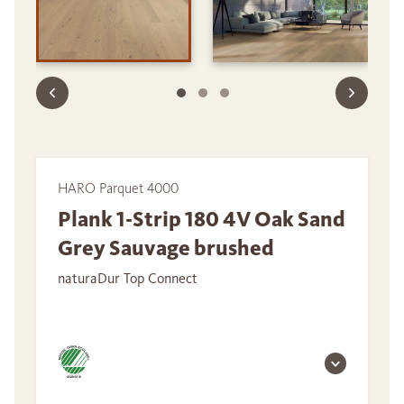
HARO Parquet 4000
Plank 1-Strip 180 4V Oak Sand
Grey Sauvage brushed
naturaDur Top Connect