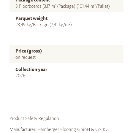
8 Floorboards (3,17 m²/Package) (101,44 m²/Pallet)
Parquet weight
23,49 kg/Package (7,41 kg/m²)
Price (gross)
on request
Collection year
2026
Product Safety Regulation
Manufacturer: Hamberger Flooring GmbH & Co. KG