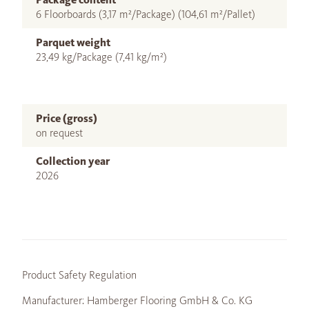
6 Floorboards (3,17 m²/Package) (104,61 m²/Pallet)
Parquet weight
23,49 kg/Package (7,41 kg/m²)
Price (gross)
on request
Collection year
2026
Product Safety Regulation
Manufacturer: Hamberger Flooring GmbH & Co. KG