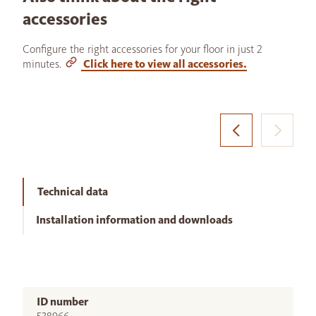
accessories
Configure the right accessories for your floor in just 2
minutes.
Click here to view all accessories.
Technical data
Installation information and downloads
ID number