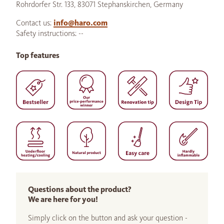
Rohrdorfer Str. 133, 83071 Stephanskirchen, Germany
Contact us:
info@haro.com
Safety instructions: --
Top features
Questions about the product?
We are here for you!
Simply click on the button and ask your question -