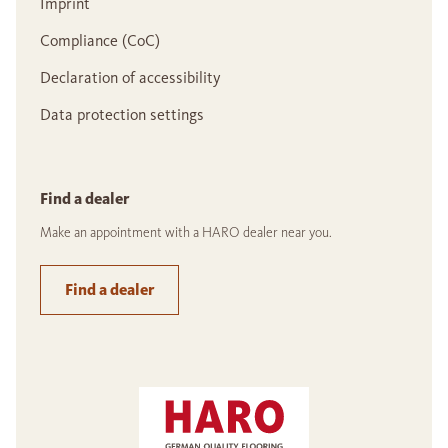
Imprint
Compliance (CoC)
Declaration of accessibility
Data protection settings
Find a dealer
Make an appointment with a HARO dealer near you.
Find a dealer