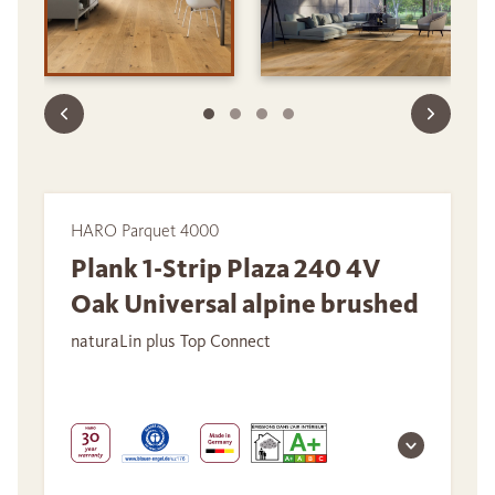
HARO Parquet 4000
Plank 1-Strip Plaza 240 4V
Oak Universal alpine brushed
naturaLin plus Top Connect