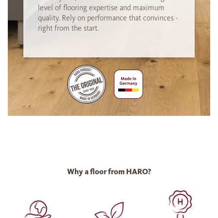
level of flooring expertise and maximum
quality. Rely on performance that convinces -
right from the start.
Why a floor from HARO?