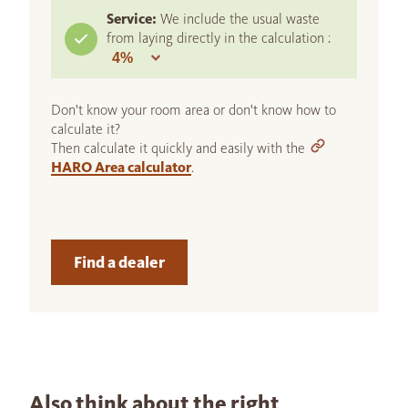
Service:
We include the usual waste
from laying directly in the calculation :
Don't know your room area or don't know how to
calculate it?
Then calculate it quickly and easily with the
HARO Area calculator
.
Find a dealer
Also think about the right