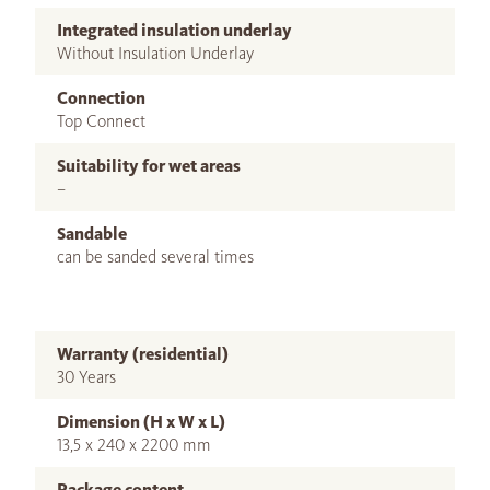
Integrated insulation underlay
Without Insulation Underlay
Connection
Top Connect
Suitability for wet areas
–
Sandable
can be sanded several times
Warranty (residential)
30 Years
Dimension (H x W x L)
13,5 x 240 x 2200 mm
Package content