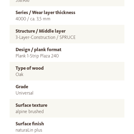
538966
Series / Wear layer thickness
4000 / ca. 3,5 mm
Structure / Middle layer
3-Layer-Construction / SPRUCE
Design / plank format
Plank 1-Strip Plaza 240
Type of wood
Oak
Grade
Universal
Surface texture
alpine brushed
Surface finish
naturaLin plus