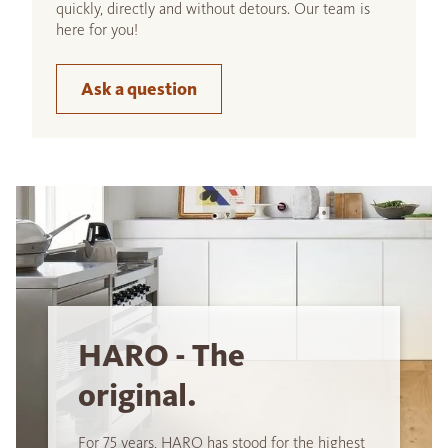
quickly, directly and without detours. Our team is
here for you!
Ask a question
HARO - The
original.
For 75 years, HARO has stood for the highest