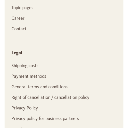
Topic pages
Career
Contact
Legal
Shipping costs
Payment methods
General terms and conditions
Right of cancellation / cancellation policy
Privacy Policy
Privacy policy for business partners