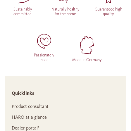
Sustainably
Naturally healthy
Guaranteed high
committed
for the home
quality
Passionately
made
Made in Germany
Quicklinks
Product consultant
HARO at a glance
Dealer portal°