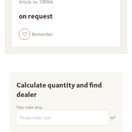
Article no. 538966
on request
Remember
Calculate quantity and find
dealer
Your room area
m²