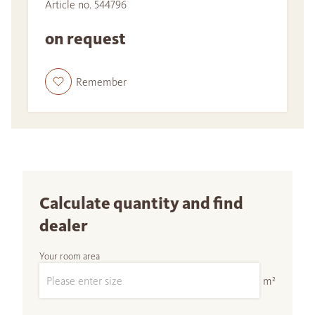
Article no. 544796
on request
Remember
Calculate quantity and find
dealer
Your room area
m²