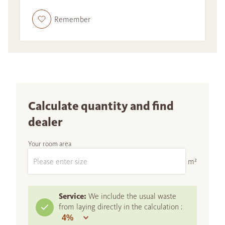
Remember
Calculate quantity and find
dealer
Your room area
m²
Service:
We include the usual waste
from laying directly in the calculation :