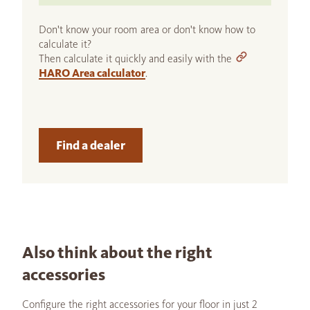
Don't know your room area or don't know how to
calculate it?
Then calculate it quickly and easily with the
HARO Area calculator
.
Find a dealer
Also think about the right
accessories
Configure the right accessories for your floor in just 2