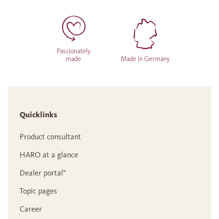
Passionately
made
Made in Germany
Quicklinks
Product consultant
HARO at a glance
Dealer portal°
Topic pages
Career