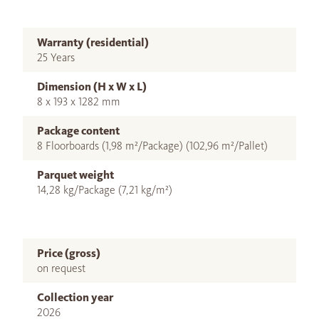
Warranty (residential)
25 Years
Dimension (H x W x L)
8 x 193 x 1282 mm
Package content
8 Floorboards (1,98 m²/Package) (102,96 m²/Pallet)
Parquet weight
14,28 kg/Package (7,21 kg/m²)
Price (gross)
on request
Collection year
2026