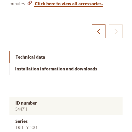
minutes.
Click here to view all accessories.
Technical data
Installation information and downloads
ID number
544711
Series
TRITTY 100