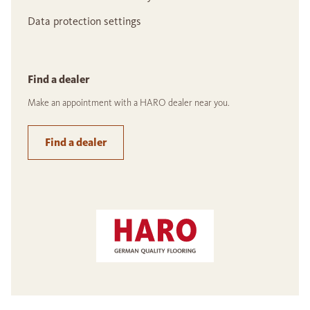
Data protection settings
Find a dealer
Make an appointment with a HARO dealer near you.
Find a dealer