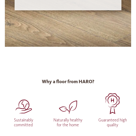
Why a floor from HARO?
Sustainably
Naturally healthy
Guaranteed high
committed
for the home
quality