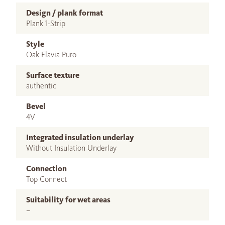
Design / plank format
Plank 1-Strip
Style
Oak Flavia Puro
Surface texture
authentic
Bevel
4V
Integrated insulation underlay
Without Insulation Underlay
Connection
Top Connect
Suitability for wet areas
–