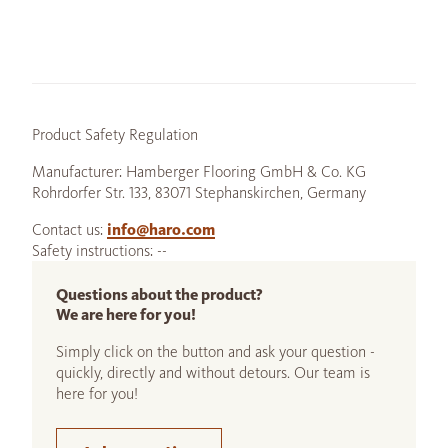
Product Safety Regulation
Manufacturer: Hamberger Flooring GmbH & Co. KG
Rohrdorfer Str. 133, 83071 Stephanskirchen, Germany
Contact us:
info@haro.com
Safety instructions: --
Questions about the product?
We are here for you!
Simply click on the button and ask your question -
quickly, directly and without detours. Our team is
here for you!