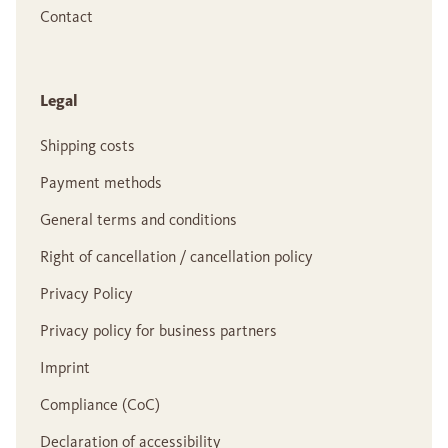
Contact
Legal
Shipping costs
Payment methods
General terms and conditions
Right of cancellation / cancellation policy
Privacy Policy
Privacy policy for business partners
Imprint
Compliance (CoC)
Declaration of accessibility