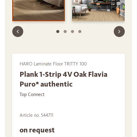
HARO Laminate Floor TRITTY 100
Plank 1-Strip 4V Oak Flavia
Puro* authentic
Top Connect
Article no. 544711
on request