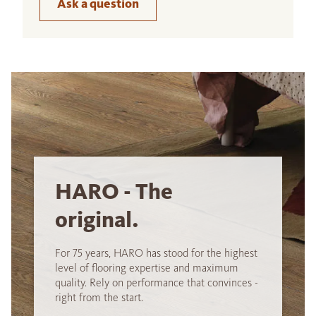
Ask a question
HARO - The
original.
For 75 years, HARO has stood for the highest
level of flooring expertise and maximum
quality. Rely on performance that convinces -
right from the start.