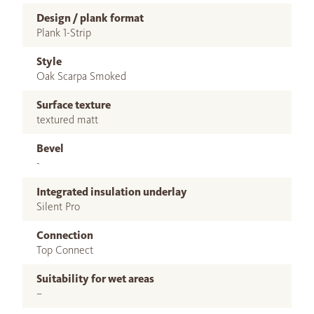
Design / plank format
Plank 1-Strip
Style
Oak Scarpa Smoked
Surface texture
textured matt
Bevel
-
Integrated insulation underlay
Silent Pro
Connection
Top Connect
Suitability for wet areas
–