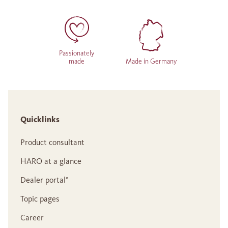
Passionately
made
Made in Germany
Quicklinks
Product consultant
HARO at a glance
Dealer portal°
Topic pages
Career