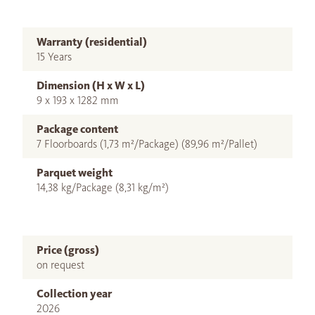
Warranty (residential)
15 Years
Dimension (H x W x L)
9 x 193 x 1282 mm
Package content
7 Floorboards (1,73 m²/Package) (89,96 m²/Pallet)
Parquet weight
14,38 kg/Package (8,31 kg/m²)
Price (gross)
on request
Collection year
2026