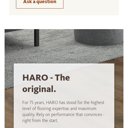
Ask a question
HARO - The
original.
For 75 years, HARO has stood for the highest
level of flooring expertise and maximum
quality. Rely on performance that convinces -
right from the start.