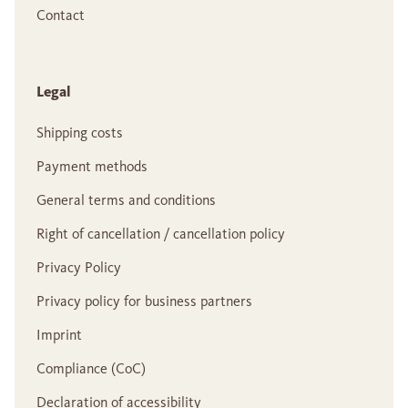
Contact
Legal
Shipping costs
Payment methods
General terms and conditions
Right of cancellation / cancellation policy
Privacy Policy
Privacy policy for business partners
Imprint
Compliance (CoC)
Declaration of accessibility