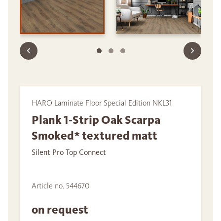
HARO Laminate Floor Special Edition NKL31
Plank 1-Strip Oak Scarpa
Smoked* textured matt
Silent Pro Top Connect
Article no. 544670
on request