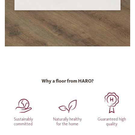
Why a floor from HARO?
Sustainably
Naturally healthy
Guaranteed high
committed
for the home
quality