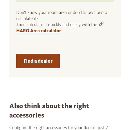
Don't know your room area or don't know how to
calculate it?
Then calculate it quickly and easily with the
HARO Area calculator
.
Find a dealer
Also think about the right
accessories
Configure the right accessories for your floor in just 2