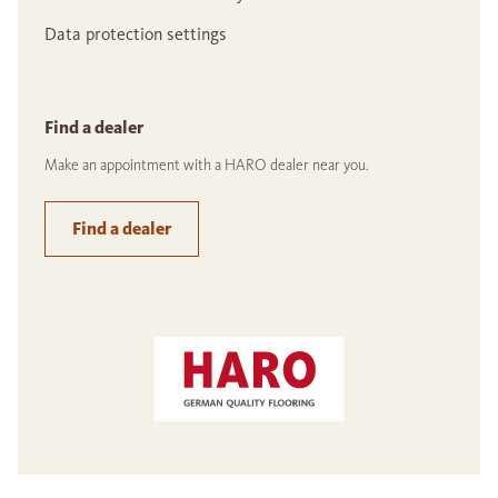
Data protection settings
Find a dealer
Make an appointment with a HARO dealer near you.
Find a dealer