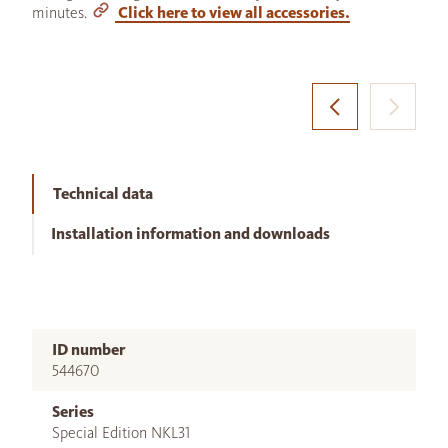
minutes.
Click here to view all accessories.
Technical data
Installation information and downloads
ID number
544670
Series
Special Edition NKL31