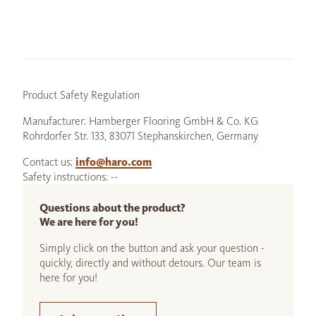
Product Safety Regulation
Manufacturer: Hamberger Flooring GmbH & Co. KG
Rohrdorfer Str. 133, 83071 Stephanskirchen, Germany
Contact us:
info@haro.com
Safety instructions: --
Questions about the product?
We are here for you!
Simply click on the button and ask your question -
quickly, directly and without detours. Our team is
here for you!