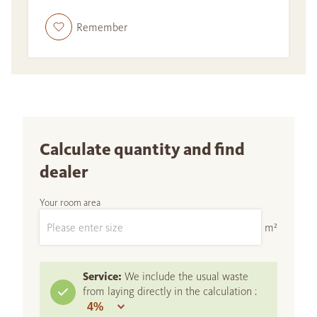
Remember
Calculate quantity and find
dealer
Your room area
m²
Service:
We include the usual waste
from laying directly in the calculation :