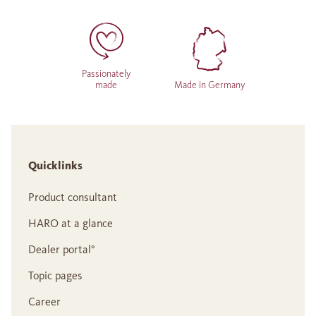
Passionately
made
Made in Germany
Quicklinks
Product consultant
HARO at a glance
Dealer portal°
Topic pages
Career