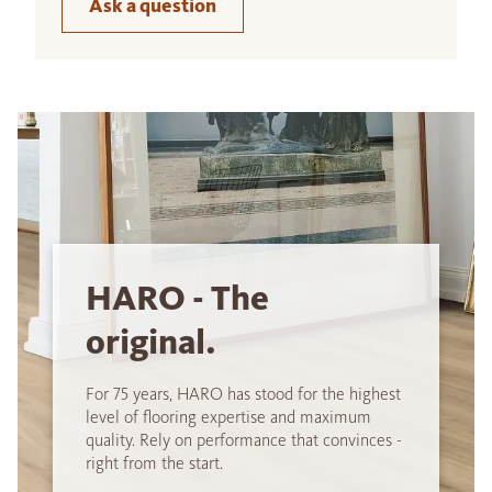
Ask a question
HARO - The
original.
For 75 years, HARO has stood for the highest
level of flooring expertise and maximum
quality. Rely on performance that convinces -
right from the start.