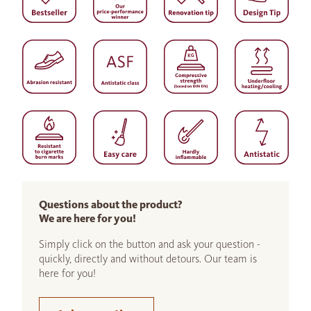
Questions about the product?
We are here for you!
Simply click on the button and ask your question -
quickly, directly and without detours. Our team is
here for you!