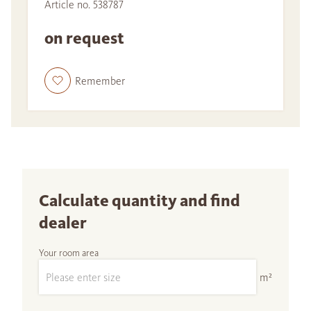
Article no. 538787
on request
Remember
Calculate quantity and find
dealer
Your room area
m²