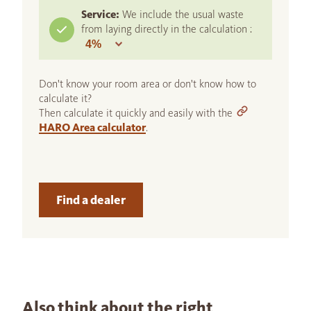
Service:
We include the usual waste
from laying directly in the calculation :
Don't know your room area or don't know how to
calculate it?
Then calculate it quickly and easily with the
HARO Area calculator
.
Find a dealer
Also think about the right