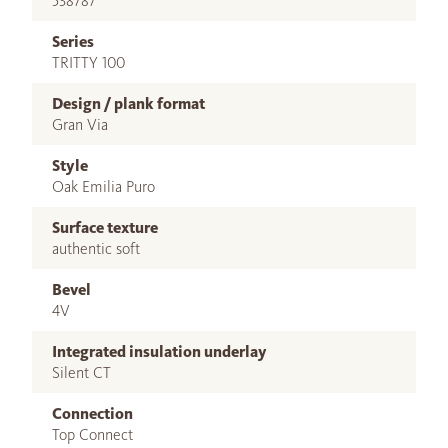
538787
Series
TRITTY 100
Design / plank format
Gran Via
Style
Oak Emilia Puro
Surface texture
authentic soft
Bevel
4V
Integrated insulation underlay
Silent CT
Connection
Top Connect