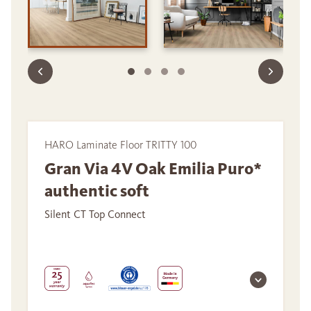
HARO Laminate Floor TRITTY 100
Gran Via 4V Oak Emilia Puro*
authentic soft
Silent CT Top Connect