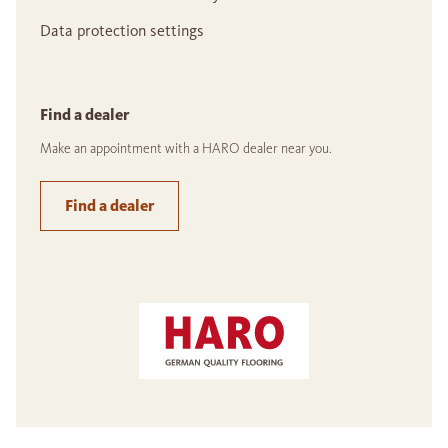
Data protection settings
Find a dealer
Make an appointment with a HARO dealer near you.
Find a dealer