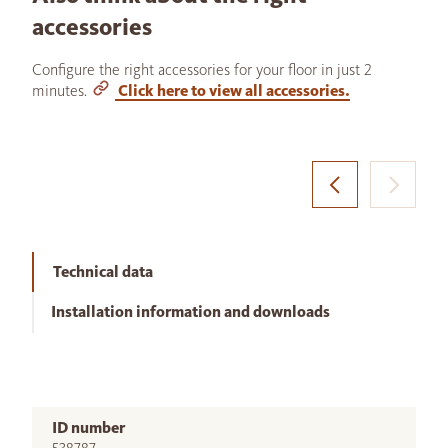
accessories
Configure the right accessories for your floor in just 2
minutes.
Click here to view all accessories.
Technical data
Installation information and downloads
ID number