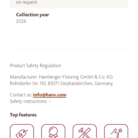
on request
Collection year
2026
Product Safety Regulation
Manufacturer: Hamberger Flooring GmbH & Co. KG
Rohrdorfer Str. 133, 83071 Stephanskirchen, Germany
Contact us:
info@haro.com
Safety instructions: --
Top features