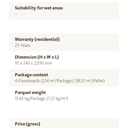
Suitability for wet areas
–
Warranty (residential)
25 Years
Dimension (H x W x L)
10 x 243 x 2200 mm
Package content
4 Floorboards (2,14 m²/Package) (38,52 m²/Pallet)
Parquet weight
15,43 kg/Package (7,21 kg/m²)
Price (gross)