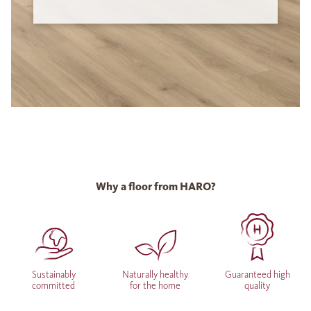
Why a floor from HARO?
Sustainably
Naturally healthy
Guaranteed high
committed
for the home
quality