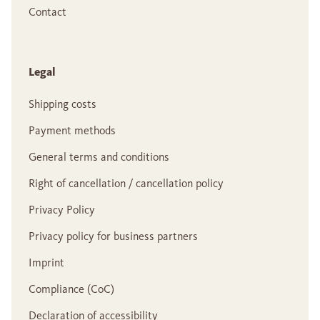
Contact
Legal
Shipping costs
Payment methods
General terms and conditions
Right of cancellation / cancellation policy
Privacy Policy
Privacy policy for business partners
Imprint
Compliance (CoC)
Declaration of accessibility