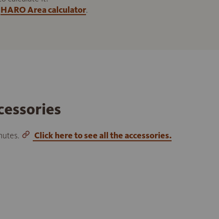
HARO Area calculator
.
cessories
inutes.
Click here to see all the accessories.