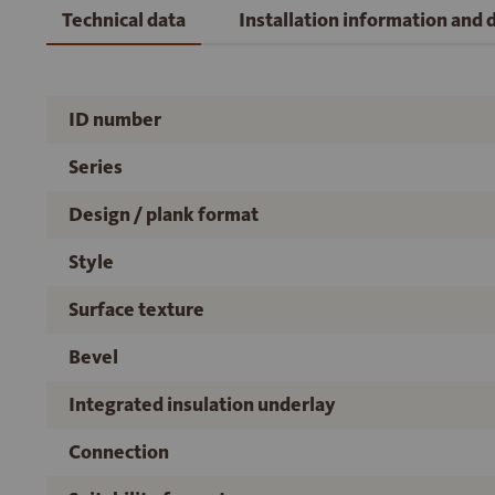
Technical data
Installation information and
ID number
Series
Design / plank format
Style
Surface texture
Bevel
Integrated insulation underlay
Connection