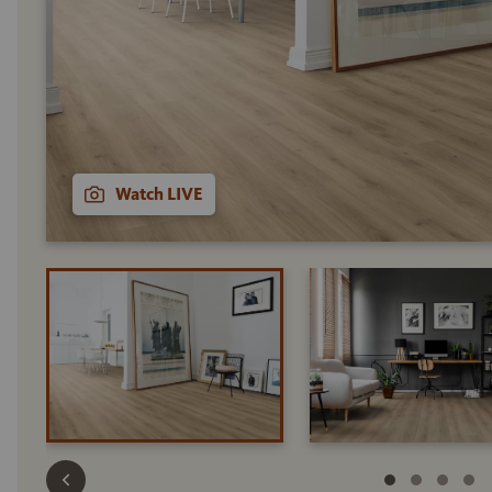
Watch LIVE