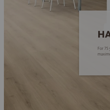
HA
For 75 
maximum