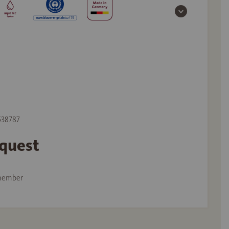
 538787
equest
member