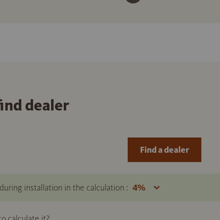
find dealer
Find a dealer
uring installation in the calculation :
 calculate it?