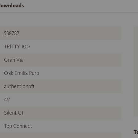
 downloads
538787
TRITTY 100
Gran Via
Oak Emilia Puro
authentic soft
4V
Silent CT
Top Connect
T