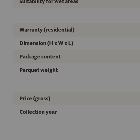
Suitability for wet areas
Warranty (residential)
Dimension (H x W x L)
Package content
Parquet weight
Price (gross)
Collection year