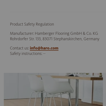
Product Safety Regulation
Manufacturer: Hamberger Flooring GmbH & Co. KG
Rohrdorfer Str. 133, 83071 Stephanskirchen, Germany
Contact us:
info@haro.com
Safety instructions: --