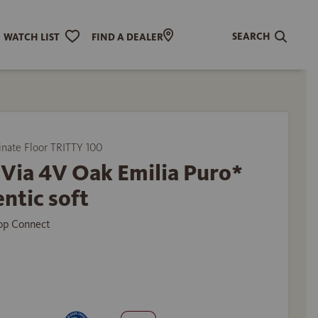
SEARCH
WATCH LIST
FIND A DEALER
ate Floor TRITTY 100
Via 4V Oak Emilia Puro*
ntic soft
Top Connect