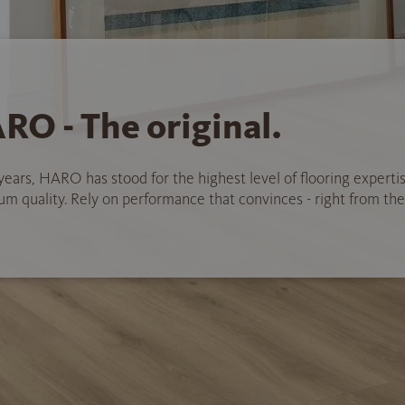
RO - The original.
years, HARO has stood for the highest level of flooring experti
 quality. Rely on performance that convinces - right from the 