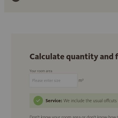
Calculate quantity and 
Your room area
m²
Service:
We include the usual offcuts d
Don't know your room area or don't know how to