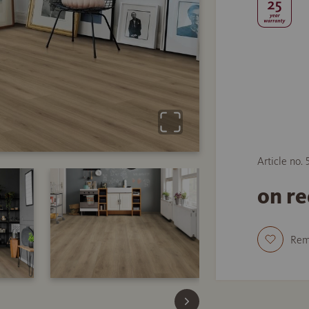
Article no.
on r
Re