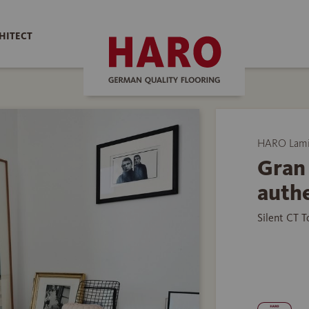
HITECT
HARO Lamin
Gran 
authe
Silent CT 