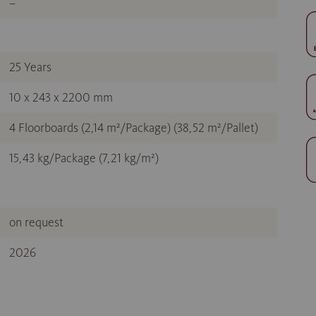
–
25 Years
10 x 243 x 2200 mm
4 Floorboards (2,14 m²/Package) (38,52 m²/Pallet)
15,43 kg/Package (7,21 kg/m²)
on request
2026