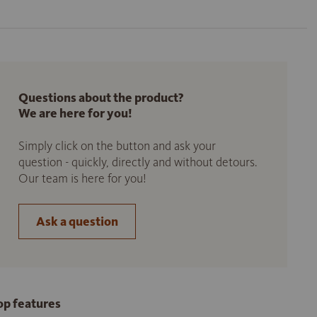
Questions about the product?
We are here for you!
Simply click on the button and ask your
question - quickly, directly and without detours.
Our team is here for you!
Ask a question
op features