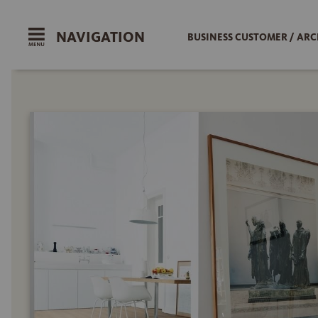
NAVIGATION
BUSINESS CUSTOMER / ARC