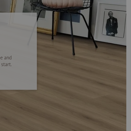
se and
start.