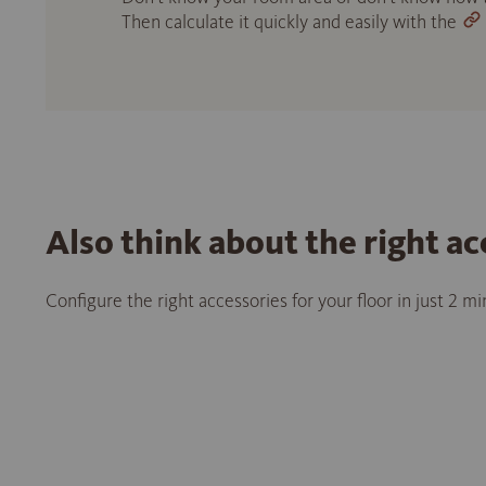
Then calculate it quickly and easily with the
Also think about the right ac
Configure the right accessories for your floor in just 2 m