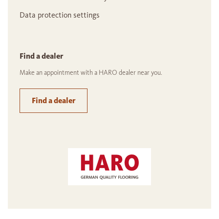
Data protection settings
Find a dealer
Make an appointment with a HARO dealer near you.
Find a dealer