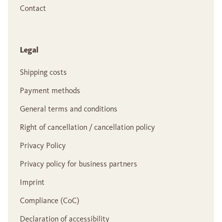
Contact
Legal
Shipping costs
Payment methods
General terms and conditions
Right of cancellation / cancellation policy
Privacy Policy
Privacy policy for business partners
Imprint
Compliance (CoC)
Declaration of accessibility