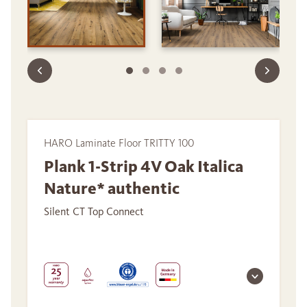
HARO Laminate Floor TRITTY 100
Plank 1-Strip 4V Oak Italica
Nature* authentic
Silent CT Top Connect