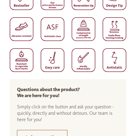
Questions about the product?
We are here for you!
Simply click on the button and ask your question -
quickly, directly and without detours. Our team is
here for you!