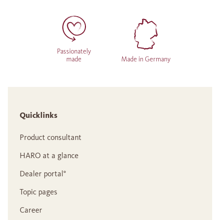
Passionately
made
Made in Germany
Quicklinks
Product consultant
HARO at a glance
Dealer portal°
Topic pages
Career