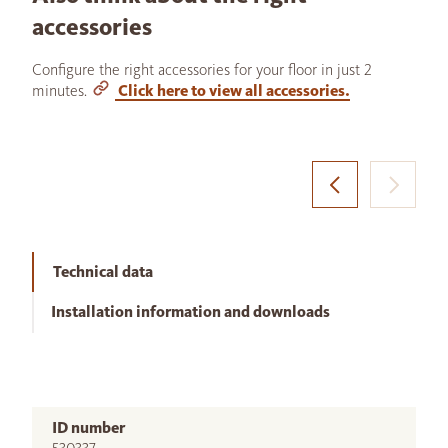
accessories
Configure the right accessories for your floor in just 2
minutes.
Click here to view all accessories.
Technical data
Installation information and downloads
ID number