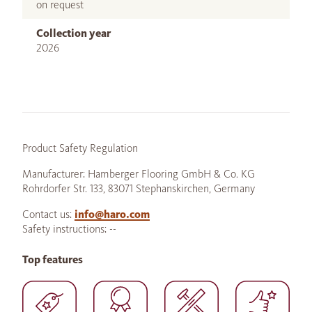
on request
Collection year
2026
Product Safety Regulation
Manufacturer: Hamberger Flooring GmbH & Co. KG
Rohrdorfer Str. 133, 83071 Stephanskirchen, Germany
Contact us:
info@haro.com
Safety instructions: --
Top features