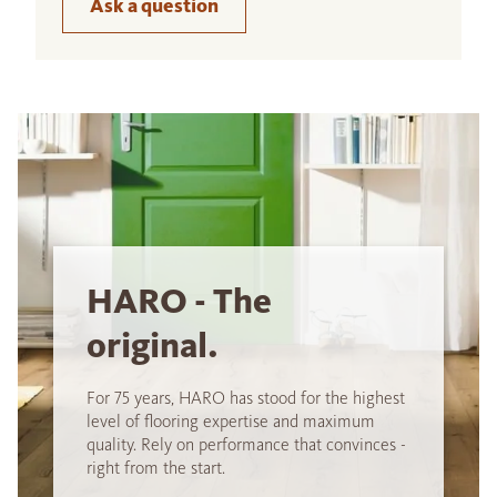
Ask a question
HARO - The
original.
For 75 years, HARO has stood for the highest
level of flooring expertise and maximum
quality. Rely on performance that convinces -
right from the start.