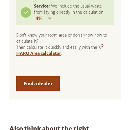
Service:
We include the usual waste
from laying directly in the calculation :
Don't know your room area or don't know how to
calculate it?
Then calculate it quickly and easily with the
HARO Area calculator
.
Find a dealer
Also think about the right