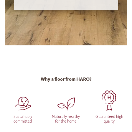
Why a floor from HARO?
Sustainably
Naturally healthy
Guaranteed high
committed
for the home
quality