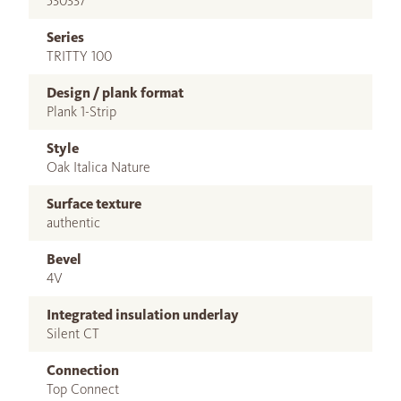
530337
Series
TRITTY 100
Design / plank format
Plank 1-Strip
Style
Oak Italica Nature
Surface texture
authentic
Bevel
4V
Integrated insulation underlay
Silent CT
Connection
Top Connect