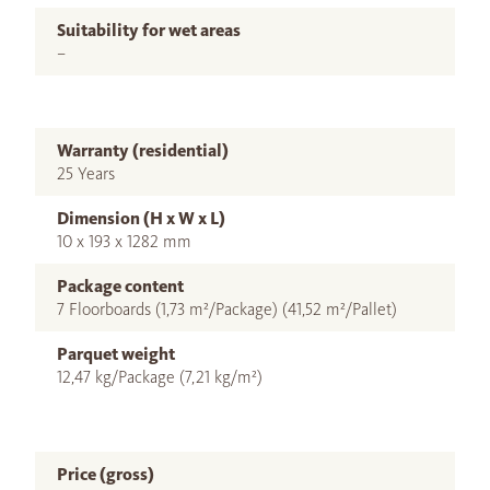
Suitability for wet areas
–
Warranty (residential)
25 Years
Dimension (H x W x L)
10 x 193 x 1282 mm
Package content
7 Floorboards (1,73 m²/Package) (41,52 m²/Pallet)
Parquet weight
12,47 kg/Package (7,21 kg/m²)
Price (gross)