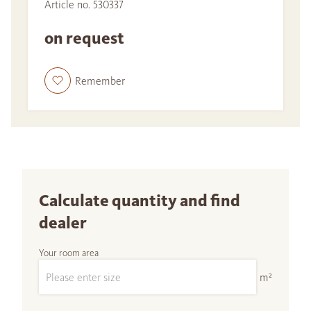
Article no. 530337
on request
Remember
Calculate quantity and find
dealer
Your room area
m²