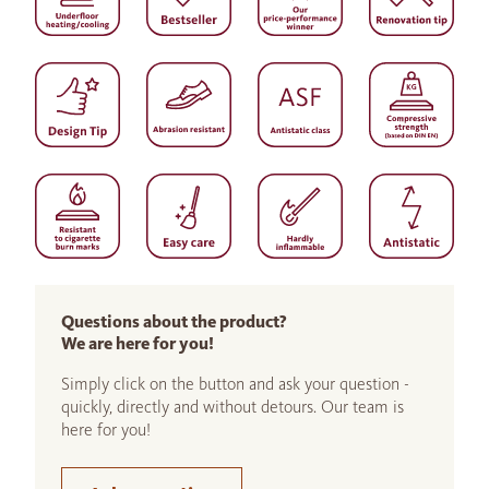
Questions about the product?
We are here for you!
Simply click on the button and ask your question -
quickly, directly and without detours. Our team is
here for you!