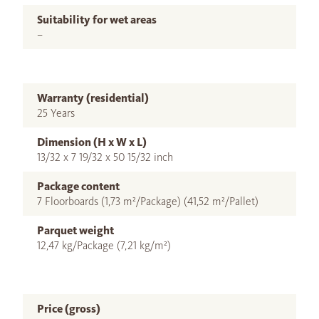
Suitability for wet areas
–
Warranty (residential)
25 Years
Dimension (H x W x L)
13/32 x 7 19/32 x 50 15/32 inch
Package content
7 Floorboards (1,73 m²/Package) (41,52 m²/Pallet)
Parquet weight
12,47 kg/Package (7,21 kg/m²)
Price (gross)