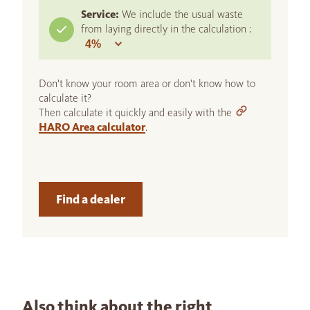
Service:
We include the usual waste
from laying directly in the calculation :
Don't know your room area or don't know how to
calculate it?
Then calculate it quickly and easily with the
HARO Area calculator
.
Find a dealer
Also think about the right