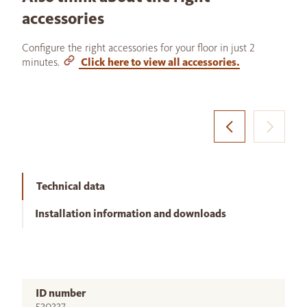
accessories
Configure the right accessories for your floor in just 2
minutes.
Click here to view all accessories.
Technical data
Installation information and downloads
ID number