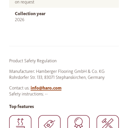
on request
Collection year
2026
Product Safety Regulation
Manufacturer: Hamberger Flooring GmbH & Co. KG
Rohrdorfer Str. 133, 83071 Stephanskirchen, Germany
Contact us:
info@haro.com
Safety instructions: --
Top features