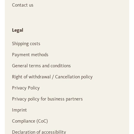
Contact us
Legal
Shipping costs
Payment methods
General terms and conditions
Right of withdrawal / Cancellation policy
Privacy Policy
Privacy policy for business partners
Imprint
Compliance (CoC)
Declaration of accessibility