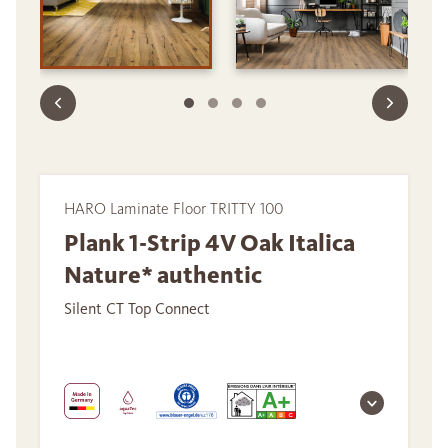
HARO Laminate Floor TRITTY 100
Plank 1-Strip 4V Oak Italica
Nature* authentic
Silent CT Top Connect