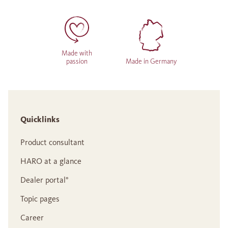
Made with
passion
Made in Germany
Quicklinks
Product consultant
HARO at a glance
Dealer portal°
Topic pages
Career