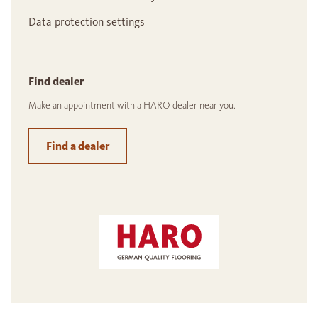
Data protection settings
Find dealer
Make an appointment with a HARO dealer near you.
Find a dealer