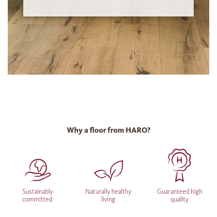
Why a floor from HARO?
Sustainably
Naturally healthy
Guaranteed high
committed
living
quality