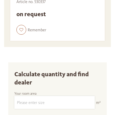
Article no. 530337
on request
Remember
Calculate quantity and find
dealer
Your room area
m²