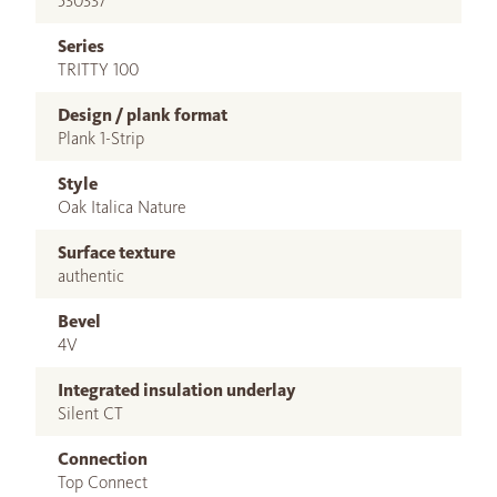
530337
Series
TRITTY 100
Design / plank format
Plank 1-Strip
Style
Oak Italica Nature
Surface texture
authentic
Bevel
4V
Integrated insulation underlay
Silent CT
Connection
Top Connect