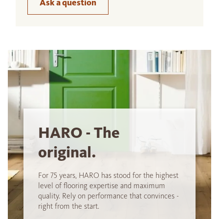
Ask a question
HARO - The
original.
For 75 years, HARO has stood for the highest
level of flooring expertise and maximum
quality. Rely on performance that convinces -
right from the start.