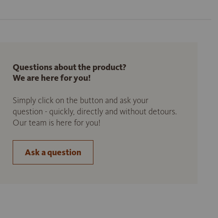
Questions about the product?
We are here for you!
Simply click on the button and ask your
question - quickly, directly and without detours.
Our team is here for you!
Ask a question