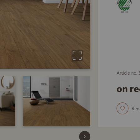
Article no. 
on r
Re