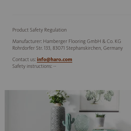
Product Safety Regulation
Manufacturer: Hamberger Flooring GmbH & Co. KG
Rohrdorfer Str. 133, 83071 Stephanskirchen, Germany
Contact us:
info@haro.com
Safety instructions: --