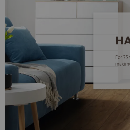
HA
For 75 
maximum