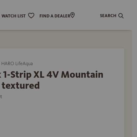
SEARCH
WATCH LIST
FIND A DEALER
 HARO LifeAqua
 1-Strip XL 4V Mountain
 textured
t