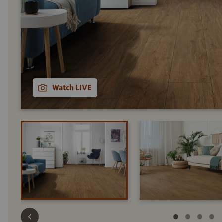
Watch LIVE