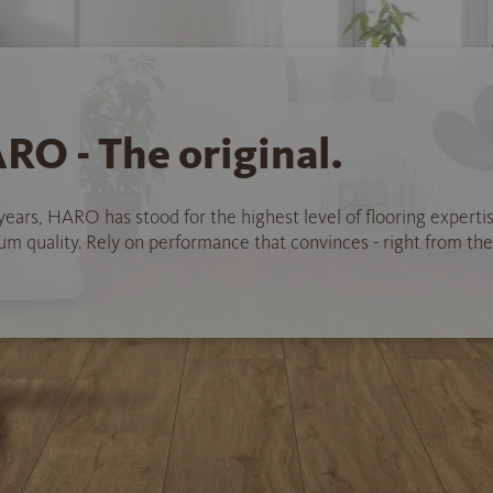
RO - The original.
years, HARO has stood for the highest level of flooring experti
 quality. Rely on performance that convinces - right from the 