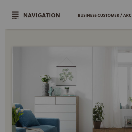
NAVIGATION
BUSINESS CUSTOMER / ARC