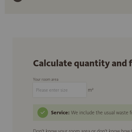
Calculate quantity and 
Your room area
m²
Service:
We include the usual waste fr
Don't know your room area or don't know how to