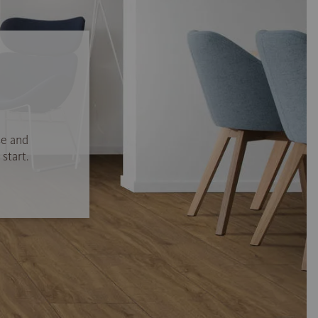
se and
start.