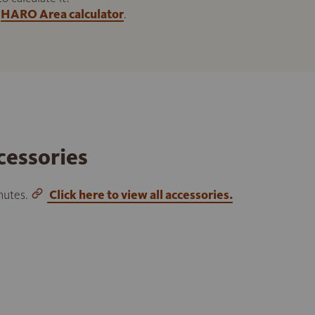
HARO Area calculator
.
cessories
inutes.
Click here to view all accessories.