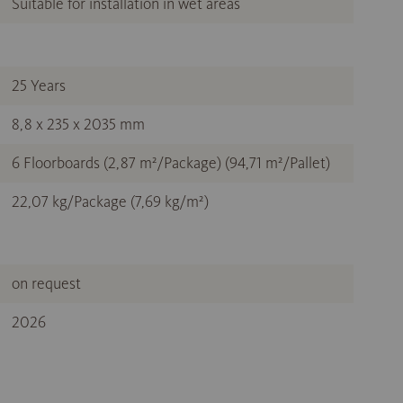
Suitable for installation in wet areas
25 Years
8,8 x 235 x 2035 mm
6 Floorboards (2,87 m²/Package) (94,71 m²/Pallet)
22,07 kg/Package (7,69 kg/m²)
on request
2026