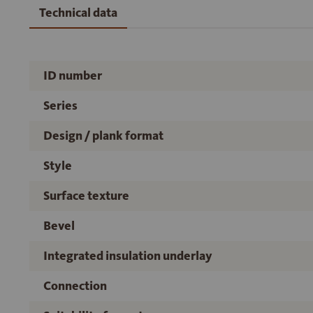
Technical data
ID number
Series
Design / plank format
Style
Surface texture
Bevel
Integrated insulation underlay
Connection