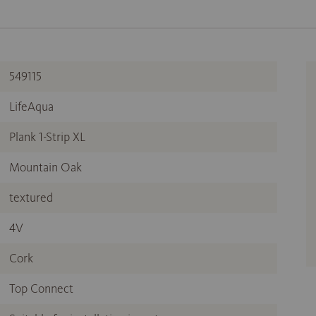
549115
LifeAqua
Plank 1-Strip XL
Mountain Oak
textured
4V
Cork
Top Connect