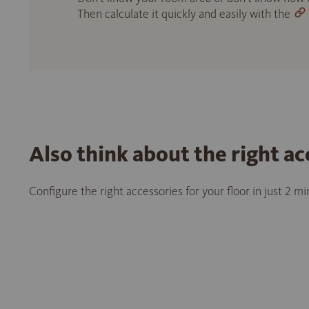
Then calculate it quickly and easily with the
Also think about the right ac
Configure the right accessories for your floor in just 2 m