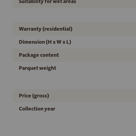
Suitability for wet areas
Warranty (residential)
Dimension (H x W x L)
Package content
Parquet weight
Price (gross)
Collection year