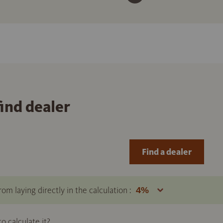
find dealer
Find a dealer
om laying directly in the calculation :
 calculate it?