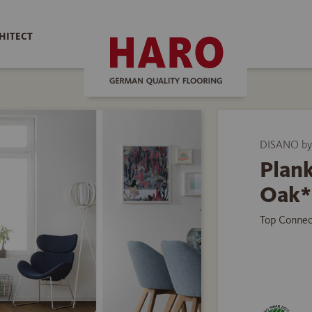
HITECT
DISANO by
Plank
Oak*
Top Connec