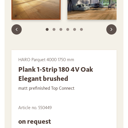
HARO Parquet 4000 1750 mm
Plank 1-Strip 180 4V Oak
Elegant brushed
matt prefinished Top Connect
Article no. 550449
on request