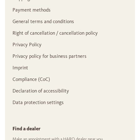
Payment methods
General terms and conditions
Right of cancellation / cancellation policy
Privacy Policy
Privacy policy for business partners
Imprint
Compliance (CoC)
Declaration of accessibility
Data protection settings
Find a dealer
Make an appointment with a HARO dealer near you.