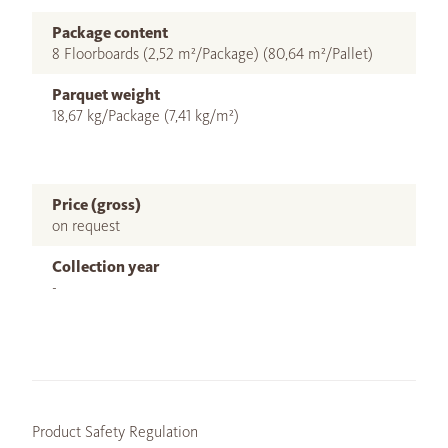
Package content
8 Floorboards (2,52 m²/Package) (80,64 m²/Pallet)
Parquet weight
18,67 kg/Package (7,41 kg/m²)
Price (gross)
on request
Collection year
-
Product Safety Regulation