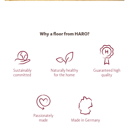
Why a floor from HARO?
Sustainably
Naturally healthy
Guaranteed high
committed
for the home
quality
Passionately
made
Made in Germany