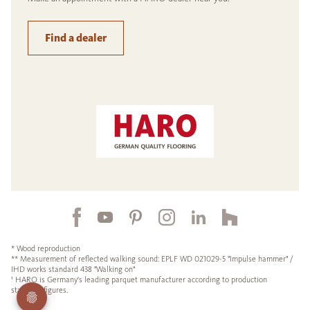
Find a dealer
* Wood reproduction
** Measurement of reflected walking sound: EPLF WD 021029-5 "Impulse hammer" /
IHD works standard 438 "Walking on"
¹ HARO is Germany's leading parquet manufacturer according to production
statistics figures.