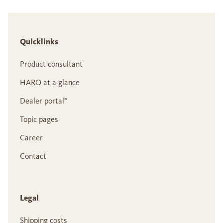
Quicklinks
Product consultant
HARO at a glance
Dealer portal°
Topic pages
Career
Contact
Legal
Shipping costs