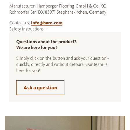
Manufacturer: Hamberger Flooring GmbH & Co. KG
Rohrdorfer Str. 133, 83071 Stephanskirchen, Germany
Contact us:
info@haro.com
Safety instructions: --
Questions about the product?
We are here for you!
Simply click on the button and ask your question -
quickly, directly and without detours. Our team is
here for you!
Ask a question