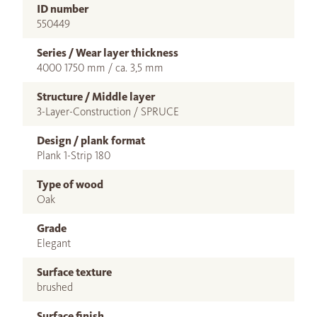
ID number
550449
Series / Wear layer thickness
4000 1750 mm / ca. 3,5 mm
Structure / Middle layer
3-Layer-Construction / SPRUCE
Design / plank format
Plank 1-Strip 180
Type of wood
Oak
Grade
Elegant
Surface texture
brushed
Surface finish