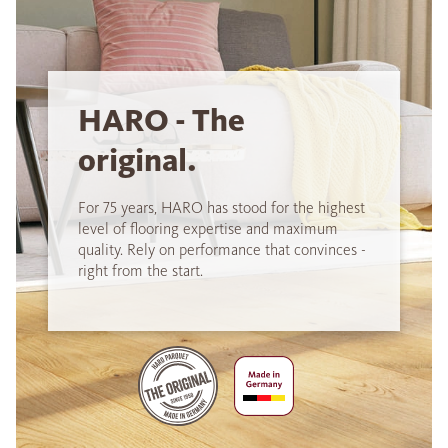
HARO - The
original.
For 75 years, HARO has stood for the highest
level of flooring expertise and maximum
quality. Rely on performance that convinces -
right from the start.