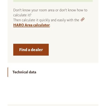
Don't know your room area or don't know how to
calculate it?
Then calculate it quickly and easily with the
HARO Area calculator
.
Find a dealer
Technical data