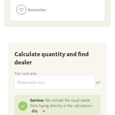
Remember
Calculate quantity and find
dealer
Your room area
m²
Service:
We include the usual waste
from laying directly in the calculation :