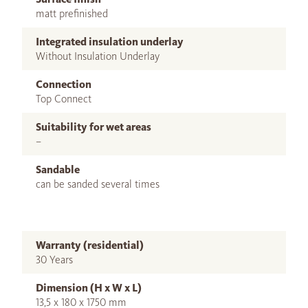
matt prefinished
Integrated insulation underlay
Without Insulation Underlay
Connection
Top Connect
Suitability for wet areas
–
Sandable
can be sanded several times
Warranty (residential)
30 Years
Dimension (H x W x L)
13,5 x 180 x 1750 mm