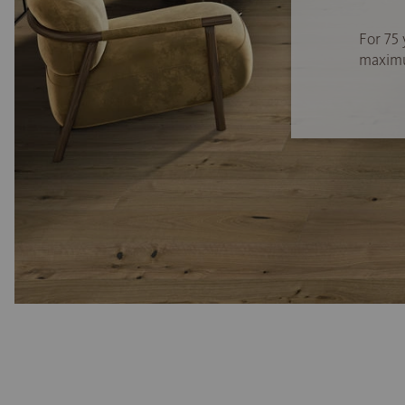
For 75 
maximum