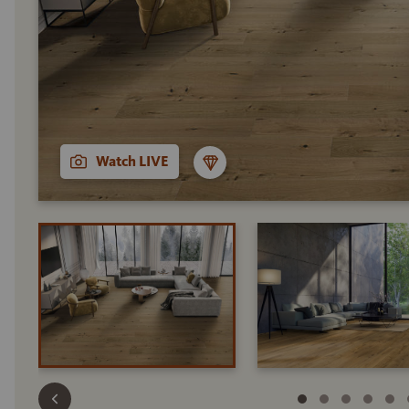
Watch LIVE