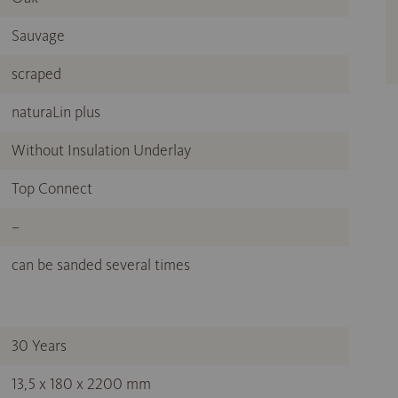
Sauvage
scraped
naturaLin plus
Without Insulation Underlay
Top Connect
–
can be sanded several times
30 Years
13,5 x 180 x 2200 mm