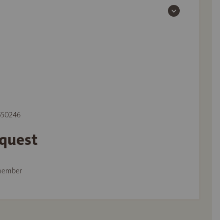
 550246
equest
member