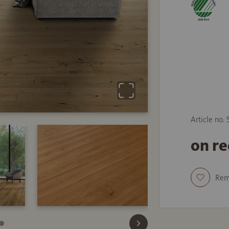
Article no.
on r
Re