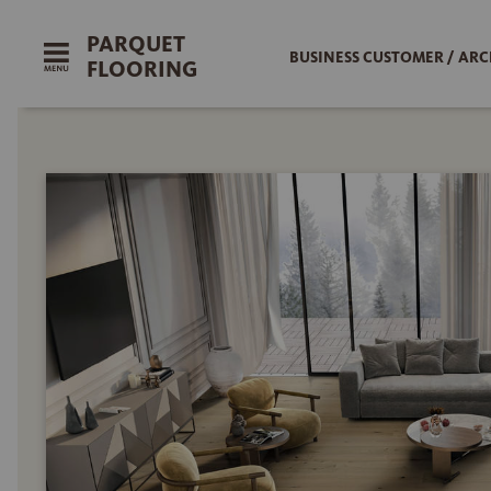
PARQUET
BUSINESS CUSTOMER / ARC
FLOORING