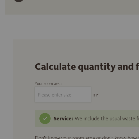
Calculate quantity and 
Your room area
m²
Service:
We include the usual waste fr
Don't know your room area or don't know how to