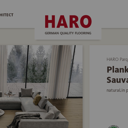
HITECT
HARO Parq
Plank
Sauv
naturaLin 