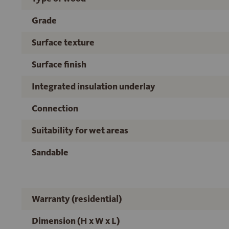
Grade
Surface texture
Surface finish
Integrated insulation underlay
Connection
Suitability for wet areas
Sandable
Warranty (residential)
Dimension (H x W x L)