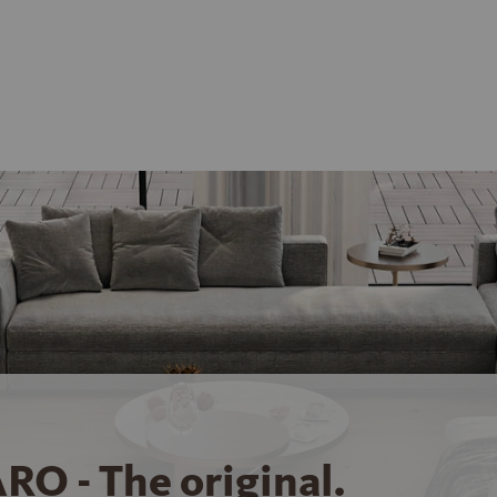
RO - The original.