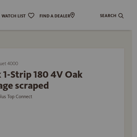
SEARCH
WATCH LIST
FIND A DEALER
uet 4000
 1-Strip 180 4V Oak
age scraped
plus Top Connect