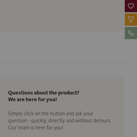
Questions about the product?
We are here for you!
Simply click on the button and ask your
question - quickly, directly and without detours.
Our team is here for you!