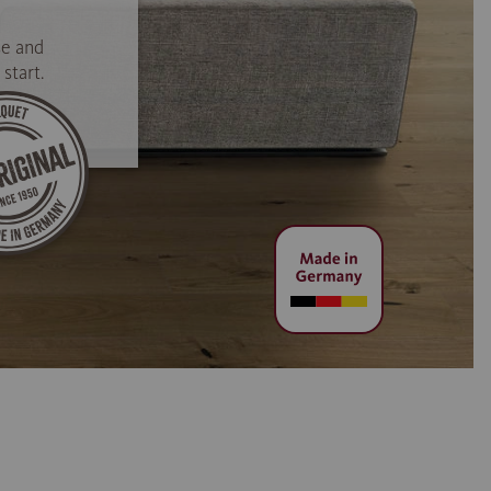
se and
start.