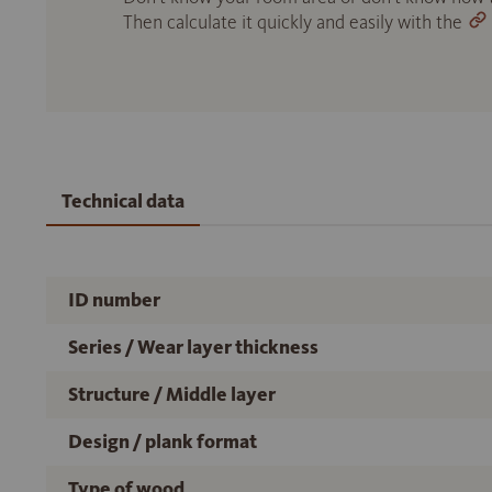
Then calculate it quickly and easily with the
Technical data
ID number
Series / Wear layer thickness
Structure / Middle layer
Design / plank format
Type of wood