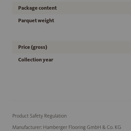
Package content
Parquet weight
Price (gross)
Collection year
Product Safety Regulation
Manufacturer: Hamberger Flooring GmbH & Co. KG