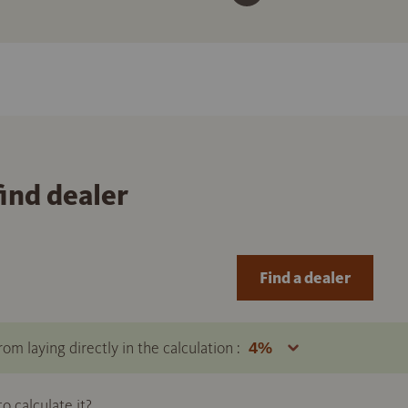
find dealer
Find a dealer
om laying directly in the calculation :
 calculate it?