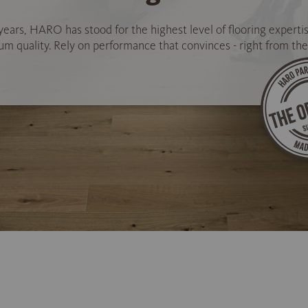
years, HARO has stood for the highest level of flooring experti
 quality. Rely on performance that convinces - right from the 