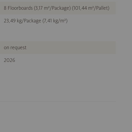
8 Floorboards (3,17 m²/Package) (101,44 m²/Pallet)
23,49 kg/Package (7,41 kg/m²)
on request
2026