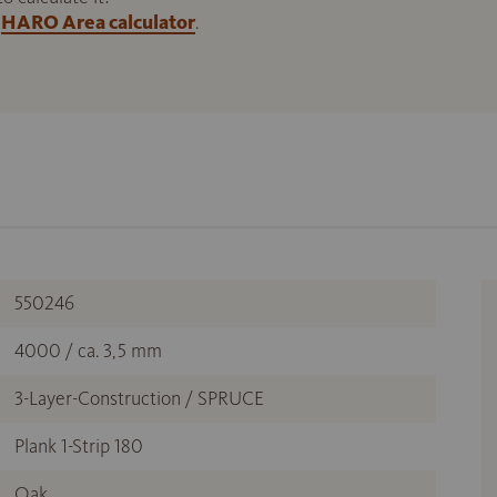
HARO Area calculator
.
550246
4000 / ca. 3,5 mm
3-Layer-Construction / SPRUCE
Plank 1-Strip 180
Oak