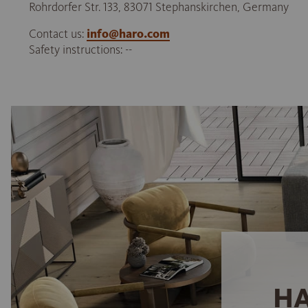
Rohrdorfer Str. 133, 83071 Stephanskirchen, Germany
Contact us:
info@haro.com
Safety instructions: --
HA