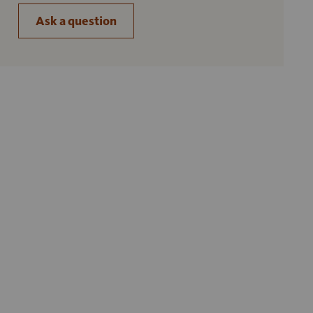
Ask a question