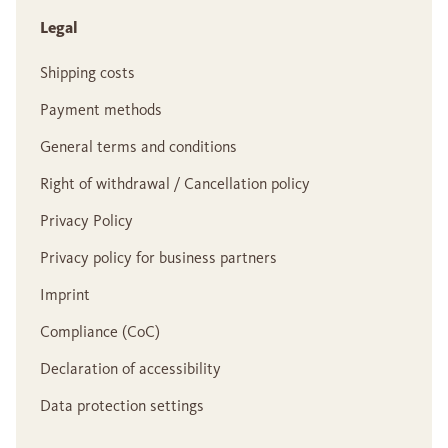
Legal
Shipping costs
Payment methods
General terms and conditions
Right of withdrawal / Cancellation policy
Privacy Policy
Privacy policy for business partners
Imprint
Compliance (CoC)
Declaration of accessibility
Data protection settings