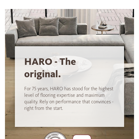
HARO - The
original.
For 75 years, HARO has stood for the highest
level of flooring expertise and maximum
quality. Rely on performance that convinces -
right from the start.