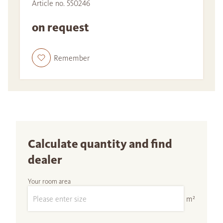
Article no. 550246
on request
Remember
Calculate quantity and find
dealer
Your room area
m²