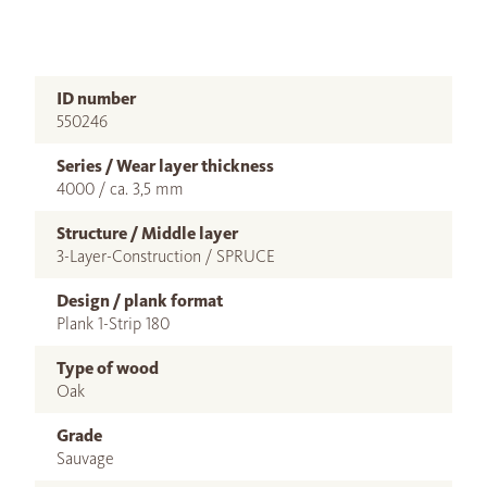
ID number
550246
Series / Wear layer thickness
4000 / ca. 3,5 mm
Structure / Middle layer
3-Layer-Construction / SPRUCE
Design / plank format
Plank 1-Strip 180
Type of wood
Oak
Grade
Sauvage