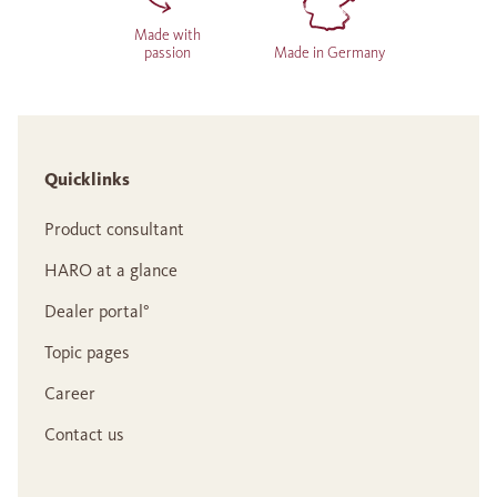
Made with
passion
Made in Germany
Quicklinks
Product consultant
HARO at a glance
Dealer portal°
Topic pages
Career
Contact us