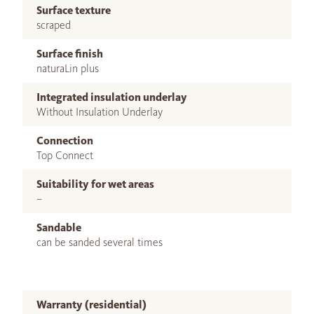
Surface texture
scraped
Surface finish
naturaLin plus
Integrated insulation underlay
Without Insulation Underlay
Connection
Top Connect
Suitability for wet areas
–
Sandable
can be sanded several times
Warranty (residential)