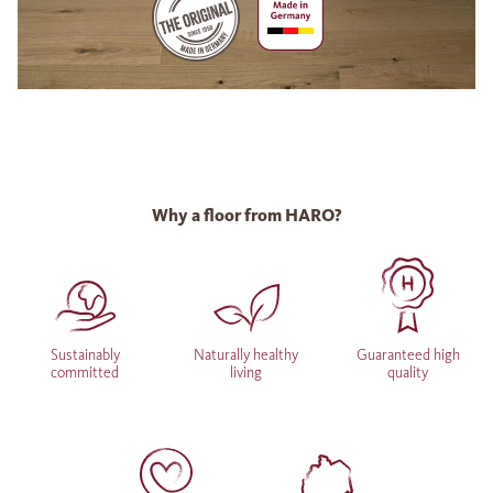
Why a floor from HARO?
Sustainably
Naturally healthy
Guaranteed high
committed
living
quality