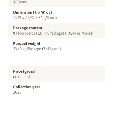
30 Years
Dimension (H x W x L)
17/32 x 7 3/32 x 86 5/8 inch
Package content
8 Floorboards (3,17 m²/Package) (101,44 m²/Pallet)
Parquet weight
23,49 kg/Package (7,41 kg/m²)
Price (gross)
on request
Collection year
2026