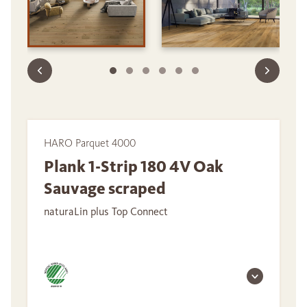
HARO Parquet 4000
Plank 1-Strip 180 4V Oak
Sauvage scraped
naturaLin plus Top Connect