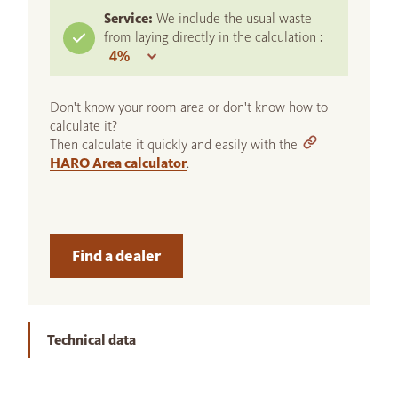
Service:
We include the usual waste
from laying directly in the calculation :
Don't know your room area or don't know how to
calculate it?
Then calculate it quickly and easily with the
HARO Area calculator
.
Find a dealer
Technical data