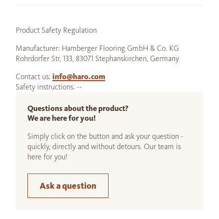
Product Safety Regulation
Manufacturer: Hamberger Flooring GmbH & Co. KG
Rohrdorfer Str. 133, 83071 Stephanskirchen, Germany
Contact us:
info@haro.com
Safety instructions: --
Questions about the product?
We are here for you!
Simply click on the button and ask your question -
quickly, directly and without detours. Our team is
here for you!
Ask a question