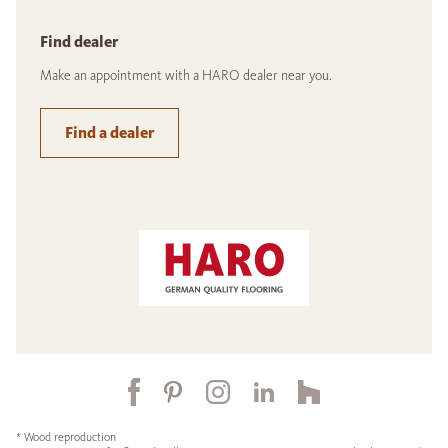
Find dealer
Make an appointment with a HARO dealer near you.
Find a dealer
* Wood reproduction