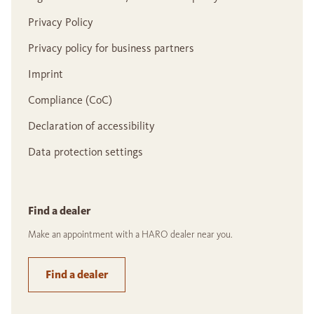
Privacy Policy
Privacy policy for business partners
Imprint
Compliance (CoC)
Declaration of accessibility
Data protection settings
Find a dealer
Make an appointment with a HARO dealer near you.
Find a dealer