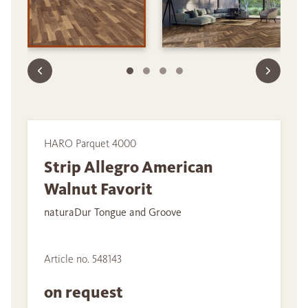
HARO Parquet 4000
Strip Allegro American
Walnut Favorit
naturaDur Tongue and Groove
Article no. 548143
on request