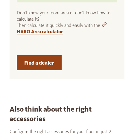
Don't know your room area or don't know how to
calculate it?
Then calculate it quickly and easily with the
HARO Area calculator
.
Find a dealer
Also think about the right
accessories
Configure the right accessories for your floor in just 2