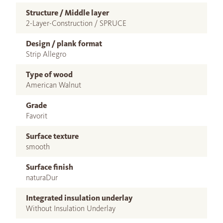
Structure / Middle layer
2-Layer-Construction / SPRUCE
Design / plank format
Strip Allegro
Type of wood
American Walnut
Grade
Favorit
Surface texture
smooth
Surface finish
naturaDur
Integrated insulation underlay
Without Insulation Underlay