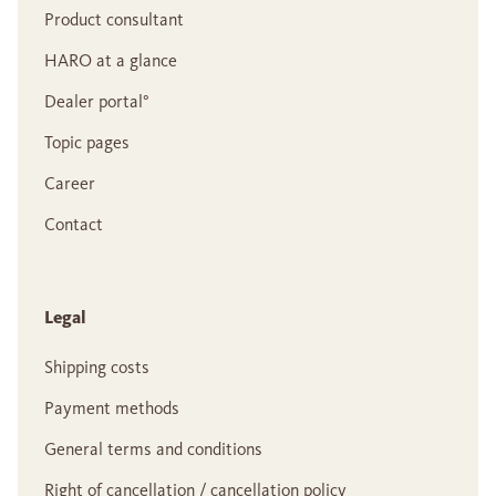
Product consultant
HARO at a glance
Dealer portal°
Topic pages
Career
Contact
Legal
Shipping costs
Payment methods
General terms and conditions
Right of cancellation / cancellation policy