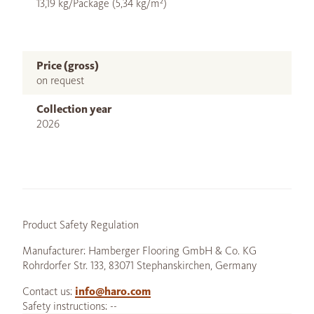
13,19 kg/Package (5,34 kg/m²)
Price (gross)
on request
Collection year
2026
Product Safety Regulation
Manufacturer: Hamberger Flooring GmbH & Co. KG
Rohrdorfer Str. 133, 83071 Stephanskirchen, Germany
Contact us:
info@haro.com
Safety instructions: --