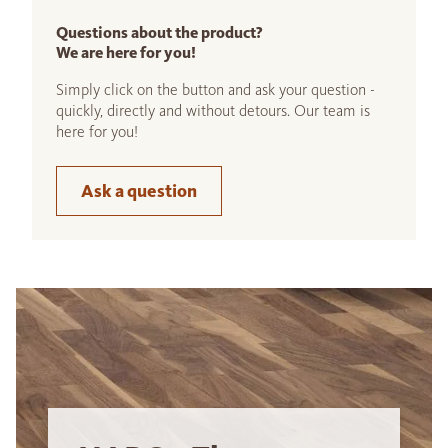
Questions about the product?
We are here for you!
Simply click on the button and ask your question -
quickly, directly and without detours. Our team is
here for you!
Ask a question