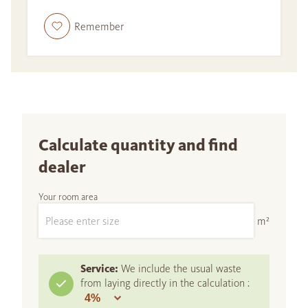
Remember
Calculate quantity and find
dealer
Your room area
m²
Service:
We include the usual waste
from laying directly in the calculation :