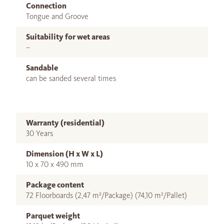
Connection
Tongue and Groove
Suitability for wet areas
–
Sandable
can be sanded several times
Warranty (residential)
30 Years
Dimension (H x W x L)
10 x 70 x 490 mm
Package content
72 Floorboards (2,47 m²/Package) (74,10 m²/Pallet)
Parquet weight