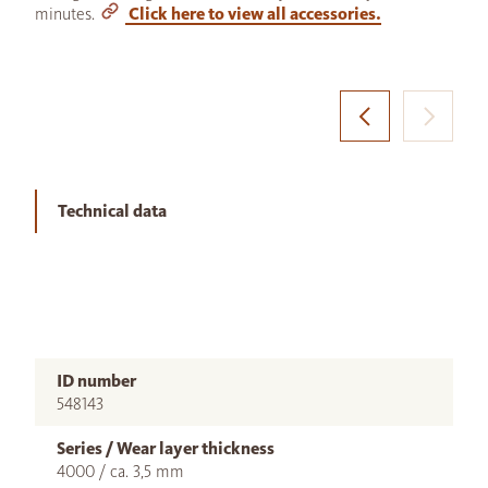
minutes.
Click here to view all accessories.
Technical data
ID number
548143
Series / Wear layer thickness
4000 / ca. 3,5 mm