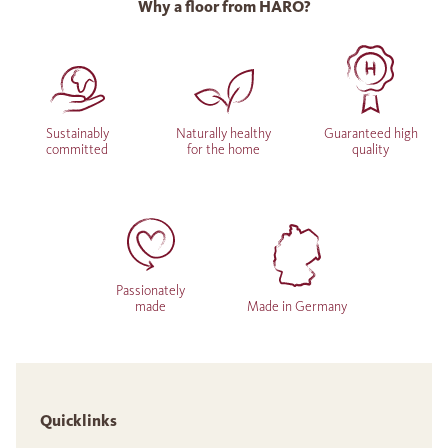
Why a floor from HARO?
Sustainably
Naturally healthy
Guaranteed high
committed
for the home
quality
Passionately
made
Made in Germany
Quicklinks