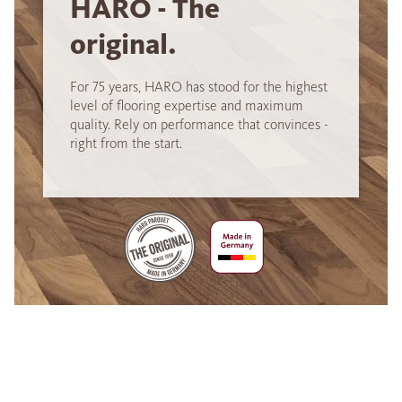
HARO - The
original.
For 75 years, HARO has stood for the highest
level of flooring expertise and maximum
quality. Rely on performance that convinces -
right from the start.