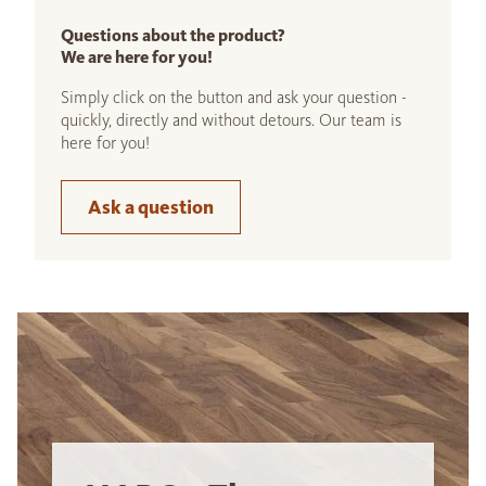
Questions about the product?
We are here for you!
Simply click on the button and ask your question -
quickly, directly and without detours. Our team is
here for you!
Ask a question