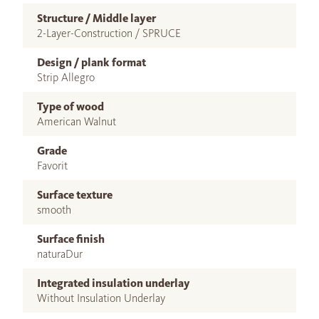
Structure / Middle layer
2-Layer-Construction / SPRUCE
Design / plank format
Strip Allegro
Type of wood
American Walnut
Grade
Favorit
Surface texture
smooth
Surface finish
naturaDur
Integrated insulation underlay
Without Insulation Underlay