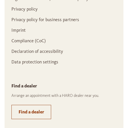
Privacy policy
Privacy policy for business partners
Imprint
Compliance (CoC)
Declaration of accessibility
Data protection settings
Find a dealer
Arrange an appointment with a HARO dealer near you.
Find a dealer