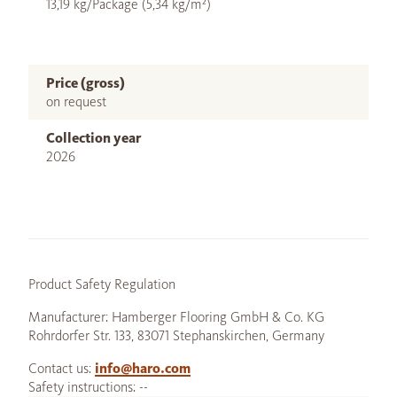
13,19 kg/Package (5,34 kg/m²)
Price (gross)
on request
Collection year
2026
Product Safety Regulation
Manufacturer: Hamberger Flooring GmbH & Co. KG
Rohrdorfer Str. 133, 83071 Stephanskirchen, Germany
Contact us:
info@haro.com
Safety instructions: --