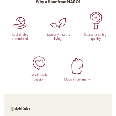
Why a floor from HARO?
Sustainably
Naturally healthy
Guaranteed high
committed
living
quality
Made with
passion
Made in Germany
Quicklinks