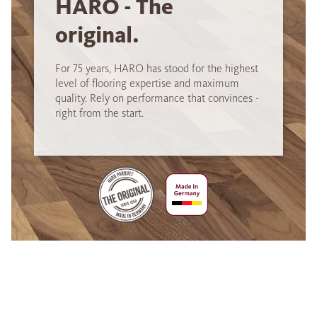
HARO - The
original.
For 75 years, HARO has stood for the highest
level of flooring expertise and maximum
quality. Rely on performance that convinces -
right from the start.