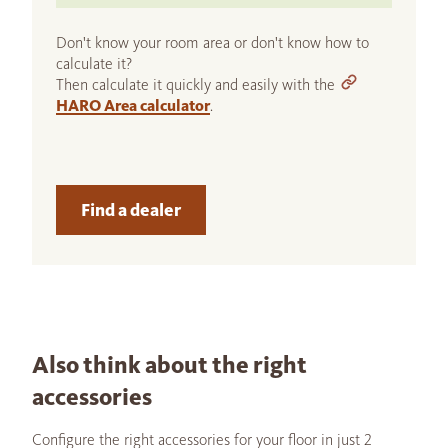
Don't know your room area or don't know how to
calculate it?
Then calculate it quickly and easily with the
HARO Area calculator
.
Find a dealer
Also think about the right
accessories
Configure the right accessories for your floor in just 2