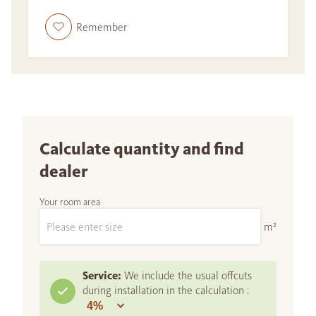
Remember
Calculate quantity and find
dealer
Your room area
m²
Service:
We include the usual offcuts
during installation in the calculation :