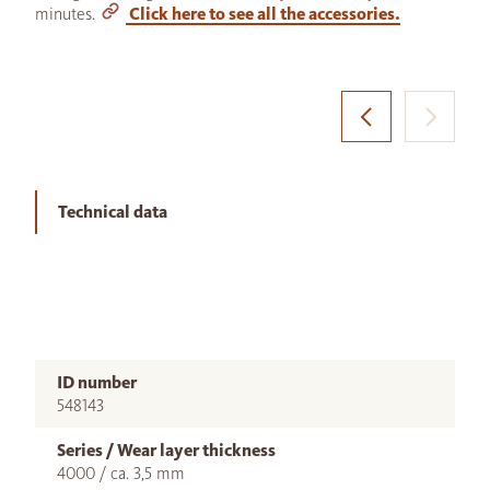
minutes.
Click here to see all the accessories.
Technical data
ID number
548143
Series / Wear layer thickness
4000 / ca. 3,5 mm