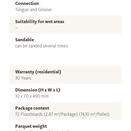
Connection
Tongue and Groove
Suitability for wet areas
–
Sandable
can be sanded several times
Warranty (residential)
30 Years
Dimension (H x W x L)
10 x 70 x 490 mm
Package content
72 Floorboards (2,47 m²/Package) (74,10 m²/Pallet)
Parquet weight