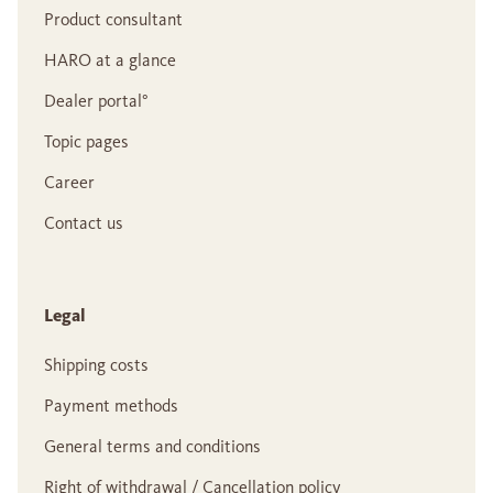
Product consultant
HARO at a glance
Dealer portal°
Topic pages
Career
Contact us
Legal
Shipping costs
Payment methods
General terms and conditions
Right of withdrawal / Cancellation policy