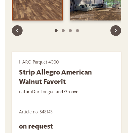
HARO Parquet 4000
Strip Allegro American
Walnut Favorit
naturaDur Tongue and Groove
Article no. 548143
on request