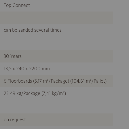
Top Connect
–
can be sanded several times
30 Years
13,5 x 240 x 2200 mm
6 Floorboards (3,17 m²/Package) (104,61 m²/Pallet)
23,49 kg/Package (7,41 kg/m²)
on request