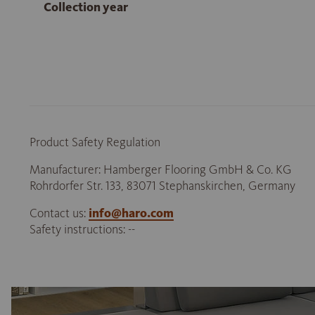
Collection year
Product Safety Regulation
Manufacturer: Hamberger Flooring GmbH & Co. KG
Rohrdorfer Str. 133, 83071 Stephanskirchen, Germany
Contact us:
info@haro.com
Safety instructions: --