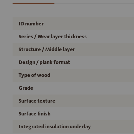
ID number
Series / Wear layer thickness
Structure / Middle layer
Design / plank format
Type of wood
Grade
Surface texture
Surface finish
Integrated insulation underlay