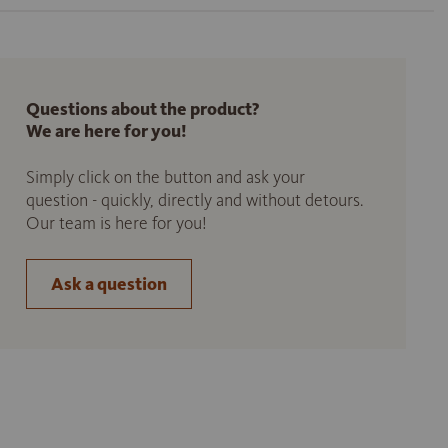
Questions about the product?
We are here for you!
Simply click on the button and ask your
question - quickly, directly and without detours.
Our team is here for you!
Ask a question