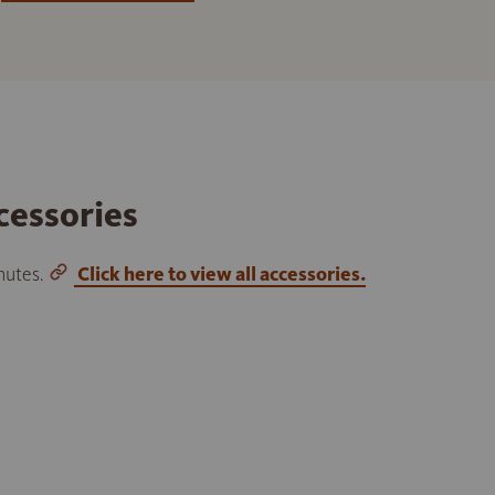
cessories
inutes.
Click here to view all accessories.