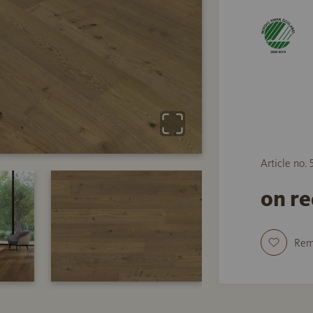
Article no.
on r
Re