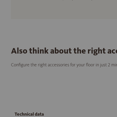
Also think about the right ac
Configure the right accessories for your floor in just 2 m
Technical data