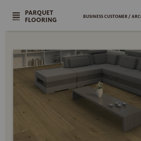
PARQUET
BUSINESS CUSTOMER / ARC
FLOORING