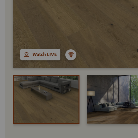
Watch LIVE