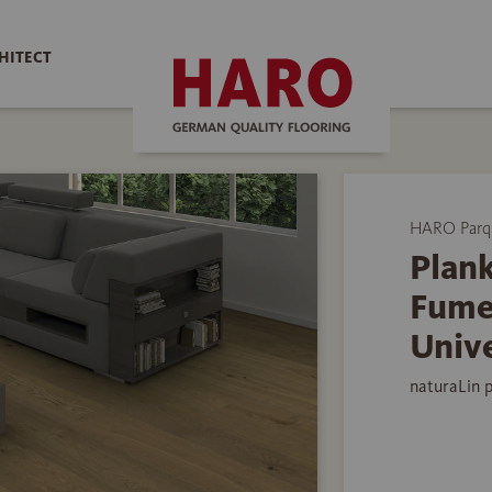
HITECT
HARO Parq
Plank
Fume
Univ
naturaLin 