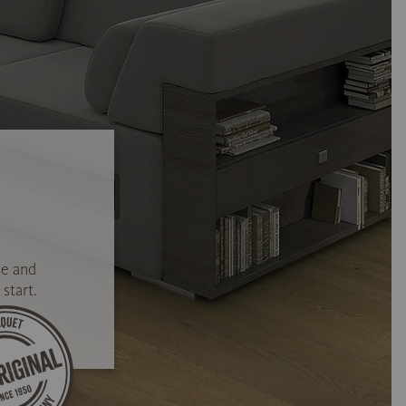
se and
start.