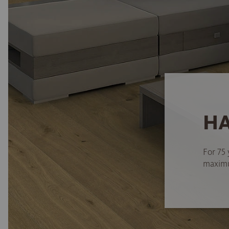
HA
For 75 
maximum