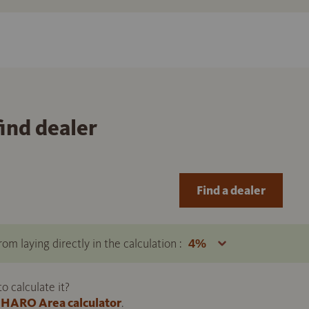
find dealer
Find a dealer
om laying directly in the calculation :
 calculate it?
HARO Area calculator
.