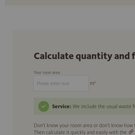
Calculate quantity and 
Your room area
m²
Service:
We include the usual waste fr
Don't know your room area or don't know how to
Then calculate it quickly and easily with the