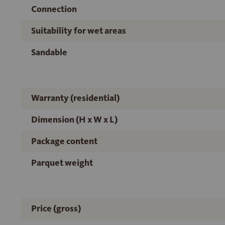
Connection
Suitability for wet areas
Sandable
Warranty (residential)
Dimension (H x W x L)
Package content
Parquet weight
Price (gross)