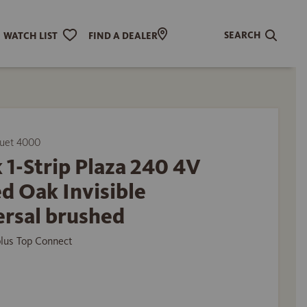
SEARCH
WATCH LIST
FIND A DEALER
uet 4000
 1-Strip Plaza 240 4V
d Oak Invisible
ersal brushed
plus Top Connect