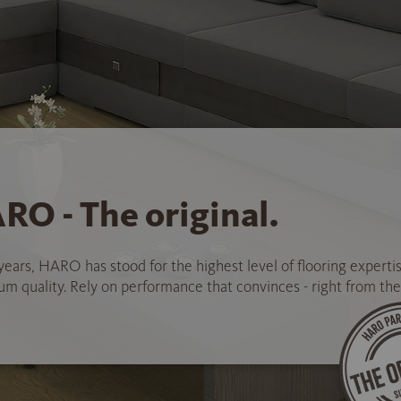
RO - The original.
years, HARO has stood for the highest level of flooring experti
 quality. Rely on performance that convinces - right from the 