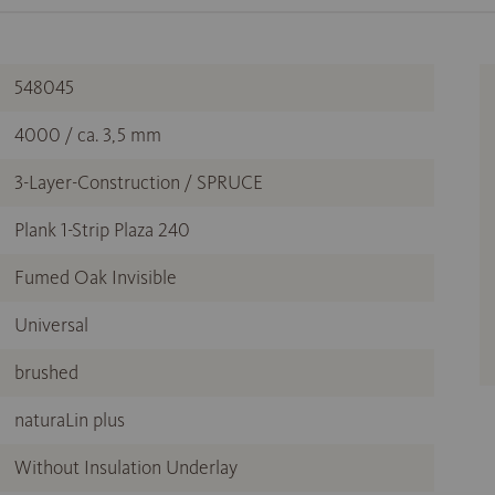
548045
4000 / ca. 3,5 mm
3-Layer-Construction / SPRUCE
Plank 1-Strip Plaza 240
Fumed Oak Invisible
Universal
brushed
naturaLin plus
Without Insulation Underlay