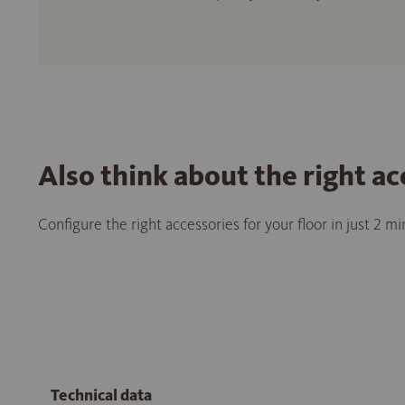
Also think about the right ac
Configure the right accessories for your floor in just 2 m
Technical data