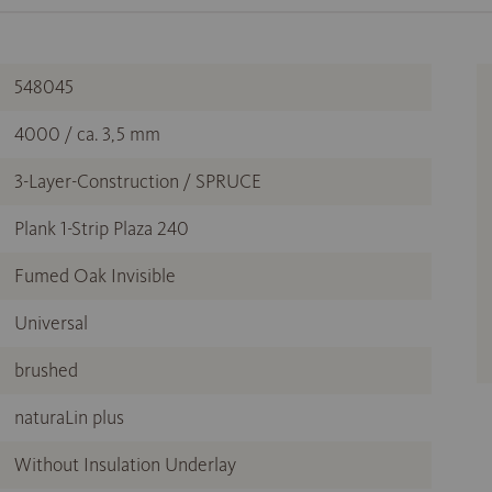
548045
4000 / ca. 3,5 mm
3-Layer-Construction / SPRUCE
Plank 1-Strip Plaza 240
Fumed Oak Invisible
Universal
brushed
naturaLin plus
Without Insulation Underlay