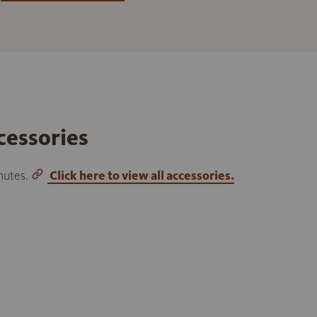
cessories
inutes.
Click here to view all accessories.