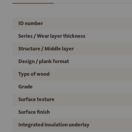
ID number
Series / Wear layer thickness
Structure / Middle layer
Design / plank format
Type of wood
Grade
Surface texture
Surface finish
Integrated insulation underlay