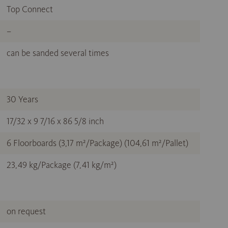
Top Connect
–
can be sanded several times
30 Years
17/32 x 9 7/16 x 86 5/8 inch
6 Floorboards (3,17 m²/Package) (104,61 m²/Pallet)
23,49 kg/Package (7,41 kg/m²)
on request