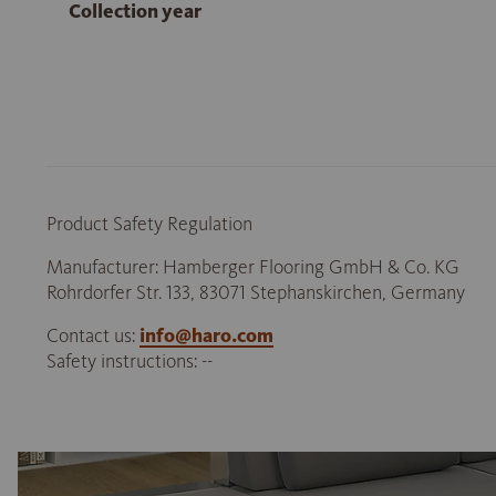
Collection year
Product Safety Regulation
Manufacturer: Hamberger Flooring GmbH & Co. KG
Rohrdorfer Str. 133, 83071 Stephanskirchen, Germany
Contact us:
info@haro.com
Safety instructions: --