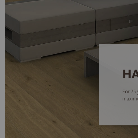
HA
For 75 
maximum