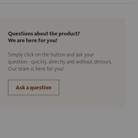
Questions about the product?
We are here for you!
Simply click on the button and ask your
question - quickly, directly and without detours.
Our team is here for you!
Ask a question