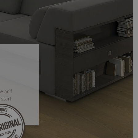
se and
start.