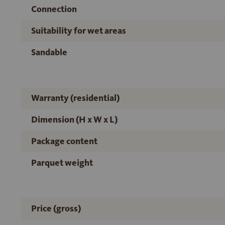
Connection
Suitability for wet areas
Sandable
Warranty (residential)
Dimension (H x W x L)
Package content
Parquet weight
Price (gross)