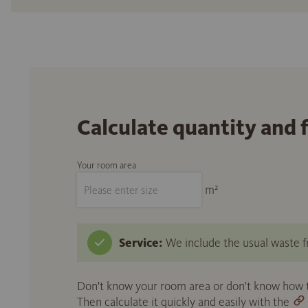
Calculate quantity and 
Your room area
m²
Service:
We include the usual waste fr
Don't know your room area or don't know how to
Then calculate it quickly and easily with the