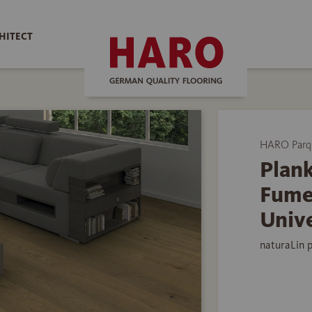
HITECT
HARO Parq
Plank
Fume
Univ
naturaLin 