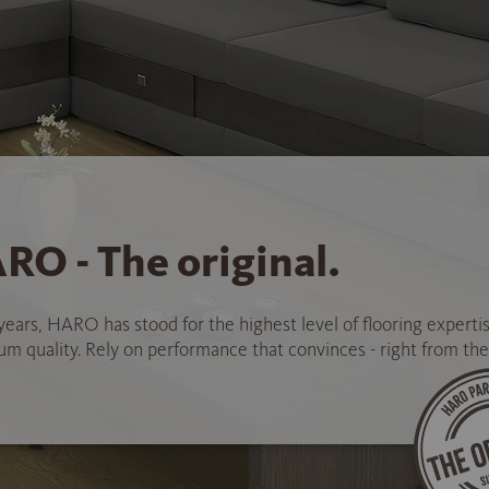
RO - The original.
years, HARO has stood for the highest level of flooring experti
 quality. Rely on performance that convinces - right from the 