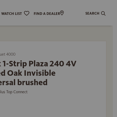
SEARCH
WATCH LIST
FIND A DEALER
uet 4000
 1-Strip Plaza 240 4V
d Oak Invisible
ersal brushed
plus Top Connect