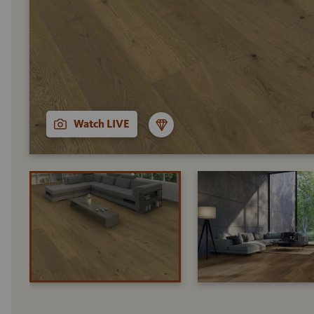
Watch LIVE