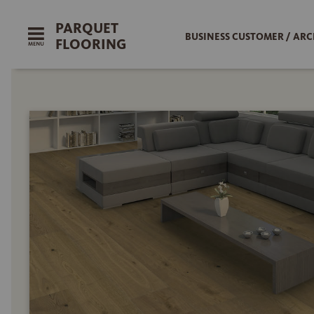
PARQUET
BUSINESS CUSTOMER / ARC
FLOORING