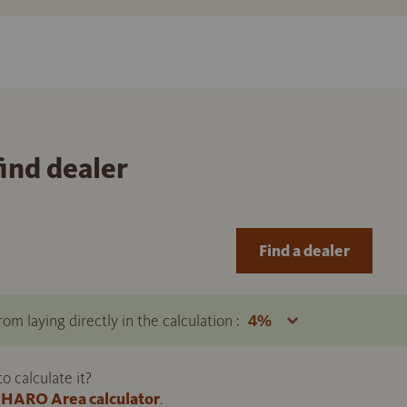
find dealer
Find a dealer
om laying directly in the calculation :
 calculate it?
HARO Area calculator
.