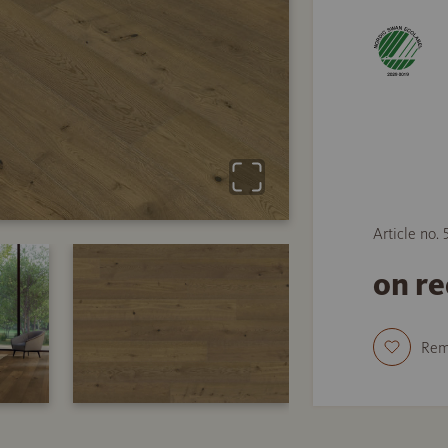
Article no.
on r
Re