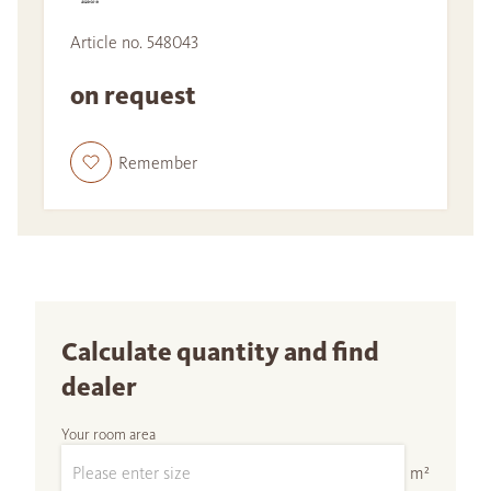
Article no. 548043
on request
Remember
Calculate quantity and find
dealer
Your room area
m²