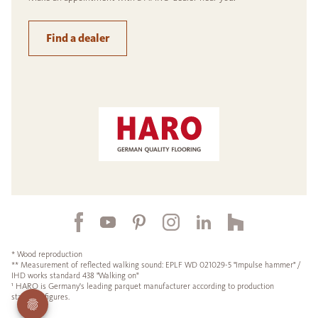
Find a dealer
* Wood reproduction
** Measurement of reflected walking sound: EPLF WD 021029-5 "Impulse hammer" /
IHD works standard 438 "Walking on"
¹ HARO is Germany's leading parquet manufacturer according to production
statistics figures.