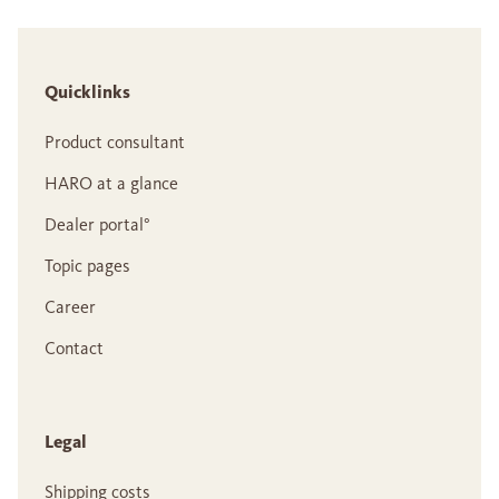
Quicklinks
Product consultant
HARO at a glance
Dealer portal°
Topic pages
Career
Contact
Legal
Shipping costs