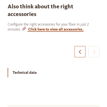
Also think about the right
accessories
Configure the right accessories for your floor in just 2
minutes.
Click here to view all accessories.
Technical data