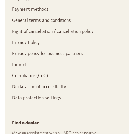
Payment methods
General terms and conditions
Right of cancellation / cancellation policy
Privacy Policy
Privacy policy for business partners
Imprint
Compliance (CoC)
Declaration of accessibility
Data protection settings
Find a dealer
Make an appointment with a HARO dealer near you.