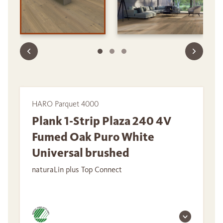
HARO Parquet 4000
Plank 1-Strip Plaza 240 4V
Fumed Oak Puro White
Universal brushed
naturaLin plus Top Connect