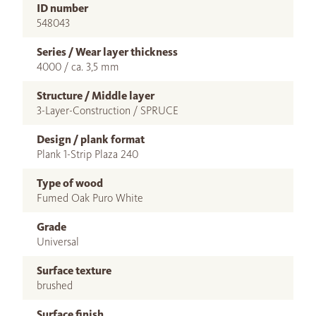
ID number
548043
Series / Wear layer thickness
4000 / ca. 3,5 mm
Structure / Middle layer
3-Layer-Construction / SPRUCE
Design / plank format
Plank 1-Strip Plaza 240
Type of wood
Fumed Oak Puro White
Grade
Universal
Surface texture
brushed
Surface finish