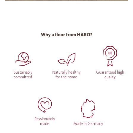
Why a floor from HARO?
Sustainably
Naturally healthy
Guaranteed high
committed
for the home
quality
Passionately
made
Made in Germany