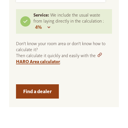
Service:
We include the usual waste
from laying directly in the calculation :
Don't know your room area or don't know how to
calculate it?
Then calculate it quickly and easily with the
HARO Area calculator
.
Find a dealer