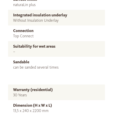
naturaLin plus
Integrated insulation underlay
Without Insulation Underlay
Connection
Top Connect
Suitability for wet areas
–
Sandable
can be sanded several times
Warranty (residential)
30 Years
Dimension (H x W x L)
13,5 x 240 x 2200 mm