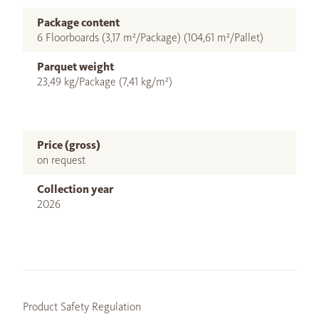
Package content
6 Floorboards (3,17 m²/Package) (104,61 m²/Pallet)
Parquet weight
23,49 kg/Package (7,41 kg/m²)
Price (gross)
on request
Collection year
2026
Product Safety Regulation