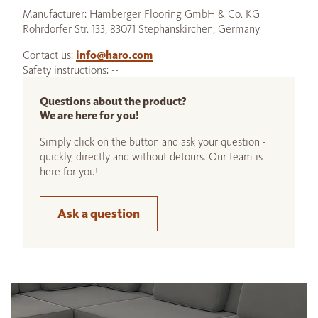
Manufacturer: Hamberger Flooring GmbH & Co. KG
Rohrdorfer Str. 133, 83071 Stephanskirchen, Germany
Contact us:
info@haro.com
Safety instructions: --
Questions about the product?
We are here for you!
Simply click on the button and ask your question -
quickly, directly and without detours. Our team is
here for you!
Ask a question