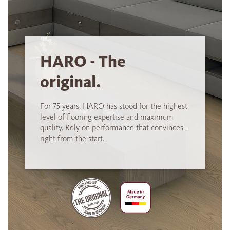
HARO - The
original.
For 75 years, HARO has stood for the highest
level of flooring expertise and maximum
quality. Rely on performance that convinces -
right from the start.