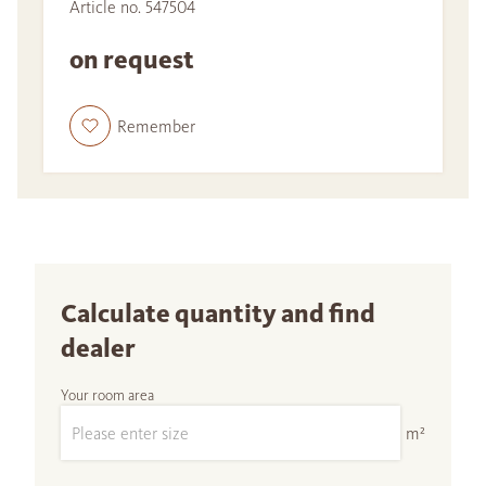
Article no. 547504
on request
Remember
Calculate quantity and find
dealer
Your room area
m²