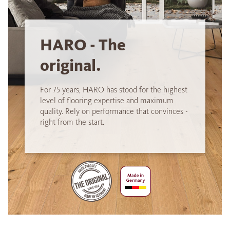
HARO - The
original.
For 75 years, HARO has stood for the highest
level of flooring expertise and maximum
quality. Rely on performance that convinces -
right from the start.