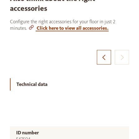
accessories
Configure the right accessories for your floor in just 2
minutes.
Click here to view all accessories.
Technical data
ID number