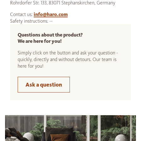
Rohrdorfer Str. 133, 83071 Stephanskirchen, Germany
Contact us:
info@haro.com
Safety instructions: --
Questions about the product?
We are here for you!
Simply click on the button and ask your question -
quickly, directly and without detours. Our team is
here for you!
Ask a question