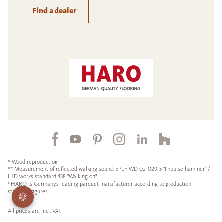
Find a dealer
* Wood reproduction
** Measurement of reflected walking sound: EPLF WD 021029-5 "Impulse hammer" /
IHD works standard 438 "Walking on"
¹ HARO is Germany's leading parquet manufacturer according to production
statistics figures.
All prices are incl. VAT.