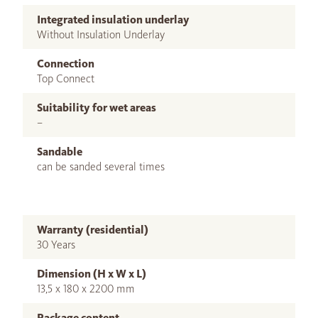
Integrated insulation underlay
Without Insulation Underlay
Connection
Top Connect
Suitability for wet areas
–
Sandable
can be sanded several times
Warranty (residential)
30 Years
Dimension (H x W x L)
13,5 x 180 x 2200 mm
Package content