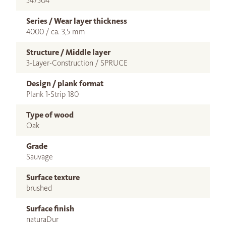
547504
Series / Wear layer thickness
4000 / ca. 3,5 mm
Structure / Middle layer
3-Layer-Construction / SPRUCE
Design / plank format
Plank 1-Strip 180
Type of wood
Oak
Grade
Sauvage
Surface texture
brushed
Surface finish
naturaDur