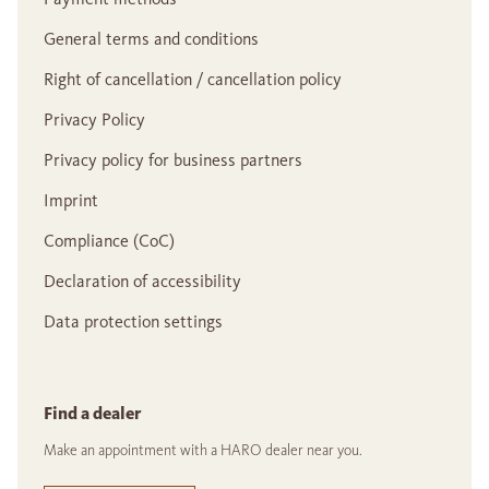
General terms and conditions
Right of cancellation / cancellation policy
Privacy Policy
Privacy policy for business partners
Imprint
Compliance (CoC)
Declaration of accessibility
Data protection settings
Find a dealer
Make an appointment with a HARO dealer near you.