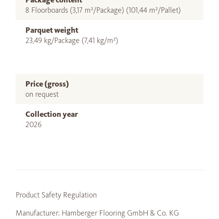
8 Floorboards (3,17 m²/Package) (101,44 m²/Pallet)
Parquet weight
23,49 kg/Package (7,41 kg/m²)
Price (gross)
on request
Collection year
2026
Product Safety Regulation
Manufacturer: Hamberger Flooring GmbH & Co. KG