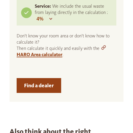
Service:
We include the usual waste
from laying directly in the calculation :
Don't know your room area or don't know how to
calculate it?
Then calculate it quickly and easily with the
HARO Area calculator
.
Find a dealer
Also think about the right