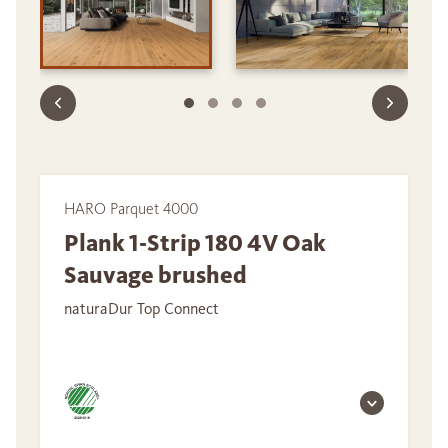
HARO Parquet 4000
Plank 1-Strip 180 4V Oak
Sauvage brushed
naturaDur Top Connect