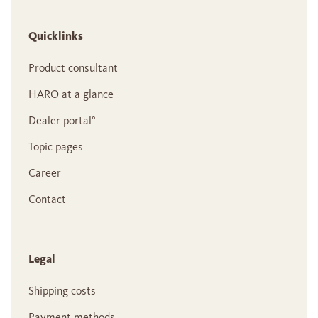
Quicklinks
Product consultant
HARO at a glance
Dealer portal°
Topic pages
Career
Contact
Legal
Shipping costs
Payment methods