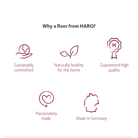
Why a floor from HARO?
Sustainably
Naturally healthy
Guaranteed high
committed
for the home
quality
Passionately
made
Made in Germany