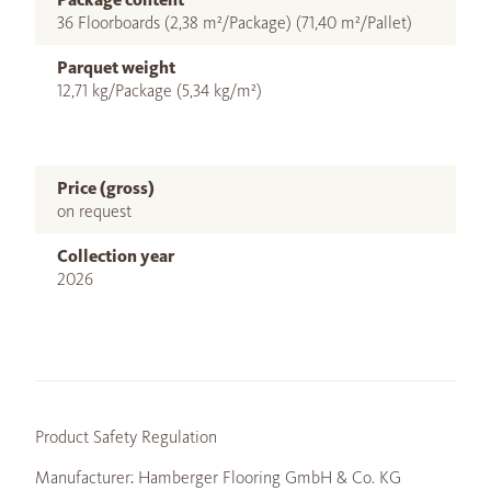
36 Floorboards (2,38 m²/Package) (71,40 m²/Pallet)
Parquet weight
12,71 kg/Package (5,34 kg/m²)
Price (gross)
on request
Collection year
2026
Product Safety Regulation
Manufacturer: Hamberger Flooring GmbH & Co. KG