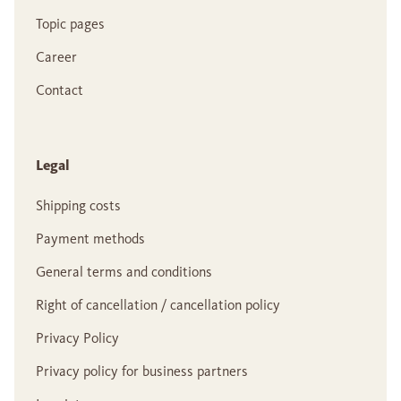
Topic pages
Career
Contact
Legal
Shipping costs
Payment methods
General terms and conditions
Right of cancellation / cancellation policy
Privacy Policy
Privacy policy for business partners