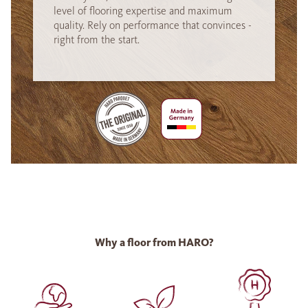
level of flooring expertise and maximum
quality. Rely on performance that convinces -
right from the start.
Why a floor from HARO?