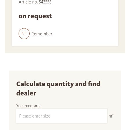
Article no. 543558
on request
Remember
Calculate quantity and find
dealer
Your room area
m²