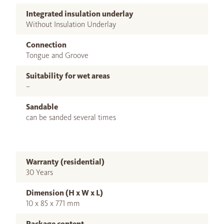
Integrated insulation underlay
Without Insulation Underlay
Connection
Tongue and Groove
Suitability for wet areas
–
Sandable
can be sanded several times
Warranty (residential)
30 Years
Dimension (H x W x L)
10 x 85 x 771 mm
Package content