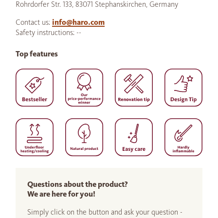
Rohrdorfer Str. 133, 83071 Stephanskirchen, Germany
Contact us:
info@haro.com
Safety instructions: --
Top features
Questions about the product?
We are here for you!
Simply click on the button and ask your question -