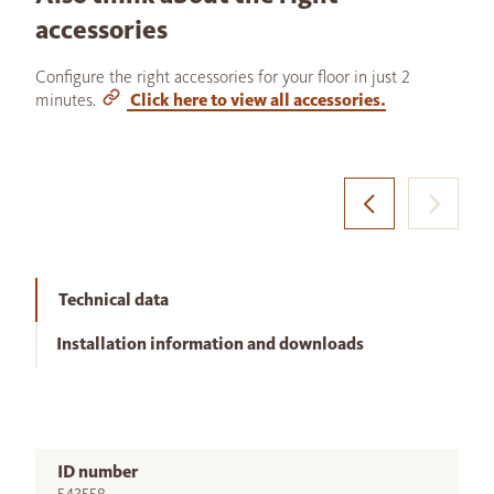
accessories
Configure the right accessories for your floor in just 2
minutes.
Click here to view all accessories.
Technical data
Installation information and downloads
ID number