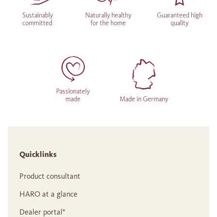
Sustainably
Naturally healthy
Guaranteed high
committed
for the home
quality
Passionately
made
Made in Germany
Quicklinks
Product consultant
HARO at a glance
Dealer portal°