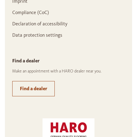
Imprint
Compliance (CoC)
Declaration of accessibility
Data protection settings
Find a dealer
Make an appointment with a HARO dealer near you.
Find a dealer