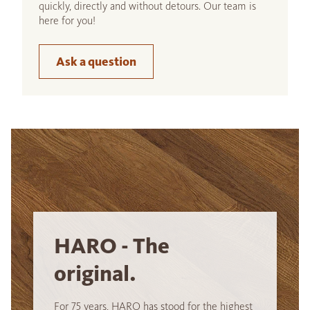
quickly, directly and without detours. Our team is
here for you!
Ask a question
HARO - The
original.
For 75 years, HARO has stood for the highest