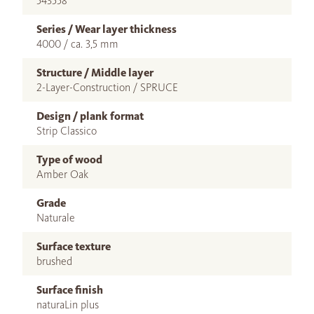
543558
Series / Wear layer thickness
4000 / ca. 3,5 mm
Structure / Middle layer
2-Layer-Construction / SPRUCE
Design / plank format
Strip Classico
Type of wood
Amber Oak
Grade
Naturale
Surface texture
brushed
Surface finish
naturaLin plus