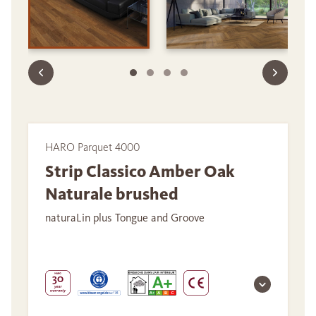
HARO Parquet 4000
Strip Classico Amber Oak
Naturale brushed
naturaLin plus Tongue and Groove