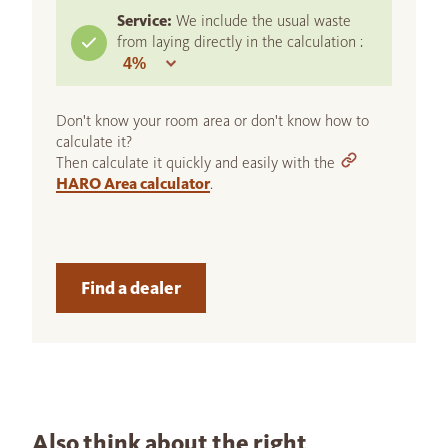
Service:
We include the usual waste
from laying directly in the calculation :
Don't know your room area or don't know how to
calculate it?
Then calculate it quickly and easily with the
HARO Area calculator
.
Find a dealer
Also think about the right