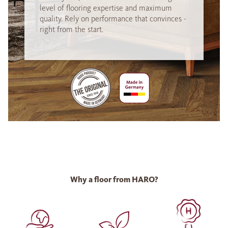
level of flooring expertise and maximum
quality. Rely on performance that convinces -
right from the start.
Why a floor from HARO?