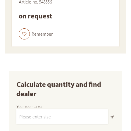
Article no. 543556
on request
Remember
Calculate quantity and find
dealer
Your room area
m²