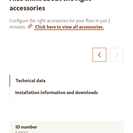
accessories
Configure the right accessories for your floor in just 2
minutes.
Click here to view all accessories.
Technical data
Installation information and downloads
ID number