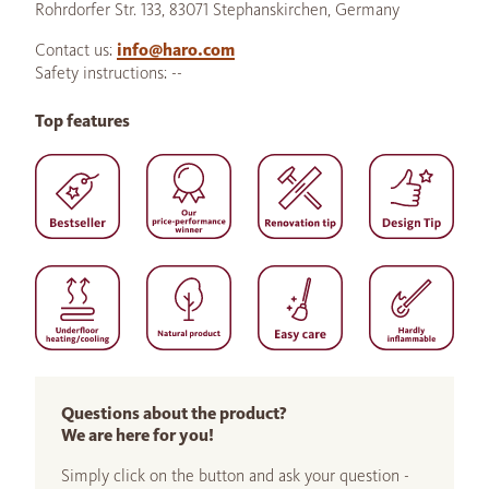
Rohrdorfer Str. 133, 83071 Stephanskirchen, Germany
Contact us:
info@haro.com
Safety instructions: --
Top features
Questions about the product?
We are here for you!
Simply click on the button and ask your question -