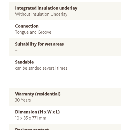
Integrated insulation underlay
Without Insulation Underlay
Connection
Tongue and Groove
Suitability for wet areas
–
Sandable
can be sanded several times
Warranty (residential)
30 Years
Dimension (H x W x L)
10 x 85 x 771 mm
Package content