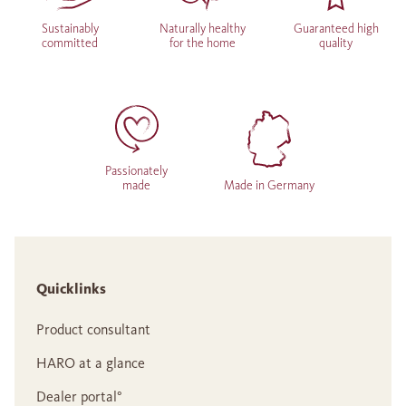
Sustainably
Naturally healthy
Guaranteed high
committed
for the home
quality
Passionately
made
Made in Germany
Quicklinks
Product consultant
HARO at a glance
Dealer portal°