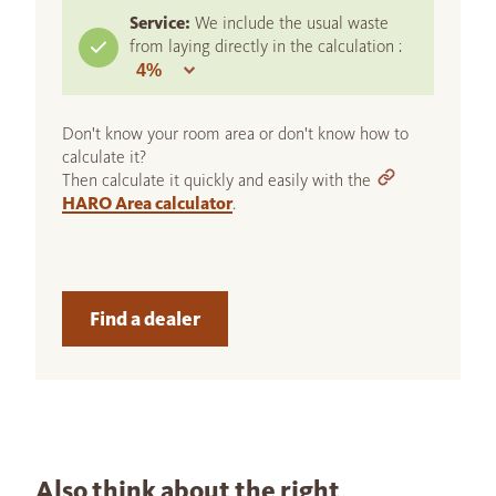
Service:
We include the usual waste
from laying directly in the calculation :
Don't know your room area or don't know how to
calculate it?
Then calculate it quickly and easily with the
HARO Area calculator
.
Find a dealer
Also think about the right