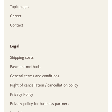
Topic pages
Career
Contact
Legal
Shipping costs
Payment methods
General terms and conditions
Right of cancellation / cancellation policy
Privacy Policy
Privacy policy for business partners