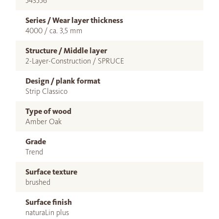
543556
Series / Wear layer thickness
4000 / ca. 3,5 mm
Structure / Middle layer
2-Layer-Construction / SPRUCE
Design / plank format
Strip Classico
Type of wood
Amber Oak
Grade
Trend
Surface texture
brushed
Surface finish
naturaLin plus