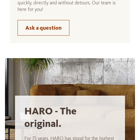
quickly, directly and without detours. Our team is
here for you!
Ask a question
HARO - The
original.
For 75 years, HARO has stood for the highest