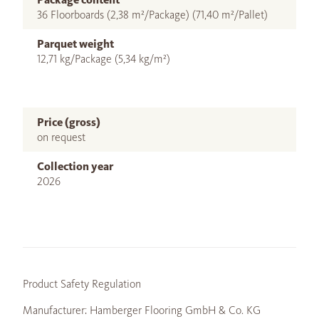
36 Floorboards (2,38 m²/Package) (71,40 m²/Pallet)
Parquet weight
12,71 kg/Package (5,34 kg/m²)
Price (gross)
on request
Collection year
2026
Product Safety Regulation
Manufacturer: Hamberger Flooring GmbH & Co. KG