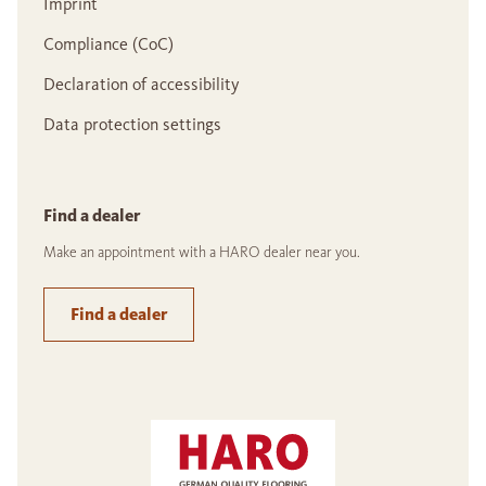
Imprint
Compliance (CoC)
Declaration of accessibility
Data protection settings
Find a dealer
Make an appointment with a HARO dealer near you.
Find a dealer