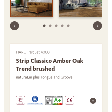
HARO Parquet 4000
Strip Classico Amber Oak
Trend brushed
naturaLin plus Tongue and Groove