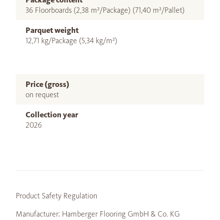
36 Floorboards (2,38 m²/Package) (71,40 m²/Pallet)
Parquet weight
12,71 kg/Package (5,34 kg/m²)
Price (gross)
on request
Collection year
2026
Product Safety Regulation
Manufacturer: Hamberger Flooring GmbH & Co. KG