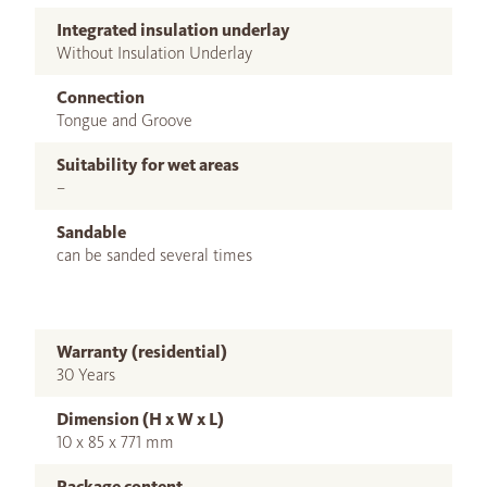
Integrated insulation underlay
Without Insulation Underlay
Connection
Tongue and Groove
Suitability for wet areas
–
Sandable
can be sanded several times
Warranty (residential)
30 Years
Dimension (H x W x L)
10 x 85 x 771 mm
Package content