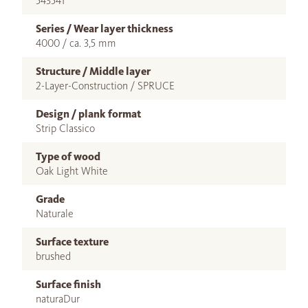
543541
Series / Wear layer thickness
4000 / ca. 3,5 mm
Structure / Middle layer
2-Layer-Construction / SPRUCE
Design / plank format
Strip Classico
Type of wood
Oak Light White
Grade
Naturale
Surface texture
brushed
Surface finish
naturaDur