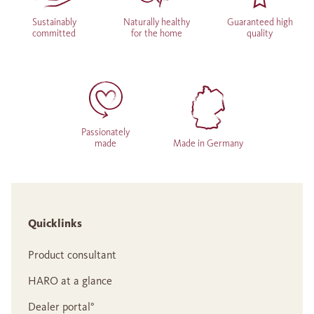
Sustainably
Naturally healthy
Guaranteed high
committed
for the home
quality
Passionately
made
Made in Germany
Quicklinks
Product consultant
HARO at a glance
Dealer portal°