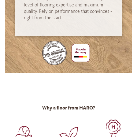
level of flooring expertise and maximum
quality. Rely on performance that convinces -
right from the start.
Why a floor from HARO?