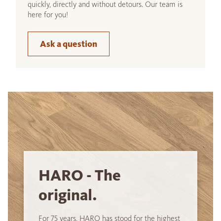
quickly, directly and without detours. Our team is
here for you!
Ask a question
HARO - The
original.
For 75 years, HARO has stood for the highest