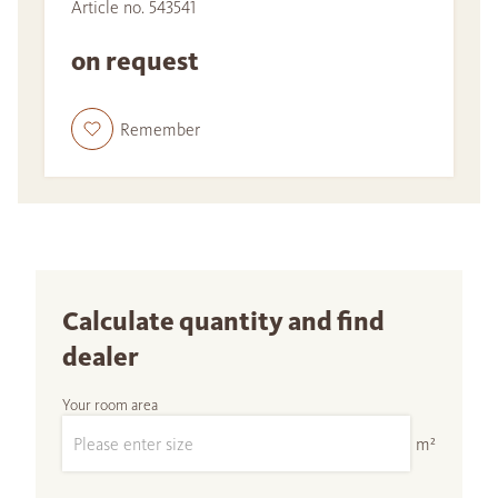
Article no. 543541
on request
Remember
Calculate quantity and find
dealer
Your room area
m²