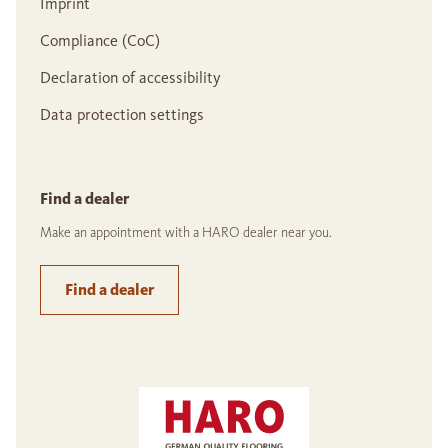
Imprint
Compliance (CoC)
Declaration of accessibility
Data protection settings
Find a dealer
Make an appointment with a HARO dealer near you.
Find a dealer