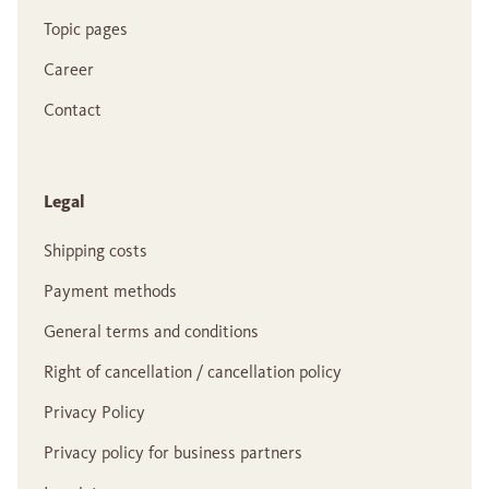
Topic pages
Career
Contact
Legal
Shipping costs
Payment methods
General terms and conditions
Right of cancellation / cancellation policy
Privacy Policy
Privacy policy for business partners