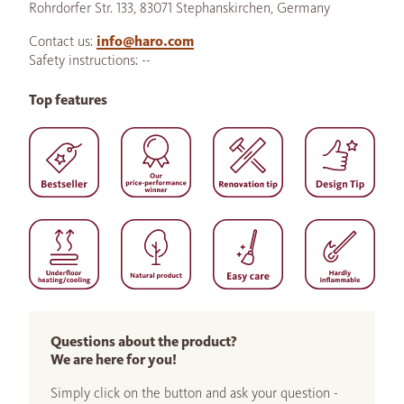
Rohrdorfer Str. 133, 83071 Stephanskirchen, Germany
Contact us:
info@haro.com
Safety instructions: --
Top features
Questions about the product?
We are here for you!
Simply click on the button and ask your question -