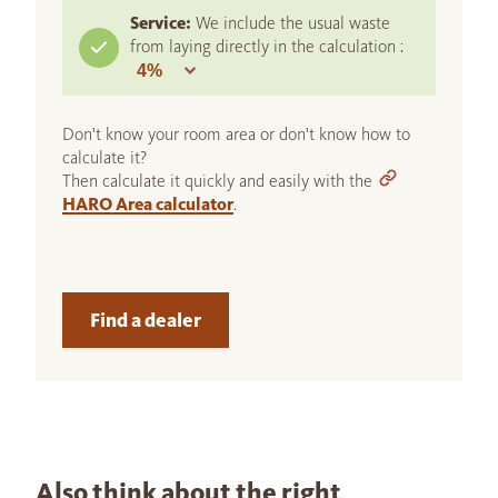
Service:
We include the usual waste
from laying directly in the calculation :
Don't know your room area or don't know how to
calculate it?
Then calculate it quickly and easily with the
HARO Area calculator
.
Find a dealer
Also think about the right