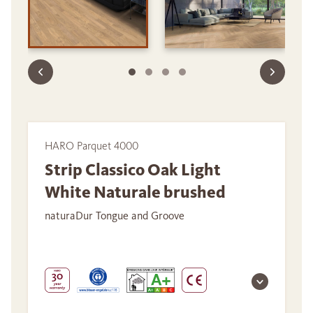
HARO Parquet 4000
Strip Classico Oak Light
White Naturale brushed
naturaDur Tongue and Groove