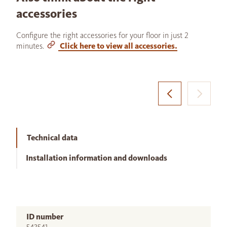
accessories
Configure the right accessories for your floor in just 2
minutes.
Click here to view all accessories.
Technical data
Installation information and downloads
ID number