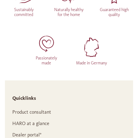
Sustainably
Naturally healthy
Guaranteed high
committed
for the home
quality
Passionately
made
Made in Germany
Quicklinks
Product consultant
HARO at a glance
Dealer portal°