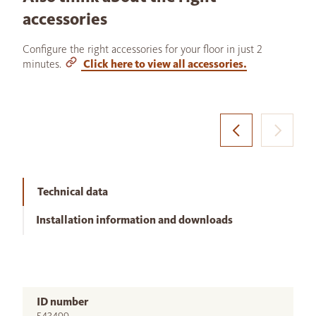
accessories
Configure the right accessories for your floor in just 2
minutes.
Click here to view all accessories.
Technical data
Installation information and downloads
ID number