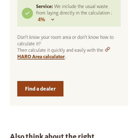
Service:
We include the usual waste
from laying directly in the calculation :
Don't know your room area or don't know how to
calculate it?
Then calculate it quickly and easily with the
HARO Area calculator
.
Find a dealer
Also think about the right