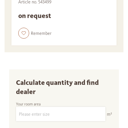
Article no. 543499
on request
Remember
Calculate quantity and find
dealer
Your room area
m²