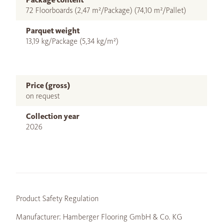
72 Floorboards (2,47 m²/Package) (74,10 m²/Pallet)
Parquet weight
13,19 kg/Package (5,34 kg/m²)
Price (gross)
on request
Collection year
2026
Product Safety Regulation
Manufacturer: Hamberger Flooring GmbH & Co. KG