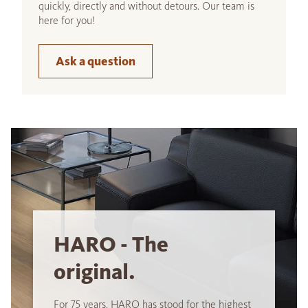
quickly, directly and without detours. Our team is
here for you!
Ask a question
HARO - The
original.
For 75 years, HARO has stood for the highest