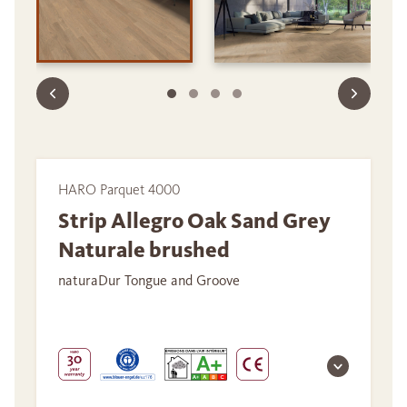
HARO Parquet 4000
Strip Allegro Oak Sand Grey
Naturale brushed
naturaDur Tongue and Groove