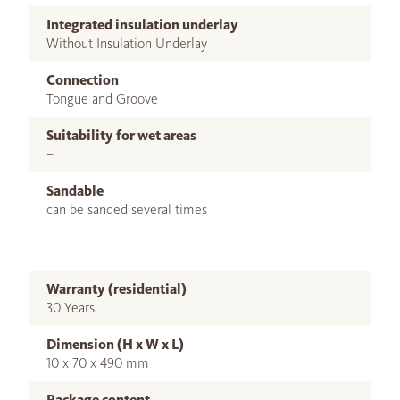
Integrated insulation underlay
Without Insulation Underlay
Connection
Tongue and Groove
Suitability for wet areas
–
Sandable
can be sanded several times
Warranty (residential)
30 Years
Dimension (H x W x L)
10 x 70 x 490 mm
Package content