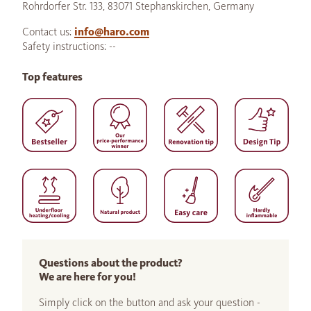
Rohrdorfer Str. 133, 83071 Stephanskirchen, Germany
Contact us:
info@haro.com
Safety instructions: --
Top features
Questions about the product?
We are here for you!
Simply click on the button and ask your question -