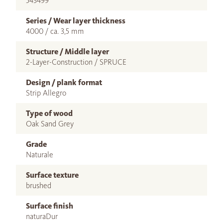
543499
Series / Wear layer thickness
4000 / ca. 3,5 mm
Structure / Middle layer
2-Layer-Construction / SPRUCE
Design / plank format
Strip Allegro
Type of wood
Oak Sand Grey
Grade
Naturale
Surface texture
brushed
Surface finish
naturaDur