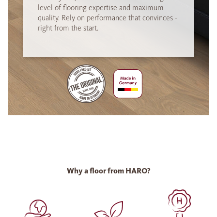
level of flooring expertise and maximum
quality. Rely on performance that convinces -
right from the start.
Why a floor from HARO?