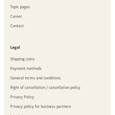
Topic pages
Career
Contact
Legal
Shipping costs
Payment methods
General terms and conditions
Right of cancellation / cancellation policy
Privacy Policy
Privacy policy for business partners