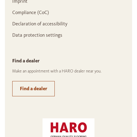
Imprint
Compliance (CoC)
Declaration of accessibility
Data protection settings
Find a dealer
Make an appointment with a HARO dealer near you.
Find a dealer