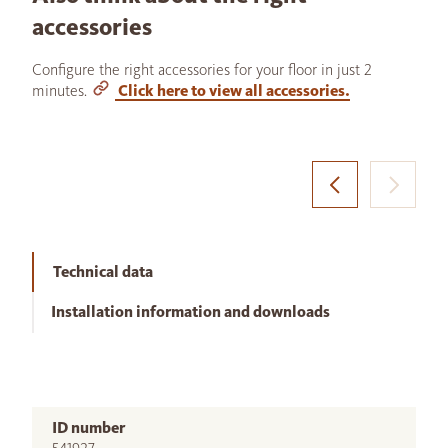
accessories
Configure the right accessories for your floor in just 2
minutes.
Click here to view all accessories.
Technical data
Installation information and downloads
ID number