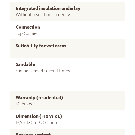
Integrated insulation underlay
Without Insulation Underlay
Connection
Top Connect
Suitability for wet areas
–
Sandable
can be sanded several times
Warranty (residential)
30 Years
Dimension (H x W x L)
13,5 x 180 x 2200 mm
Package content