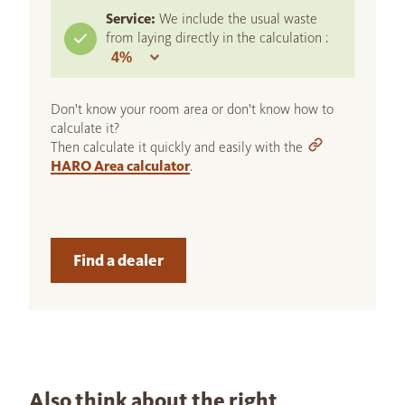
Service:
We include the usual waste
from laying directly in the calculation :
Don't know your room area or don't know how to
calculate it?
Then calculate it quickly and easily with the
HARO Area calculator
.
Find a dealer
Also think about the right