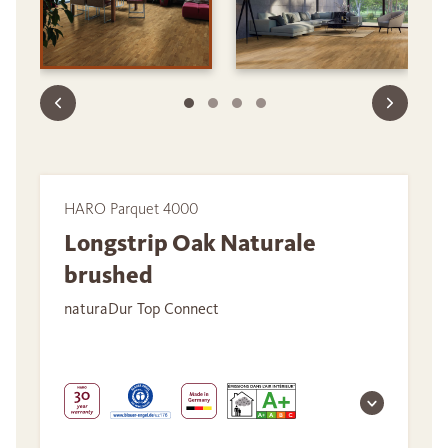
HARO Parquet 4000
Longstrip Oak Naturale
brushed
naturaDur Top Connect