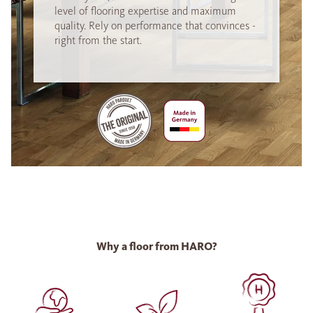
level of flooring expertise and maximum
quality. Rely on performance that convinces -
right from the start.
Why a floor from HARO?