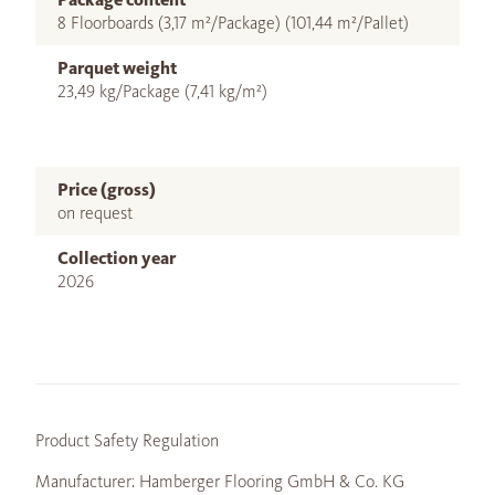
8 Floorboards (3,17 m²/Package) (101,44 m²/Pallet)
Parquet weight
23,49 kg/Package (7,41 kg/m²)
Price (gross)
on request
Collection year
2026
Product Safety Regulation
Manufacturer: Hamberger Flooring GmbH & Co. KG