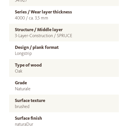
541927
Series / Wear layer thickness
4000 / ca. 3,5 mm
Structure / Middle layer
3-Layer-Construction / SPRUCE
Design / plank format
Longstrip
Type of wood
Oak
Grade
Naturale
Surface texture
brushed
Surface finish
naturaDur