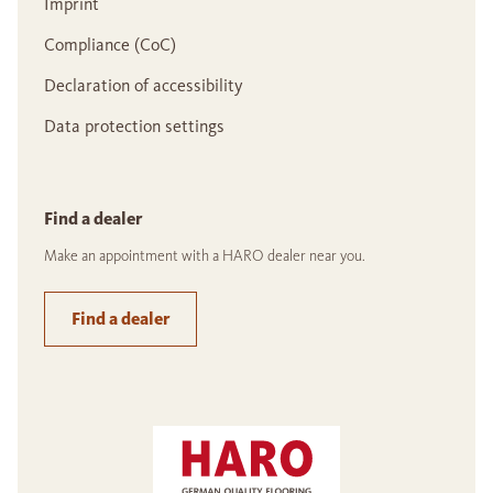
Imprint
Compliance (CoC)
Declaration of accessibility
Data protection settings
Find a dealer
Make an appointment with a HARO dealer near you.
Find a dealer