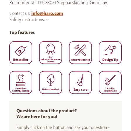
Rohrdorfer Str. 133, 83071 Stephanskirchen, Germany
Contact us:
info@haro.com
Safety instructions: --
Top features
Questions about the product?
We are here for you!
Simply click on the button and ask your question -