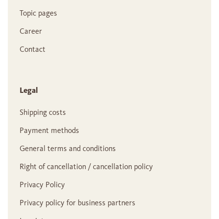
Topic pages
Career
Contact
Legal
Shipping costs
Payment methods
General terms and conditions
Right of cancellation / cancellation policy
Privacy Policy
Privacy policy for business partners