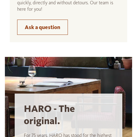
quickly, directly and without detours. Our team is
here for you!
Ask a question
HARO - The
original.
For 75 years, HARO has stood for the highest