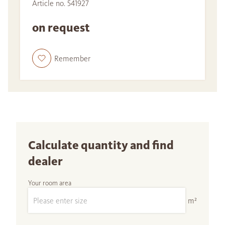
Article no. 541927
on request
Remember
Calculate quantity and find
dealer
Your room area
m²