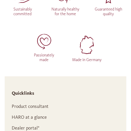
Sustainably
Naturally healthy
Guaranteed high
committed
for the home
quality
Passionately
made
Made in Germany
Quicklinks
Product consultant
HARO at a glance
Dealer portal°