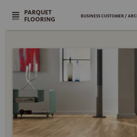
PARQUET
BUSINESS CUSTOMER / ARC
FLOORING