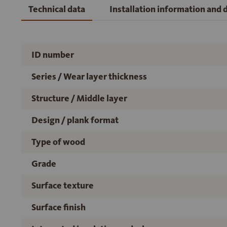
Technical data
Installation information and
ID number
Series / Wear layer thickness
Structure / Middle layer
Design / plank format
Type of wood
Grade
Surface texture
Surface finish