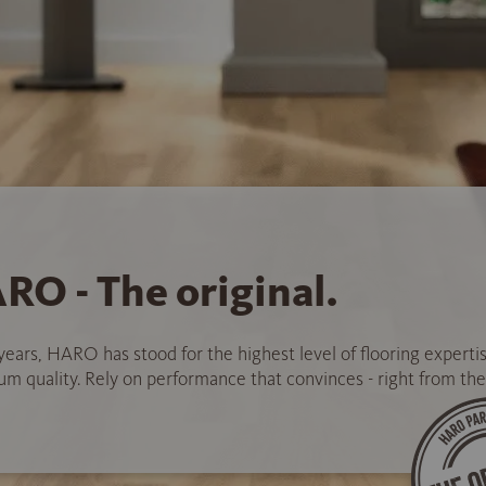
RO - The original.
years, HARO has stood for the highest level of flooring experti
 quality. Rely on performance that convinces - right from the 