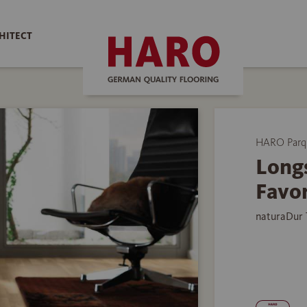
HITECT
HARO Parq
Longs
Favor
naturaDur 