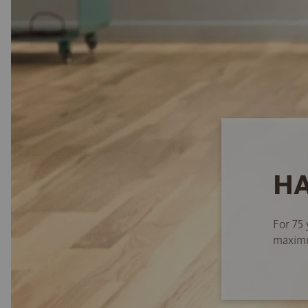
HA
For 75 
maximum