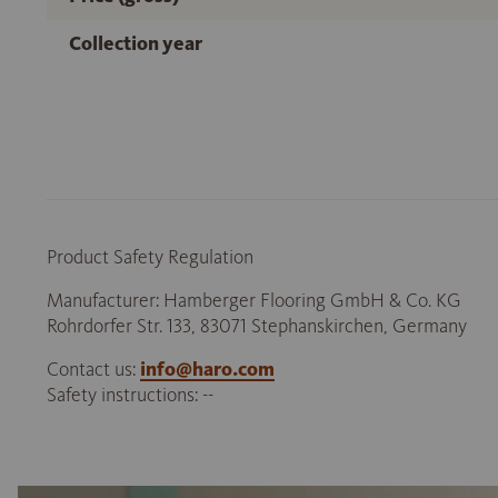
Collection year
Product Safety Regulation
Manufacturer: Hamberger Flooring GmbH & Co. KG
Rohrdorfer Str. 133, 83071 Stephanskirchen, Germany
Contact us:
info@haro.com
Safety instructions: --