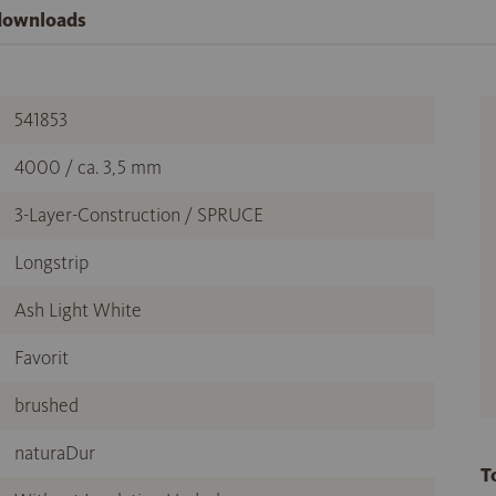
 downloads
541853
4000 / ca. 3,5 mm
3-Layer-Construction / SPRUCE
Longstrip
Ash Light White
Favorit
brushed
naturaDur
T