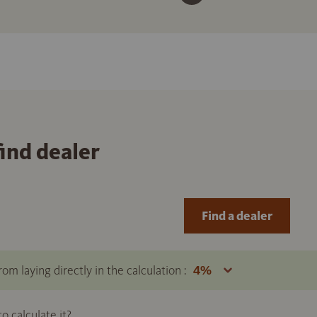
find dealer
Find a dealer
om laying directly in the calculation :
 calculate it?