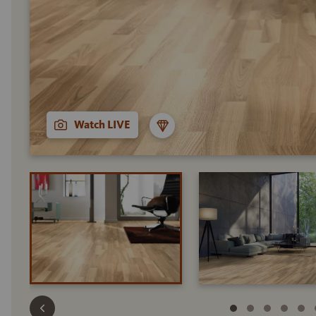
Watch LIVE