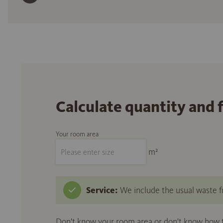
Calculate quantity and 
Your room area
m²
Service:
We include the usual waste fr
Don't know your room area or don't know how to