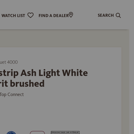
SEARCH
WATCH LIST
FIND A DEALER
uet 4000
trip Ash Light White
it brushed
Top Connect