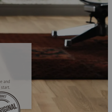
se and
start.