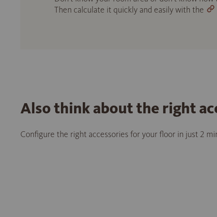
Then calculate it quickly and easily with the
Also think about the right ac
Configure the right accessories for your floor in just 2 m