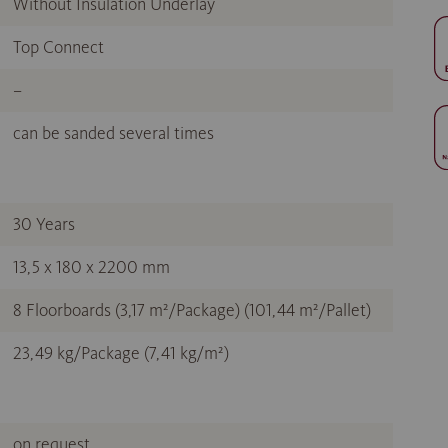
Without Insulation Underlay
Top Connect
–
can be sanded several times
30 Years
13,5 x 180 x 2200 mm
8 Floorboards (3,17 m²/Package) (101,44 m²/Pallet)
23,49 kg/Package (7,41 kg/m²)
on request