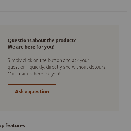
Questions about the product?
We are here for you!
Simply click on the button and ask your
question - quickly, directly and without detours.
Our team is here for you!
Ask a question
op features