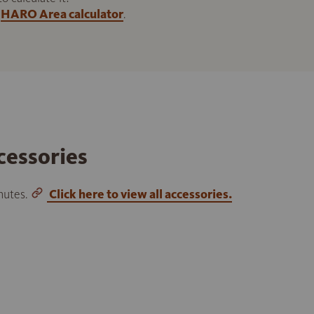
HARO Area calculator
.
cessories
inutes.
Click here to view all accessories.