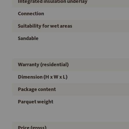
Integrated insulation underlay
Connection
Suitability for wet areas
Sandable
Warranty (residential)
Dimension (H x W x L)
Package content
Parquet weight
Price (gross)