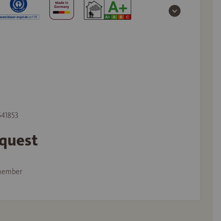
541853
equest
member