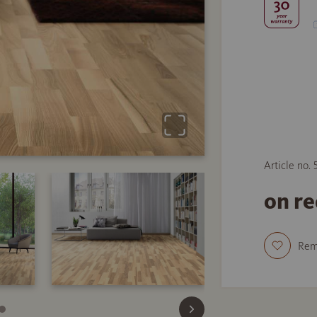
Article no. 
on r
Re