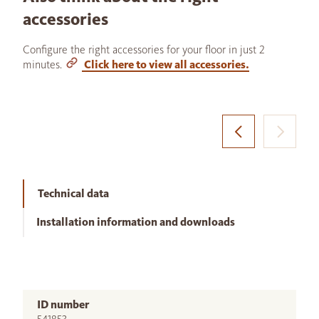
accessories
Configure the right accessories for your floor in just 2
minutes.
Click here to view all accessories.
Technical data
Installation information and downloads
ID number