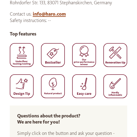
Rohrdorfer Str. 133, 83071 Stephanskirchen, Germany
Contact us:
info@haro.com
Safety instructions: --
Top features
Questions about the product?
We are here for you!
Simply click on the button and ask your question -