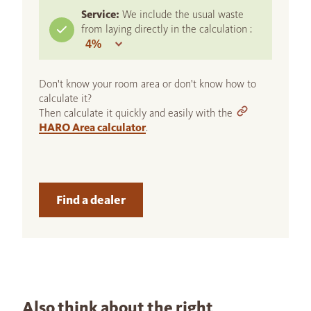
Service:
We include the usual waste
from laying directly in the calculation :
Don't know your room area or don't know how to
calculate it?
Then calculate it quickly and easily with the
HARO Area calculator
.
Find a dealer
Also think about the right