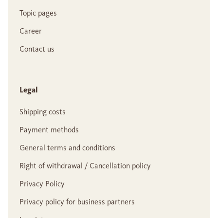
Topic pages
Career
Contact us
Legal
Shipping costs
Payment methods
General terms and conditions
Right of withdrawal / Cancellation policy
Privacy Policy
Privacy policy for business partners