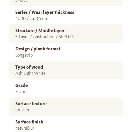
541853
Series / Wear layer thickness
4000 / ca. 3,5 mm
Structure / Middle layer
3-Layer-Construction / SPRUCE
Design / plank format
Longstrip
Type of wood
Ash Light White
Grade
Favorit
Surface texture
brushed
Surface finish
naturaDur