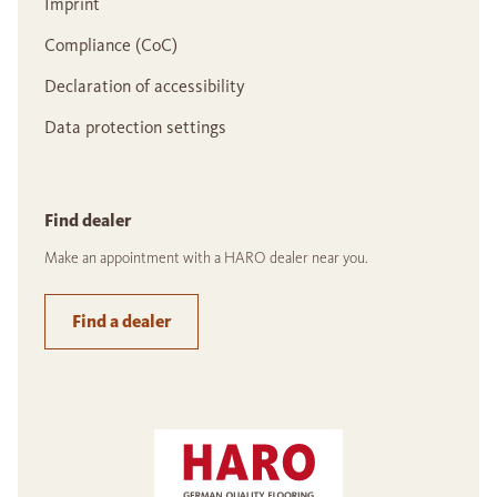
Imprint
Compliance (CoC)
Declaration of accessibility
Data protection settings
Find dealer
Make an appointment with a HARO dealer near you.
Find a dealer