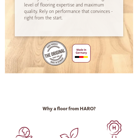
level of flooring expertise and maximum
quality. Rely on performance that convinces -
right from the start.
Why a floor from HARO?