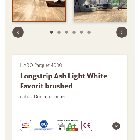
HARO Parquet 4000
Longstrip Ash Light White
Favorit brushed
naturaDur Top Connect