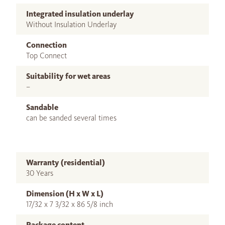
Integrated insulation underlay
Without Insulation Underlay
Connection
Top Connect
Suitability for wet areas
–
Sandable
can be sanded several times
Warranty (residential)
30 Years
Dimension (H x W x L)
17/32 x 7 3/32 x 86 5/8 inch
Package content