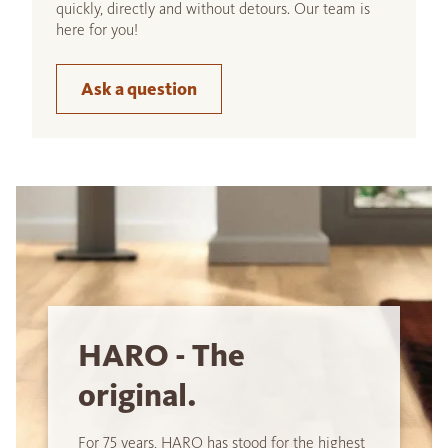
quickly, directly and without detours. Our team is
here for you!
Ask a question
HARO - The
original.
For 75 years, HARO has stood for the highest