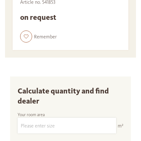
Article no. 541853
on request
Remember
Calculate quantity and find
dealer
Your room area
m²