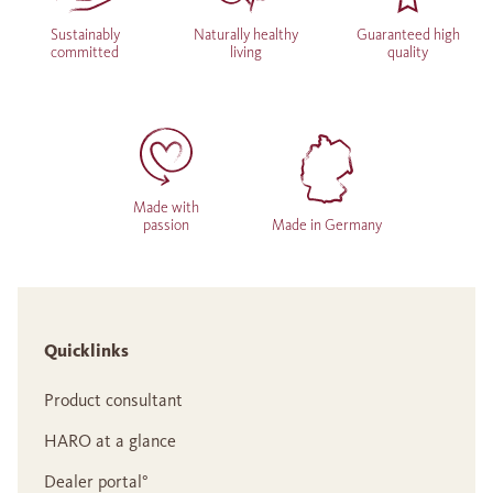
Sustainably
Naturally healthy
Guaranteed high
committed
living
quality
Made with
passion
Made in Germany
Quicklinks
Product consultant
HARO at a glance
Dealer portal°