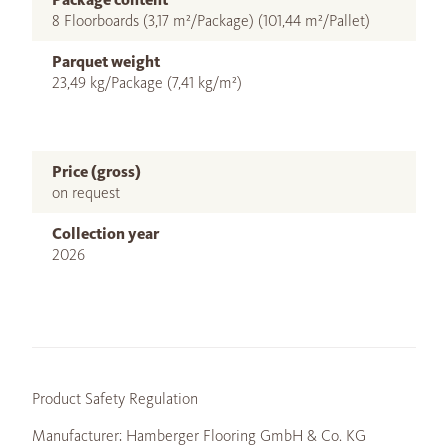
8 Floorboards (3,17 m²/Package) (101,44 m²/Pallet)
Parquet weight
23,49 kg/Package (7,41 kg/m²)
Price (gross)
on request
Collection year
2026
Product Safety Regulation
Manufacturer: Hamberger Flooring GmbH & Co. KG