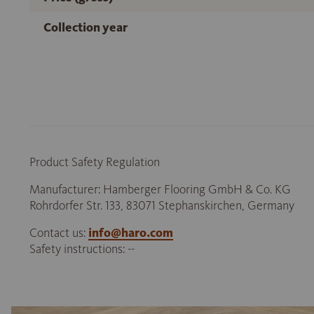
Collection year
Product Safety Regulation
Manufacturer: Hamberger Flooring GmbH & Co. KG
Rohrdorfer Str. 133, 83071 Stephanskirchen, Germany
Contact us:
info@haro.com
Safety instructions: --