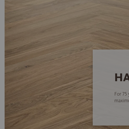
HA
For 75 
maximum