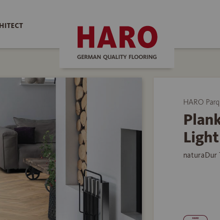
HITECT
HARO Parq
Plank
Ligh
naturaDur 