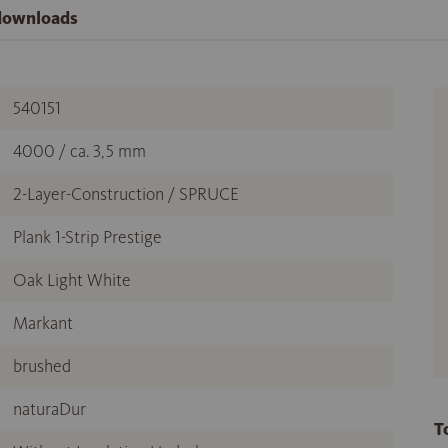
 downloads
540151
4000 / ca. 3,5 mm
2-Layer-Construction / SPRUCE
Plank 1-Strip Prestige
Oak Light White
Markant
brushed
naturaDur
T