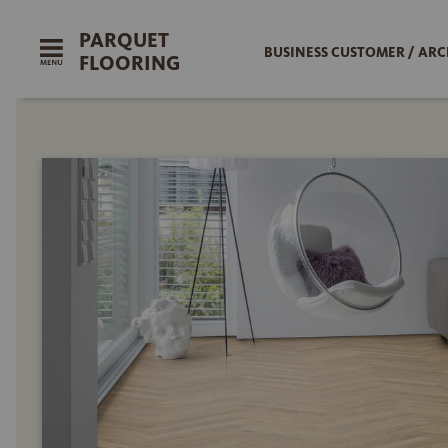
PARQUET
BUSINESS CUSTOMER / ARC
FLOORING