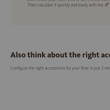
Then calculate it quickly and easily with the
Also think about the right ac
Configure the right accessories for your floor in just 2 m