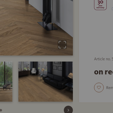
Article no. 
on r
Re