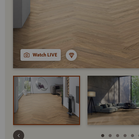
Watch LIVE