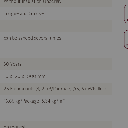
Without Insulation Underlay
Tongue and Groove
–
can be sanded several times
30 Years
10 x 120 x 1000 mm
26 Floorboards (3,12 m²/Package) (56,16 m²/Pallet)
16,66 kg/Package (5,34 kg/m²)
on request