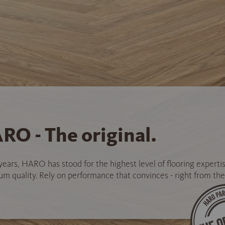
RO - The original.
years, HARO has stood for the highest level of flooring experti
 quality. Rely on performance that convinces - right from the 