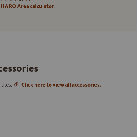
HARO Area calculator
.
cessories
inutes.
Click here to view all accessories.