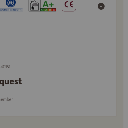
540151
equest
member