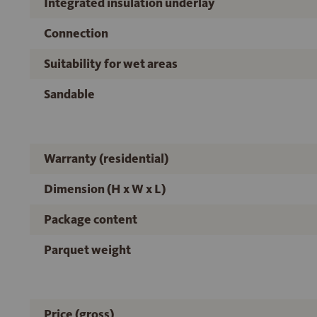
Integrated insulation underlay
Connection
Suitability for wet areas
Sandable
Warranty (residential)
Dimension (H x W x L)
Package content
Parquet weight
Price (gross)