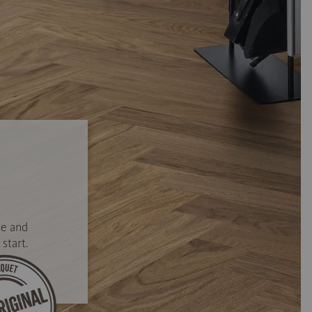
se and
start.