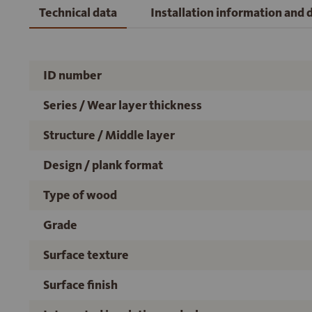
Technical data
Installation information and
ID number
Series / Wear layer thickness
Structure / Middle layer
Design / plank format
Type of wood
Grade
Surface texture
Surface finish