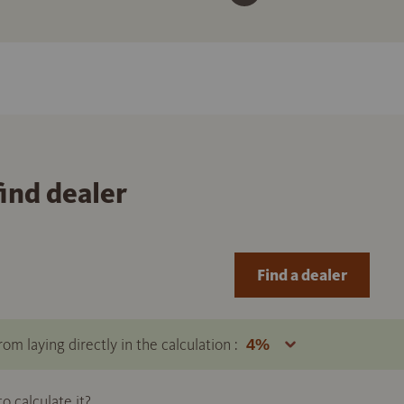
find dealer
Find a dealer
om laying directly in the calculation :
 calculate it?