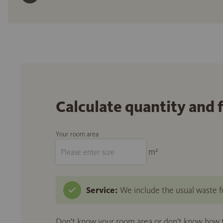
Calculate quantity and 
Your room area
m²
Service:
We include the usual waste fr
Don't know your room area or don't know how to