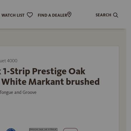
SEARCH
WATCH LIST
FIND A DEALER
uet 4000
 1-Strip Prestige Oak
t White Markant brushed
Tongue and Groove