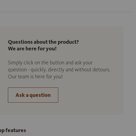
Questions about the product?
We are here for you!
Simply click on the button and ask your
question - quickly, directly and without detours.
Our team is here for you!
Ask a question
op features