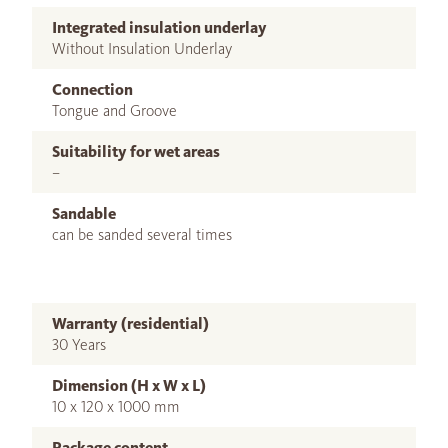
Integrated insulation underlay
Without Insulation Underlay
Connection
Tongue and Groove
Suitability for wet areas
–
Sandable
can be sanded several times
Warranty (residential)
30 Years
Dimension (H x W x L)
10 x 120 x 1000 mm
Package content