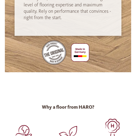
level of flooring expertise and maximum
quality. Rely on performance that convinces -
right from the start.
Why a floor from HARO?