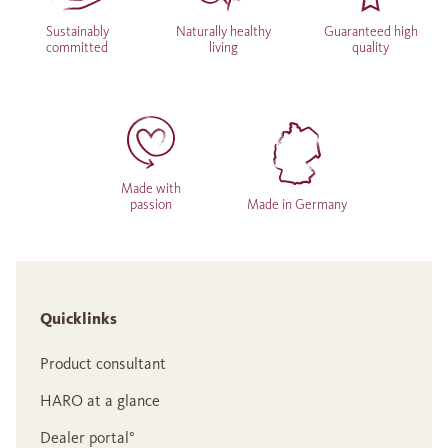
Sustainably
Naturally healthy
Guaranteed high
committed
living
quality
Made with
passion
Made in Germany
Quicklinks
Product consultant
HARO at a glance
Dealer portal°