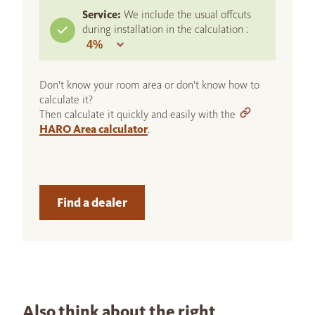
Service:
We include the usual offcuts
during installation in the calculation :
Don't know your room area or don't know how to
calculate it?
Then calculate it quickly and easily with the
HARO Area calculator
.
Find a dealer
Also think about the right