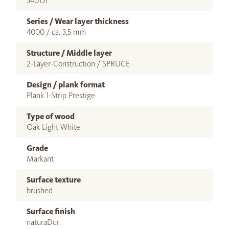
540151
Series / Wear layer thickness
4000 / ca. 3,5 mm
Structure / Middle layer
2-Layer-Construction / SPRUCE
Design / plank format
Plank 1-Strip Prestige
Type of wood
Oak Light White
Grade
Markant
Surface texture
brushed
Surface finish
naturaDur