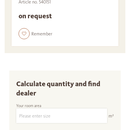
Article no. 540151
on request
Remember
Calculate quantity and find
dealer
Your room area
m²