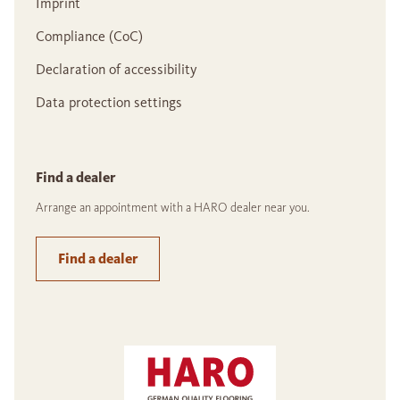
Imprint
Compliance (CoC)
Declaration of accessibility
Data protection settings
Find a dealer
Arrange an appointment with a HARO dealer near you.
Find a dealer