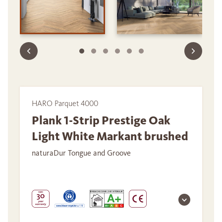
HARO Parquet 4000
Plank 1-Strip Prestige Oak
Light White Markant brushed
naturaDur Tongue and Groove