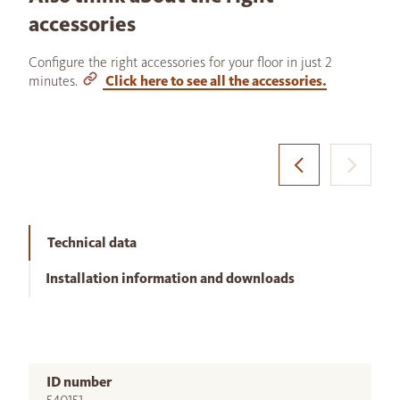
accessories
Configure the right accessories for your floor in just 2
minutes.
Click here to see all the accessories.
Technical data
Installation information and downloads
ID number