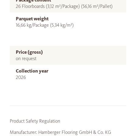
26 Floorboards (3,12 m²/Package) (56,16 m²/Pallet)
Parquet weight
16,66 kg/Package (5,34 kg/m²)
Price (gross)
on request
Collection year
2026
Product Safety Regulation
Manufacturer: Hamberger Flooring GmbH & Co. KG