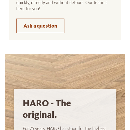
quickly, directly and without detours. Our team is
here for you!
Ask a question
HARO - The
original.
For 75 years, HARO has stood for the highest