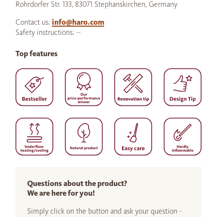
Rohrdorfer Str. 133, 83071 Stephanskirchen, Germany
Contact us:
info@haro.com
Safety instructions: --
Top features
Questions about the product?
We are here for you!
Simply click on the button and ask your question -