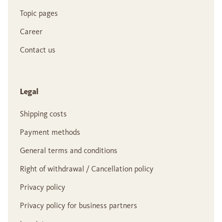
Topic pages
Career
Contact us
Legal
Shipping costs
Payment methods
General terms and conditions
Right of withdrawal / Cancellation policy
Privacy policy
Privacy policy for business partners