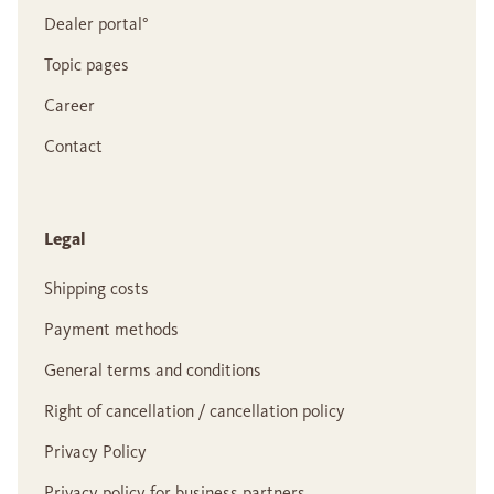
Dealer portal°
Topic pages
Career
Contact
Legal
Shipping costs
Payment methods
General terms and conditions
Right of cancellation / cancellation policy
Privacy Policy
Privacy policy for business partners