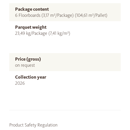
Package content
6 Floorboards (3,17 m²/Package) (104,61 m²/Pallet)
Parquet weight
23,49 kg/Package (7,41 kg/m²)
Price (gross)
on request
Collection year
2026
Product Safety Regulation