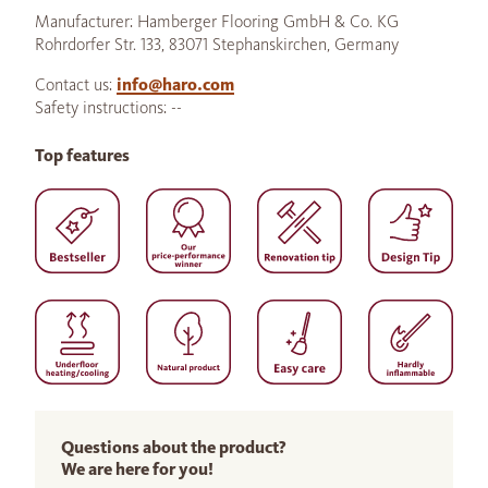
Manufacturer: Hamberger Flooring GmbH & Co. KG
Rohrdorfer Str. 133, 83071 Stephanskirchen, Germany
Contact us:
info@haro.com
Safety instructions: --
Top features
Questions about the product?
We are here for you!