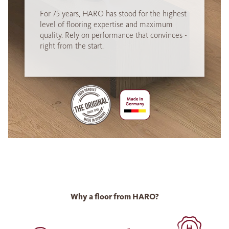
For 75 years, HARO has stood for the highest
level of flooring expertise and maximum
quality. Rely on performance that convinces -
right from the start.
Why a floor from HARO?