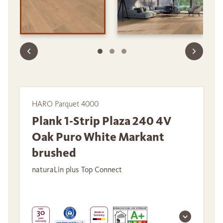
HARO Parquet 4000
Plank 1-Strip Plaza 240 4V
Oak Puro White Markant
brushed
naturaLin plus Top Connect