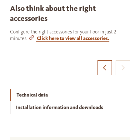
Also think about the right
accessories
Configure the right accessories for your floor in just 2
minutes.
Click here to view all accessories.
Technical data
Installation information and downloads