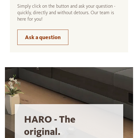
Simply click on the button and ask your question -
quickly, directly and without detours. Our team is
here for you!
Ask a question
HARO - The
original.