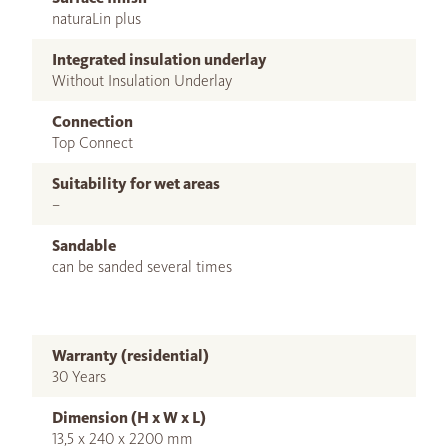
naturaLin plus
Integrated insulation underlay
Without Insulation Underlay
Connection
Top Connect
Suitability for wet areas
–
Sandable
can be sanded several times
Warranty (residential)
30 Years
Dimension (H x W x L)
13,5 x 240 x 2200 mm