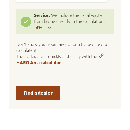
Service:
We include the usual waste
from laying directly in the calculation :
Don't know your room area or don't know how to
calculate it?
Then calculate it quickly and easily with the
HARO Area calculator
.
Find a dealer