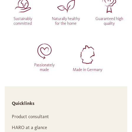
Sustainably
Naturally healthy
Guaranteed high
committed
for the home
quality
Passionately
made
Made in Germany
Quicklinks
Product consultant
HARO at a glance