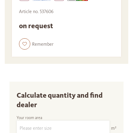
Article no. 537606
on request
Remember
Calculate quantity and find
dealer
Your room area
m²