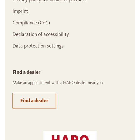
Imprint
Compliance (CoC)
Declaration of accessibility
Data protection settings
Find a dealer
Make an appointment with a HARO dealer near you.
Find a dealer