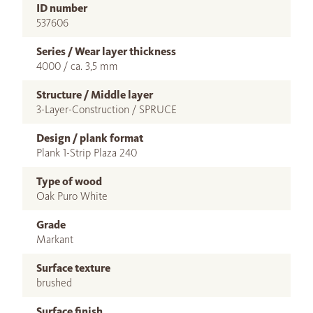
ID number
537606
Series / Wear layer thickness
4000 / ca. 3,5 mm
Structure / Middle layer
3-Layer-Construction / SPRUCE
Design / plank format
Plank 1-Strip Plaza 240
Type of wood
Oak Puro White
Grade
Markant
Surface texture
brushed
Surface finish