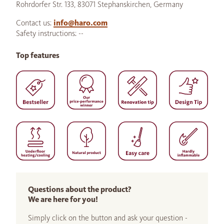
Rohrdorfer Str. 133, 83071 Stephanskirchen, Germany
Contact us:
info@haro.com
Safety instructions: --
Top features
Questions about the product?
We are here for you!
Simply click on the button and ask your question -