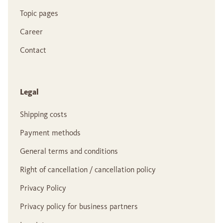
Topic pages
Career
Contact
Legal
Shipping costs
Payment methods
General terms and conditions
Right of cancellation / cancellation policy
Privacy Policy
Privacy policy for business partners