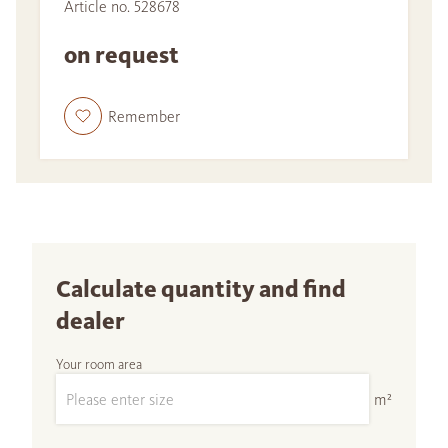
Article no. 528678
on request
Remember
Calculate quantity and find
dealer
Your room area
m²