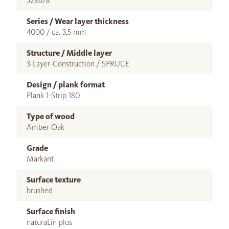
528678
Series / Wear layer thickness
4000 / ca. 3,5 mm
Structure / Middle layer
3-Layer-Construction / SPRUCE
Design / plank format
Plank 1-Strip 180
Type of wood
Amber Oak
Grade
Markant
Surface texture
brushed
Surface finish
naturaLin plus