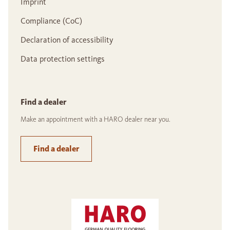
Imprint
Compliance (CoC)
Declaration of accessibility
Data protection settings
Find a dealer
Make an appointment with a HARO dealer near you.
Find a dealer