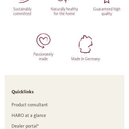
Sustainably
Naturally healthy
Guaranteed high
committed
for the home
quality
Passionately
made
Made in Germany
Quicklinks
Product consultant
HARO at a glance
Dealer portal°