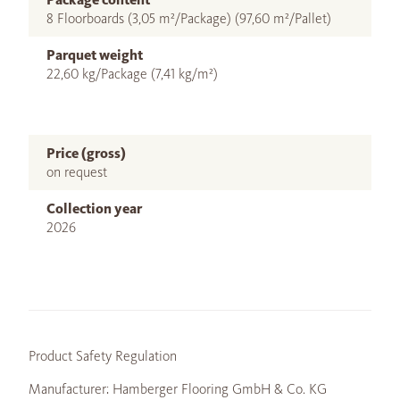
8 Floorboards (3,05 m²/Package) (97,60 m²/Pallet)
Parquet weight
22,60 kg/Package (7,41 kg/m²)
Price (gross)
on request
Collection year
2026
Product Safety Regulation
Manufacturer: Hamberger Flooring GmbH & Co. KG