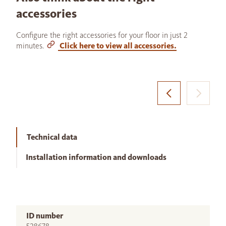
accessories
Configure the right accessories for your floor in just 2
minutes.
Click here to view all accessories.
Technical data
Installation information and downloads
ID number