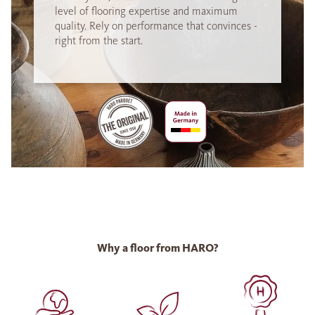
level of flooring expertise and maximum
quality. Rely on performance that convinces -
right from the start.
Why a floor from HARO?