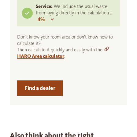
Service:
We include the usual waste
from laying directly in the calculation :
Don't know your room area or don't know how to
calculate it?
Then calculate it quickly and easily with the
HARO Area calculator
.
Find a dealer
Also think about the right