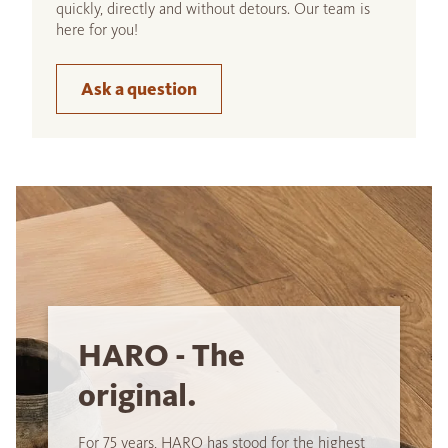
quickly, directly and without detours. Our team is
here for you!
Ask a question
HARO - The
original.
For 75 years, HARO has stood for the highest