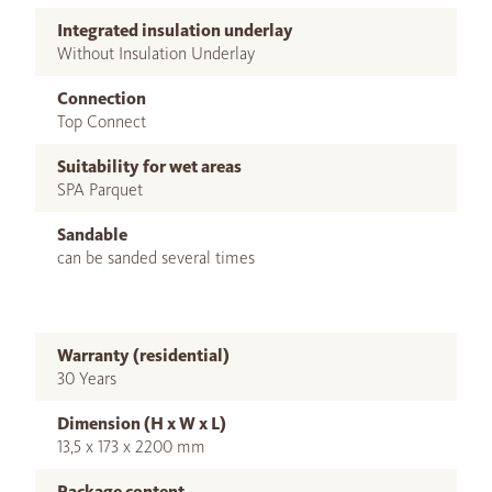
Integrated insulation underlay
Without Insulation Underlay
Connection
Top Connect
Suitability for wet areas
SPA Parquet
Sandable
can be sanded several times
Warranty (residential)
30 Years
Dimension (H x W x L)
13,5 x 173 x 2200 mm
Package content