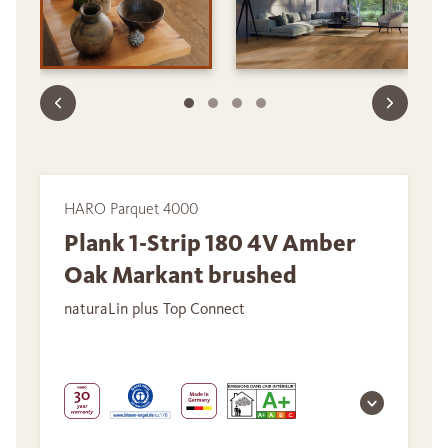
HARO Parquet 4000
Plank 1-Strip 180 4V Amber
Oak Markant brushed
naturaLin plus Top Connect