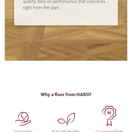
quality. Rely on performance that convinces -
right from the start.
Why a floor from HARO?
Sustainably
Naturally healthy
Guaranteed high