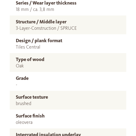
Series / Wear layer thickness
18 mm / ca. 3,8 mm
Structure / Middle layer
3-Layer-Construction / SPRUCE
Design / plank format
Tiles Central
Type of wood
Oak
Grade
-
Surface texture
brushed
Surface finish
oleovera
Integrated insulation underlay