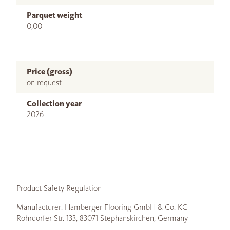
Parquet weight
0,00
Price (gross)
on request
Collection year
2026
Product Safety Regulation
Manufacturer: Hamberger Flooring GmbH & Co. KG
Rohrdorfer Str. 133, 83071 Stephanskirchen, Germany