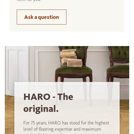
Ask a question
HARO - The
original.
For 75 years, HARO has stood for the highest
level of flooring expertise and maximum