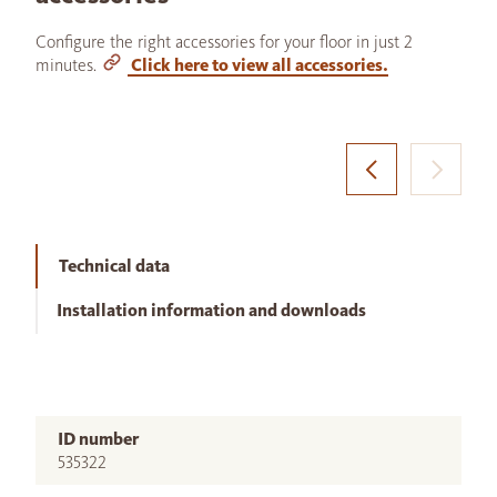
Configure the right accessories for your floor in just 2
minutes.
Click here to view all accessories.
Technical data
Installation information and downloads
ID number
535322