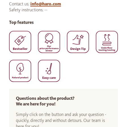
Contact us:
info@haro.com
Safety instructions: --
Top features
Questions about the product?
We are here for you!
Simply click on the button and ask your question -
quickly, directly and without detours. Our team is
here for you!