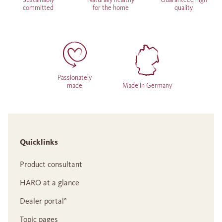
committed
for the home
quality
Passionately
made
Made in Germany
Quicklinks
Product consultant
HARO at a glance
Dealer portal°
Topic pages