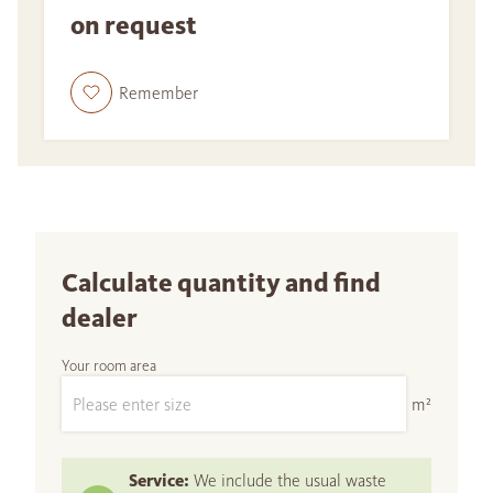
on request
Remember
Calculate quantity and find
dealer
Your room area
m²
Service:
We include the usual waste