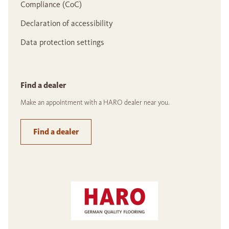
Compliance (CoC)
Declaration of accessibility
Data protection settings
Find a dealer
Make an appointment with a HARO dealer near you.
Find a dealer