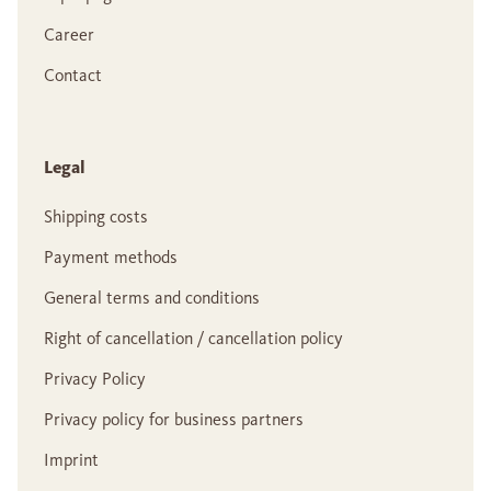
Career
Contact
Legal
Shipping costs
Payment methods
General terms and conditions
Right of cancellation / cancellation policy
Privacy Policy
Privacy policy for business partners
Imprint