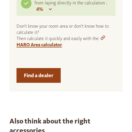
from laying directly in the calculation :
Don't know your room area or don't know how to
calculate it?
Then calculate it quickly and easily with the
HARO Area calculator
.
Find a dealer
Also think about the right
accessories