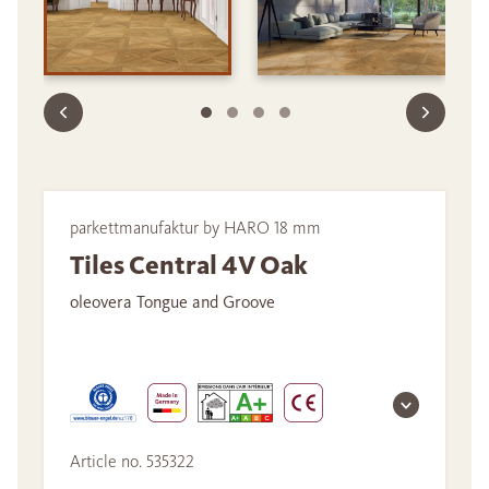
parkettmanufaktur by HARO 18 mm
Tiles Central 4V Oak
oleovera Tongue and Groove
Article no. 535322