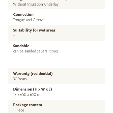
Without Insulation Underlay
Connection
Tongue and Groove
Suitability for wet areas
–
Sandable
can be sanded several times
Warranty (residential)
30 Years
Dimension (H x W x L)
18 x 650 x 650 mm
Package content
1 Piece