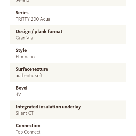
544816
Series
TRITTY 200 Aqua
Design / plank format
Gran Via
Style
Elm Vario
Surface texture
authentic soft
Bevel
4V
Integrated insulation underlay
Silent CT
Connection
Top Connect