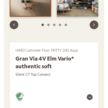
HARO Laminate Floor TRITTY 200 Aqua
Gran Via 4V Elm Vario*
authentic soft
Silent CT Top Connect