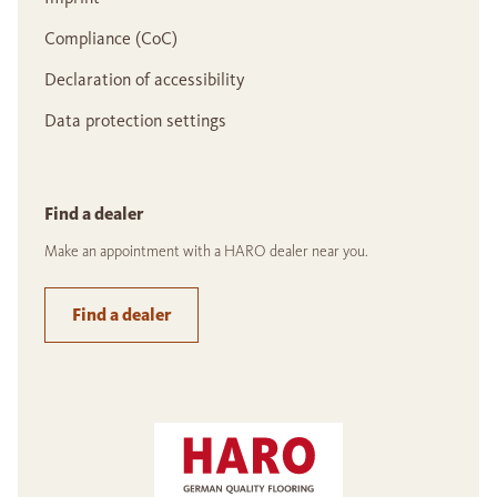
Compliance (CoC)
Declaration of accessibility
Data protection settings
Find a dealer
Make an appointment with a HARO dealer near you.
Find a dealer