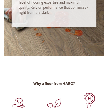
level of flooring expertise and maximum
quality. Rely on performance that convinces -
right from the start.
Why a floor from HARO?