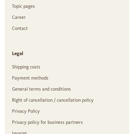
Topic pages
Career
Contact
Legal
Shipping costs
Payment methods
General terms and conditions
Right of cancellation / cancellation policy
Privacy Policy
Privacy policy for business partners
Imprint