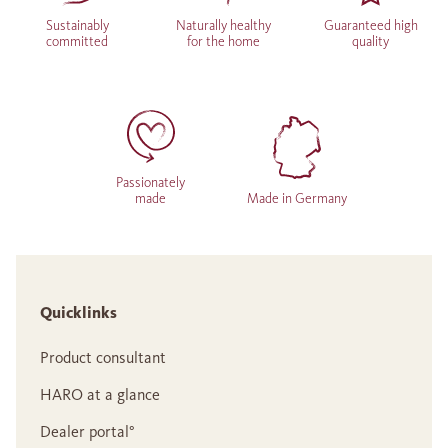
Sustainably
Naturally healthy
Guaranteed high
committed
for the home
quality
Passionately
made
Made in Germany
Quicklinks
Product consultant
HARO at a glance
Dealer portal°