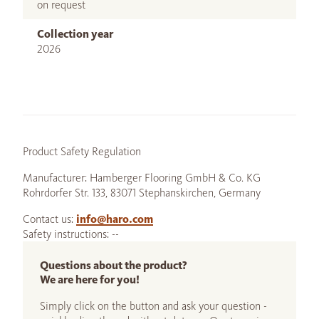
on request
Collection year
2026
Product Safety Regulation
Manufacturer: Hamberger Flooring GmbH & Co. KG
Rohrdorfer Str. 133, 83071 Stephanskirchen, Germany
Contact us:
info@haro.com
Safety instructions: --
Questions about the product?
We are here for you!
Simply click on the button and ask your question -