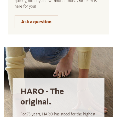
quickly, directly and without detours. Our team is
here for you!
Ask a question
HARO - The
original.
For 75 years, HARO has stood for the highest