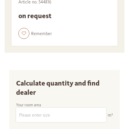
Article no. 544816
on request
Remember
Calculate quantity and find
dealer
Your room area
m²