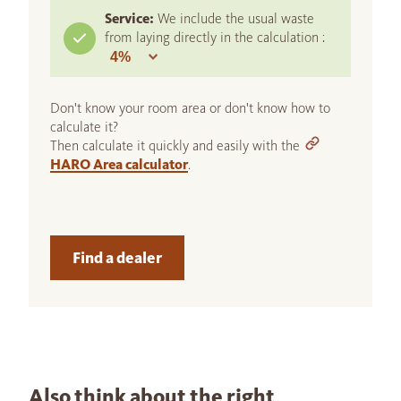
Service:
We include the usual waste
from laying directly in the calculation :
Don't know your room area or don't know how to
calculate it?
Then calculate it quickly and easily with the
HARO Area calculator
.
Find a dealer
Also think about the right