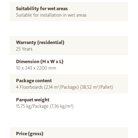
Suitability for wet areas
Suitable for installation in wet areas
Warranty (residential)
25 Years
Dimension (H x W x L)
10 x 243 x 2200 mm
Package content
4 Floorboards (2,14 m²/Package) (38,52 m²/Pallet)
Parquet weight
15,75 kg/Package (7,36 kg/m²)
Price (gross)