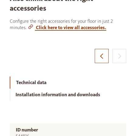
accessories
Configure the right accessories for your floor in just 2
minutes.
Click here to view all accessories.
Technical data
Installation information and downloads
ID number