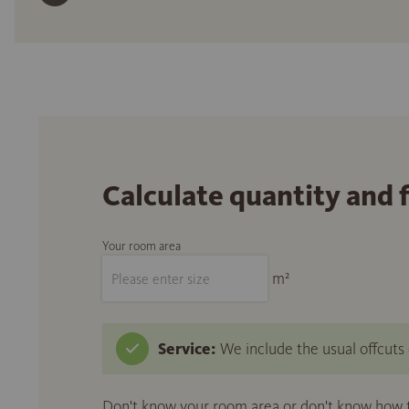
Calculate quantity and 
Your room area
m²
Service:
We include the usual offcuts d
Don't know your room area or don't know how to