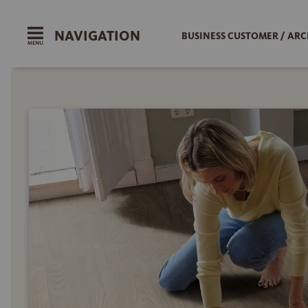
NAVIGATION
BUSINESS CUSTOMER / ARC