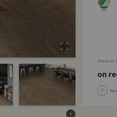
Article no.
on r
Re