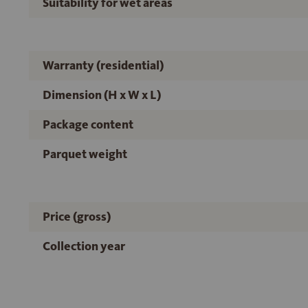
Suitability for wet areas
Warranty (residential)
Dimension (H x W x L)
Package content
Parquet weight
Price (gross)
Collection year