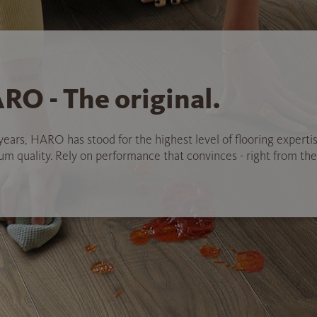
RO - The original.
years, HARO has stood for the highest level of flooring experti
 quality. Rely on performance that convinces - right from the 