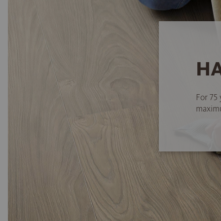
HA
For 75 
maximum