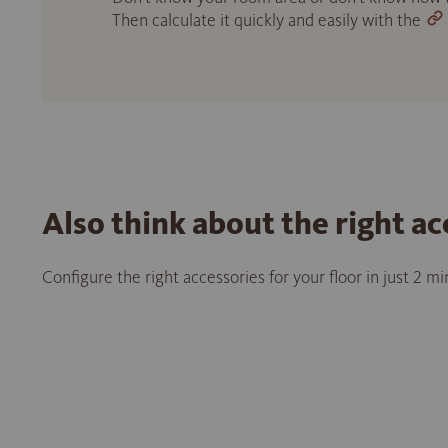
Then calculate it quickly and easily with the
Also think about the right ac
Configure the right accessories for your floor in just 2 m