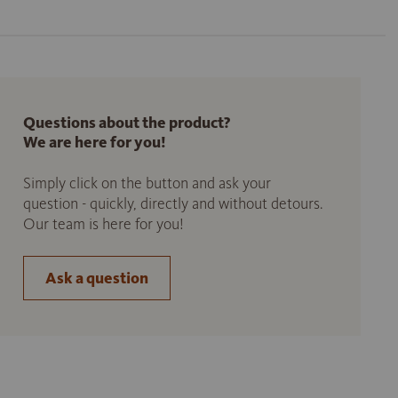
Questions about the product?
We are here for you!
Simply click on the button and ask your
question - quickly, directly and without detours.
Our team is here for you!
Ask a question