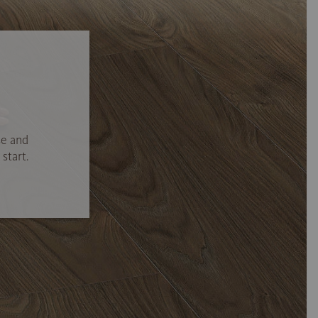
se and
start.