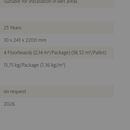
Suitable for installation in wet areas
25 Years
10 x 243 x 2200 mm
4 Floorboards (2,14 m²/Package) (38,52 m²/Pallet)
15,75 kg/Package (7,36 kg/m²)
on request
2026