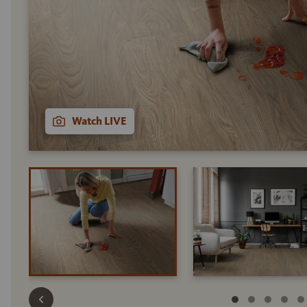
Watch LIVE