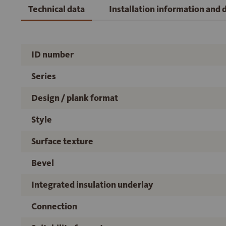
Technical data
Installation information and
ID number
Series
Design / plank format
Style
Surface texture
Bevel
Integrated insulation underlay
Connection