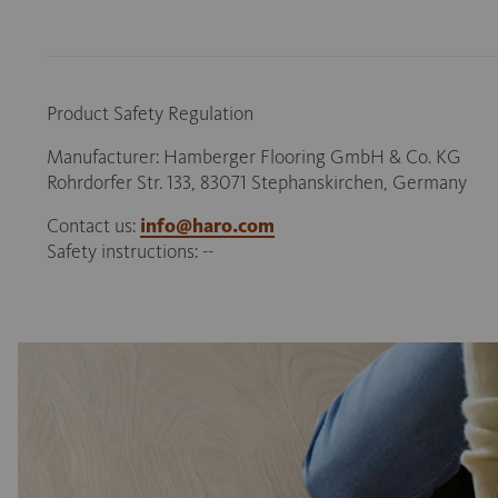
Product Safety Regulation
Manufacturer: Hamberger Flooring GmbH & Co. KG
Rohrdorfer Str. 133, 83071 Stephanskirchen, Germany
Contact us:
info@haro.com
Safety instructions: --