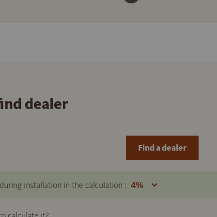
find dealer
Find a dealer
uring installation in the calculation :
 calculate it?