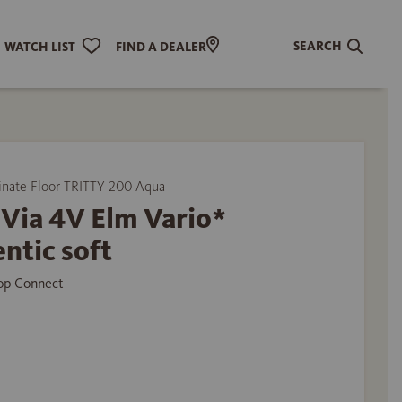
SEARCH
WATCH LIST
FIND A DEALER
ate Floor TRITTY 200 Aqua
Via 4V Elm Vario*
ntic soft
Top Connect