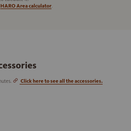
HARO Area calculator
.
cessories
inutes.
Click here to see all the accessories.