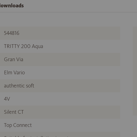
 downloads
544816
TRITTY 200 Aqua
Gran Via
Elm Vario
authentic soft
4V
Silent CT
Top Connect