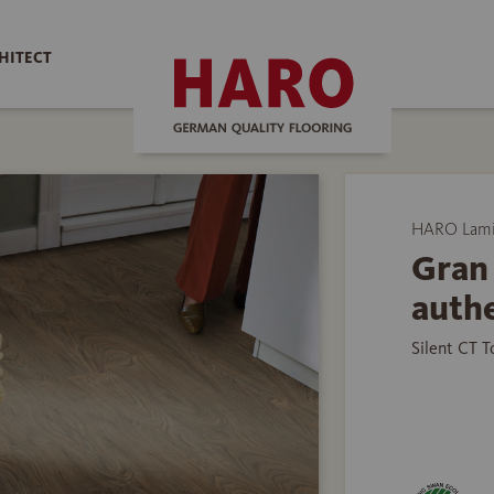
HITECT
HARO Lamin
Gran 
authe
Silent CT 