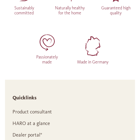
Sustainably
Naturally healthy
Guaranteed high
committed
for the home
quality
Passionately
made
Made in Germany
Quicklinks
Product consultant
HARO at a glance
Dealer portal°