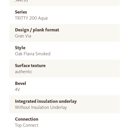
544793
Series
TRITTY 200 Aqua
Design / plank format
Gran Via
Style
Oak Flavia Smoked
Surface texture
authentic
Bevel
4V
Integrated insulation underlay
Without Insulation Underlay
Connection
Top Connect