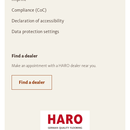
Compliance (CoC)
Declaration of accessibility
Data protection settings
Find a dealer
Make an appointment with a HARO dealer near you.
Find a dealer