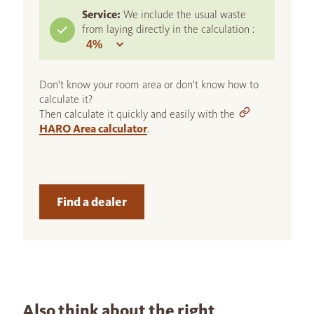
Service:
We include the usual waste
from laying directly in the calculation :
Don't know your room area or don't know how to
calculate it?
Then calculate it quickly and easily with the
HARO Area calculator
.
Find a dealer
Also think about the right