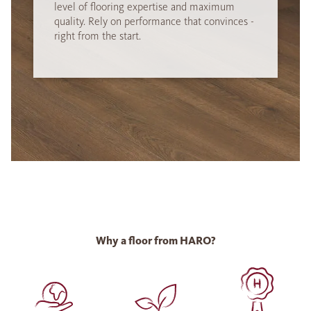
level of flooring expertise and maximum
quality. Rely on performance that convinces -
right from the start.
Why a floor from HARO?