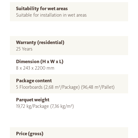
Suitability for wet areas
Suitable for installation in wet areas
Warranty (residential)
25 Years
Dimension (H x W x L)
8 x 243 x 2200 mm
Package content
5 Floorboards (2,68 m²/Package) (96,48 m²/Pallet)
Parquet weight
19,72 kg/Package (7,36 kg/m²)
Price (gross)