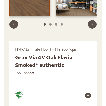
HARO Laminate Floor TRITTY 200 Aqua
Gran Via 4V Oak Flavia
Smoked* authentic
Top Connect