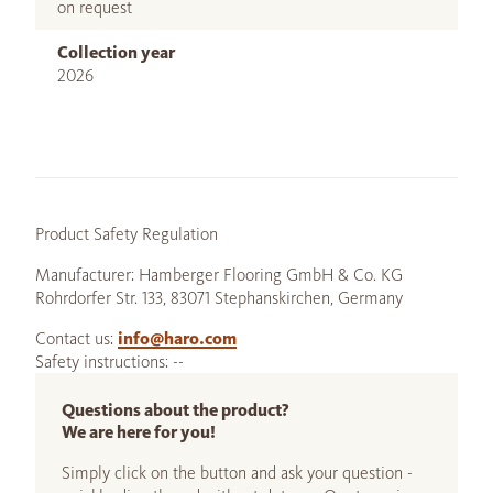
on request
Collection year
2026
Product Safety Regulation
Manufacturer: Hamberger Flooring GmbH & Co. KG
Rohrdorfer Str. 133, 83071 Stephanskirchen, Germany
Contact us:
info@haro.com
Safety instructions: --
Questions about the product?
We are here for you!
Simply click on the button and ask your question -