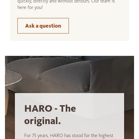
quickly, directly and without detours. Our team is
here for you!
Ask a question
HARO - The
original.
For 75 years, HARO has stood for the highest