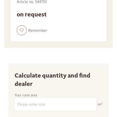
Article no. 544793
on request
Remember
Calculate quantity and find
dealer
Your room area
m²