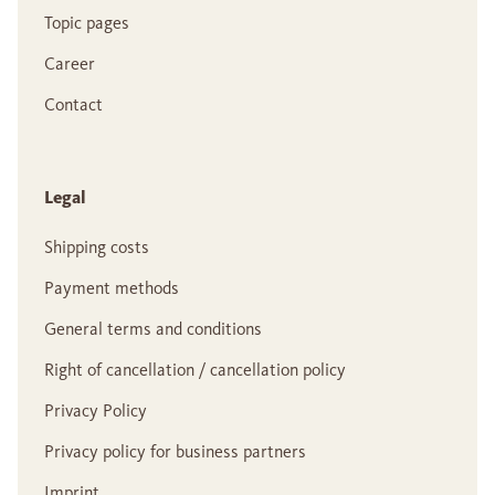
Topic pages
Career
Contact
Legal
Shipping costs
Payment methods
General terms and conditions
Right of cancellation / cancellation policy
Privacy Policy
Privacy policy for business partners
Imprint