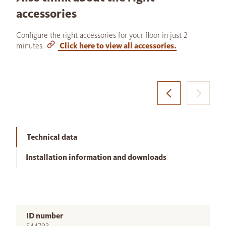
accessories
Configure the right accessories for your floor in just 2
minutes.
Click here to view all accessories.
Technical data
Installation information and downloads
ID number