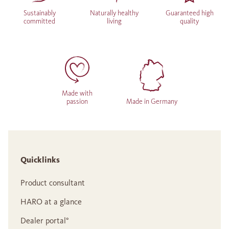
Sustainably
Naturally healthy
Guaranteed high
committed
living
quality
Made with
passion
Made in Germany
Quicklinks
Product consultant
HARO at a glance
Dealer portal°