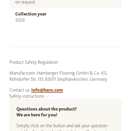
on request
Collection year
2026
Product Safety Regulation
Manufacturer: Hamberger Flooring GmbH & Co. KG
Rohrdorfer Str. 133, 83071 Stephanskirchen, Germany
Contact us:
info@haro.com
Safety instructions: --
Questions about the product?
We are here for you!
Simply click on the button and ask your question -