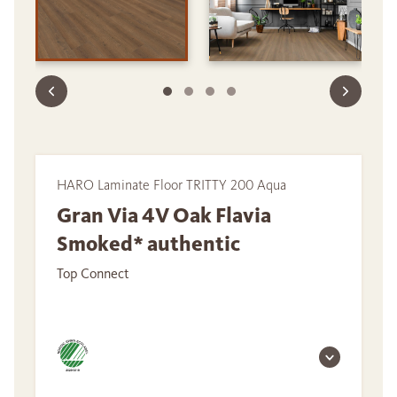
HARO Laminate Floor TRITTY 200 Aqua
Gran Via 4V Oak Flavia
Smoked* authentic
Top Connect