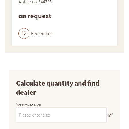
Article no. 544793
on request
Remember
Calculate quantity and find
dealer
Your room area
m²