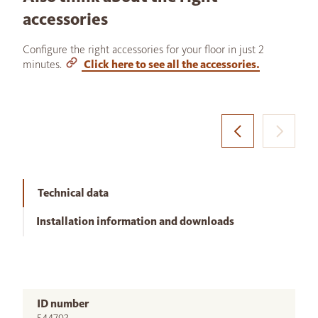
accessories
Configure the right accessories for your floor in just 2
minutes.
Click here to see all the accessories.
Technical data
Installation information and downloads
ID number