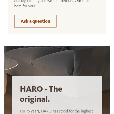
quickly, directly and without detours. Our team is
here for you!
Ask a question
HARO - The
original.
For 75 years, HARO has stood for the highest