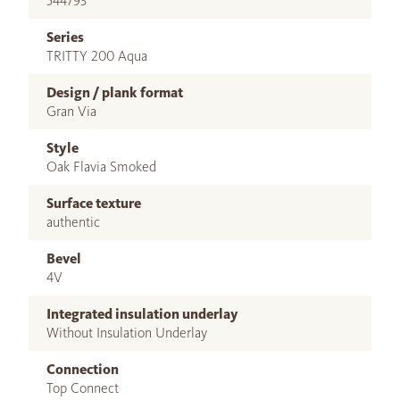
544793
Series
TRITTY 200 Aqua
Design / plank format
Gran Via
Style
Oak Flavia Smoked
Surface texture
authentic
Bevel
4V
Integrated insulation underlay
Without Insulation Underlay
Connection
Top Connect