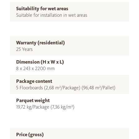
Suitability for wet areas
Suitable for installation in wet areas
Warranty (residential)
25 Years
Dimension (H x W x L)
8 x 243 x 2200 mm
Package content
5 Floorboards (2,68 m²/Package) (96,48 m²/Pallet)
Parquet weight
19,72 kg/Package (7,36 kg/m²)
Price (gross)