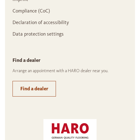
Compliance (CoC)
Declaration of accessibility
Data protection settings
Find a dealer
Arrange an appointment with a HARO dealer near you.
Find a dealer