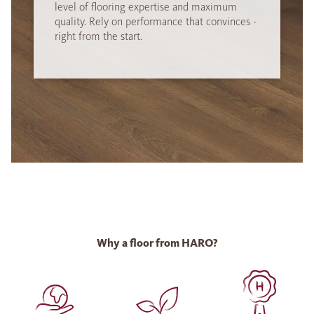
level of flooring expertise and maximum
quality. Rely on performance that convinces -
right from the start.
Why a floor from HARO?