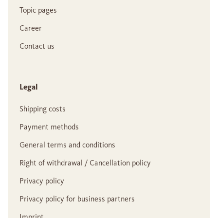
Topic pages
Career
Contact us
Legal
Shipping costs
Payment methods
General terms and conditions
Right of withdrawal / Cancellation policy
Privacy policy
Privacy policy for business partners
Imprint