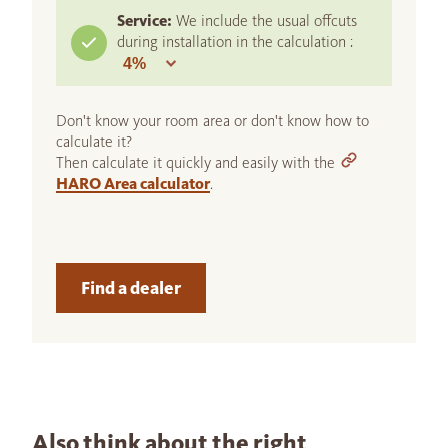
Service:
We include the usual offcuts
during installation in the calculation :
Don't know your room area or don't know how to
calculate it?
Then calculate it quickly and easily with the
HARO Area calculator
.
Find a dealer
Also think about the right