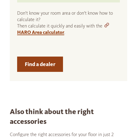
Don't know your room area or don't know how to
calculate it?
Then calculate it quickly and easily with the
HARO Area calculator
.
Find a dealer
Also think about the right
accessories
Configure the right accessories for your floor in just 2