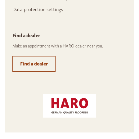
Data protection settings
Find a dealer
Make an appointment with a HARO dealer near you.
Find a dealer