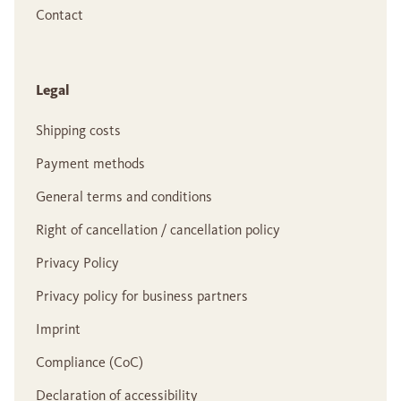
Contact
Legal
Shipping costs
Payment methods
General terms and conditions
Right of cancellation / cancellation policy
Privacy Policy
Privacy policy for business partners
Imprint
Compliance (CoC)
Declaration of accessibility