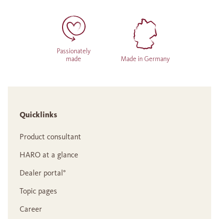
Passionately
made
Made in Germany
Quicklinks
Product consultant
HARO at a glance
Dealer portal°
Topic pages
Career