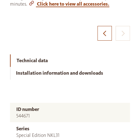
minutes.
Click here to view all accessories.
Technical data
Installation information and downloads
ID number
544671
Series
Special Edition NKL31