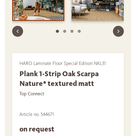
HARO Laminate Floor Special Edition NKL31
Plank 1-Strip Oak Scarpa
Nature* textured matt
Top Connect
Article no. 544671
on request