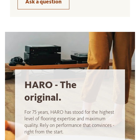
Ask a question
HARO - The
original.
For 75 years, HARO has stood for the highest
level of flooring expertise and maximum
quality. Rely on performance that convinces -
right from the start.