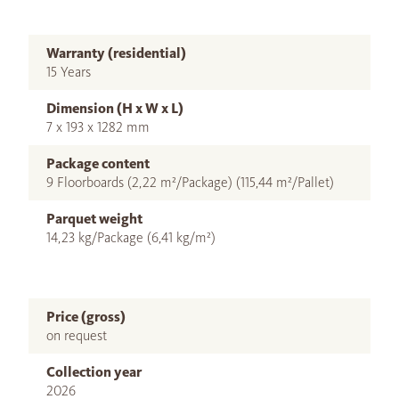
Warranty (residential)
15 Years
Dimension (H x W x L)
7 x 193 x 1282 mm
Package content
9 Floorboards (2,22 m²/Package) (115,44 m²/Pallet)
Parquet weight
14,23 kg/Package (6,41 kg/m²)
Price (gross)
on request
Collection year
2026