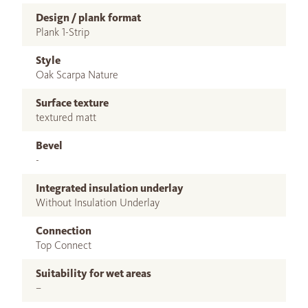
Design / plank format
Plank 1-Strip
Style
Oak Scarpa Nature
Surface texture
textured matt
Bevel
-
Integrated insulation underlay
Without Insulation Underlay
Connection
Top Connect
Suitability for wet areas
–