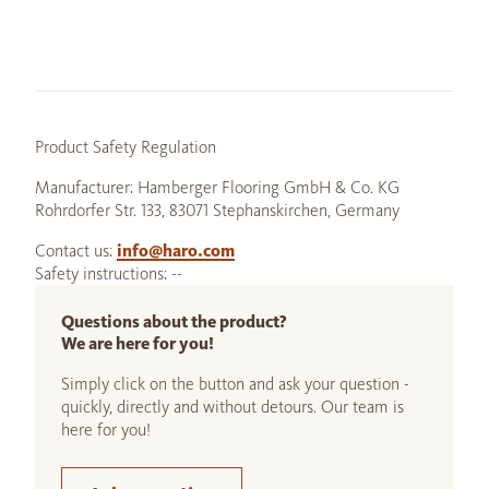
Product Safety Regulation
Manufacturer: Hamberger Flooring GmbH & Co. KG
Rohrdorfer Str. 133, 83071 Stephanskirchen, Germany
Contact us:
info@haro.com
Safety instructions: --
Questions about the product?
We are here for you!
Simply click on the button and ask your question -
quickly, directly and without detours. Our team is
here for you!