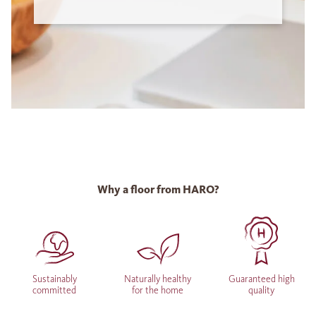
Why a floor from HARO?
Sustainably
Naturally healthy
Guaranteed high
committed
for the home
quality