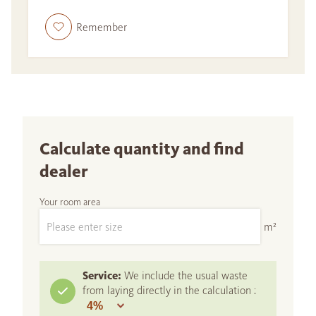
Remember
Calculate quantity and find
dealer
Your room area
m²
Service:
We include the usual waste
from laying directly in the calculation :