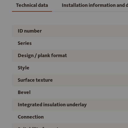
Technical data
Installation information and
ID number
Series
Design / plank format
Style
Surface texture
Bevel
Integrated insulation underlay
Connection