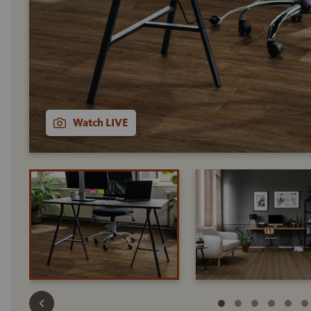
Watch LIVE