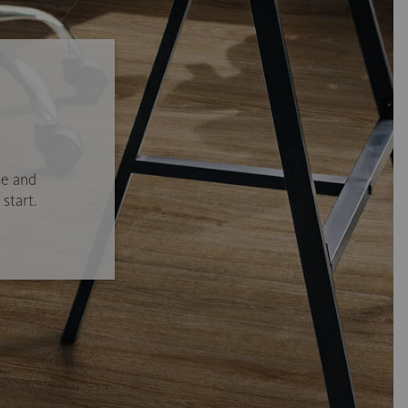
se and
start.