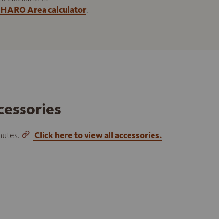
HARO Area calculator
.
cessories
inutes.
Click here to view all accessories.