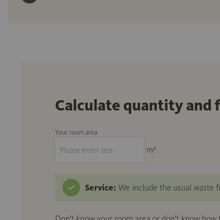
Calculate quantity and 
Your room area
m²
Service:
We include the usual waste fr
Don't know your room area or don't know how to