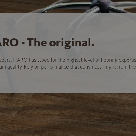
RO - The original.
years, HARO has stood for the highest level of flooring experti
 quality. Rely on performance that convinces - right from the 