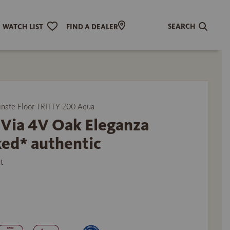
SEARCH
WATCH LIST
FIND A DEALER
ate Floor TRITTY 200 Aqua
 Via 4V Oak Eleganza
ed* authentic
t