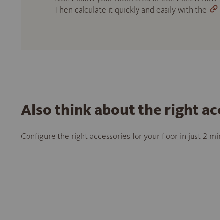
Then calculate it quickly and easily with the
Also think about the right ac
Configure the right accessories for your floor in just 2 m