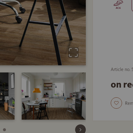
Article no.
on r
Re