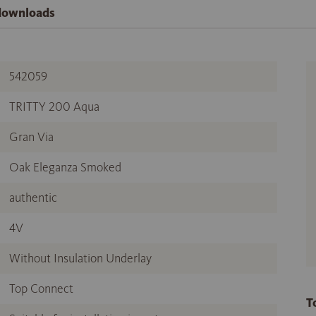
 downloads
542059
TRITTY 200 Aqua
Gran Via
Oak Eleganza Smoked
authentic
4V
Without Insulation Underlay
Top Connect
T