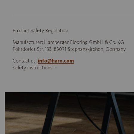
Product Safety Regulation
Manufacturer: Hamberger Flooring GmbH & Co. KG
Rohrdorfer Str. 133, 83071 Stephanskirchen, Germany
Contact us:
info@haro.com
Safety instructions: --