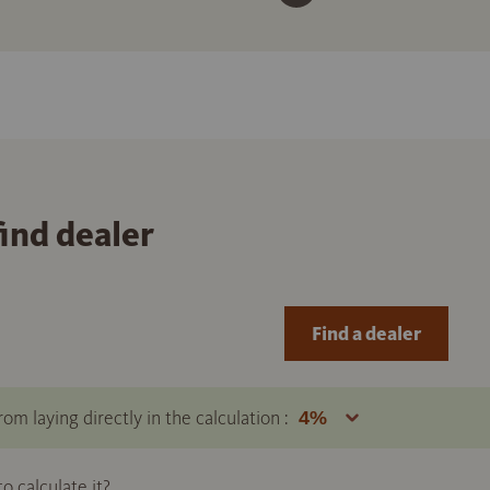
find dealer
Find a dealer
om laying directly in the calculation :
 calculate it?