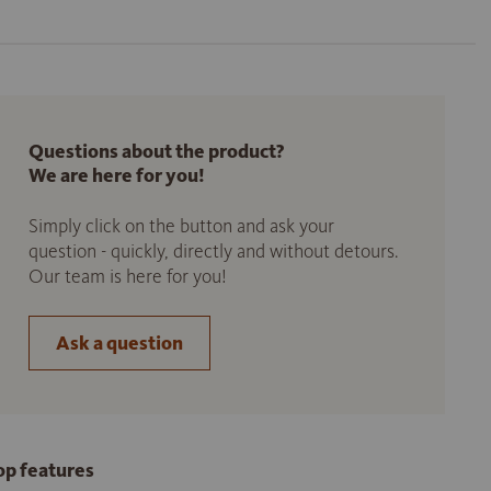
Questions about the product?
We are here for you!
Simply click on the button and ask your
question - quickly, directly and without detours.
Our team is here for you!
Ask a question
op features