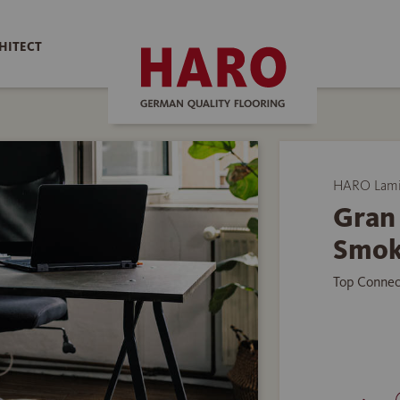
HITECT
HARO Lamin
Gran
Smok
Top Connec