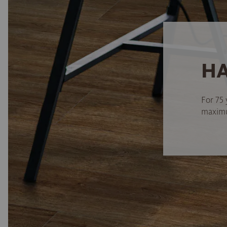
HA
For 75 
maximum