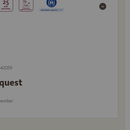
 542059
equest
member