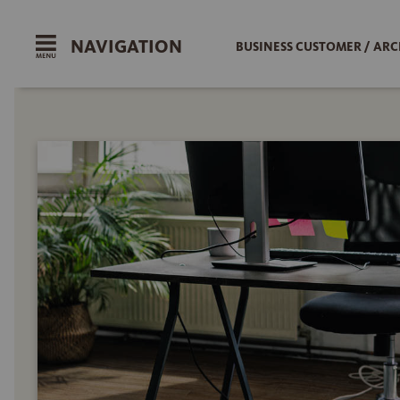
NAVIGATION
BUSINESS CUSTOMER / ARC