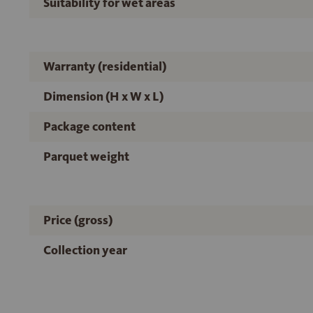
Suitability for wet areas
Warranty (residential)
Dimension (H x W x L)
Package content
Parquet weight
Price (gross)
Collection year