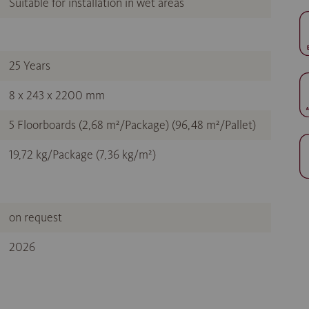
Suitable for installation in wet areas
25 Years
8 x 243 x 2200 mm
5 Floorboards (2,68 m²/Package) (96,48 m²/Pallet)
19,72 kg/Package (7,36 kg/m²)
on request
2026