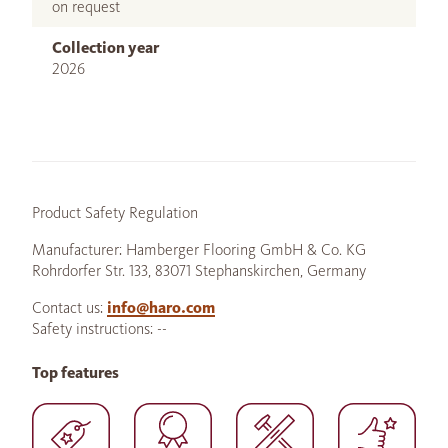
on request
Collection year
2026
Product Safety Regulation
Manufacturer: Hamberger Flooring GmbH & Co. KG
Rohrdorfer Str. 133, 83071 Stephanskirchen, Germany
Contact us:
info@haro.com
Safety instructions: --
Top features