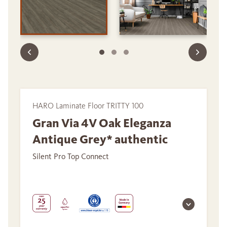
HARO Laminate Floor TRITTY 100
Gran Via 4V Oak Eleganza
Antique Grey* authentic
Silent Pro Top Connect