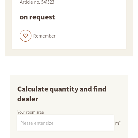
Article no. 541523
on request
Remember
Calculate quantity and find
dealer
Your room area
m²