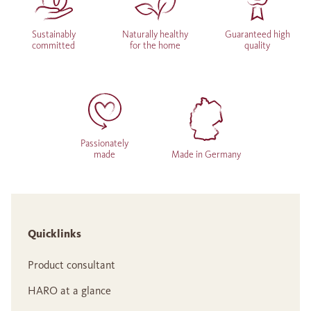
Sustainably
Naturally healthy
Guaranteed high
committed
for the home
quality
Passionately
made
Made in Germany
Quicklinks
Product consultant
HARO at a glance