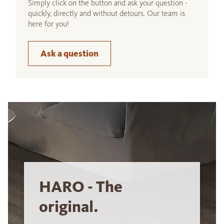
Simply click on the button and ask your question -
quickly, directly and without detours. Our team is
here for you!
Ask a question
HARO - The
original.