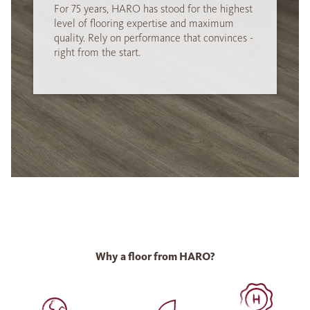
For 75 years, HARO has stood for the highest
level of flooring expertise and maximum
quality. Rely on performance that convinces -
right from the start.
Why a floor from HARO?