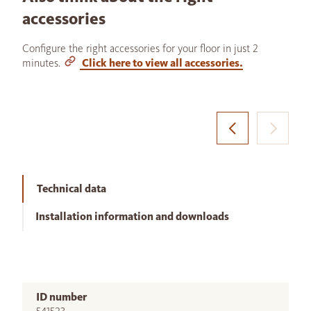
accessories
Configure the right accessories for your floor in just 2
minutes.
Click here to view all accessories.
Technical data
Installation information and downloads
ID number