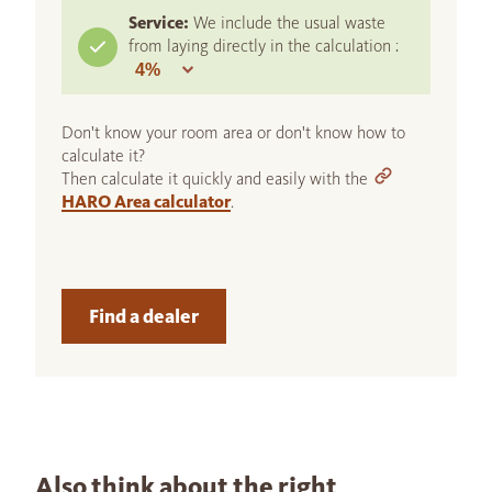
Service:
We include the usual waste
from laying directly in the calculation :
Don't know your room area or don't know how to
calculate it?
Then calculate it quickly and easily with the
HARO Area calculator
.
Find a dealer
Also think about the right