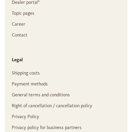
Dealer portal°
Topic pages
Career
Contact
Legal
Shipping costs
Payment methods
General terms and conditions
Right of cancellation / cancellation policy
Privacy Policy
Privacy policy for business partners