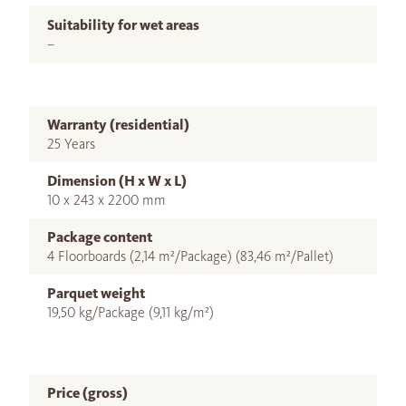
Suitability for wet areas
–
Warranty (residential)
25 Years
Dimension (H x W x L)
10 x 243 x 2200 mm
Package content
4 Floorboards (2,14 m²/Package) (83,46 m²/Pallet)
Parquet weight
19,50 kg/Package (9,11 kg/m²)
Price (gross)