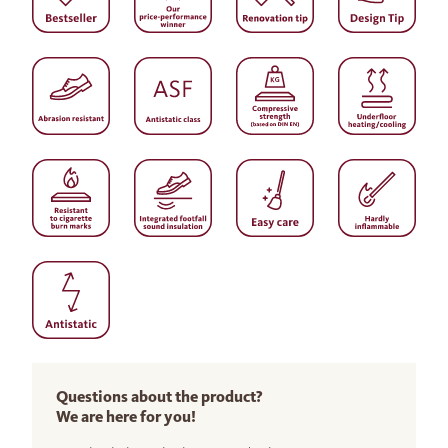
Questions about the product?
We are here for you!