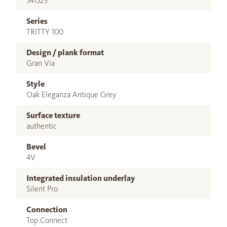
541523
Series
TRITTY 100
Design / plank format
Gran Via
Style
Oak Eleganza Antique Grey
Surface texture
authentic
Bevel
4V
Integrated insulation underlay
Silent Pro
Connection
Top Connect