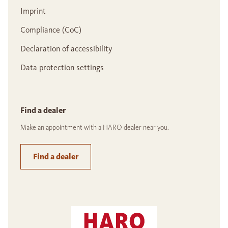
Imprint
Compliance (CoC)
Declaration of accessibility
Data protection settings
Find a dealer
Make an appointment with a HARO dealer near you.
Find a dealer