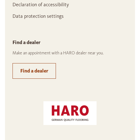
Declaration of accessibility
Data protection settings
Find a dealer
Make an appointment with a HARO dealer near you.
Find a dealer