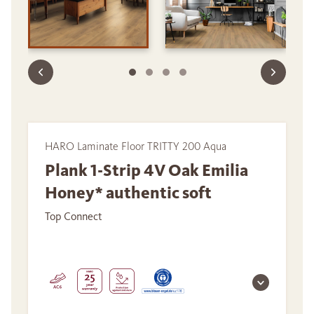
HARO Laminate Floor TRITTY 200 Aqua
Plank 1-Strip 4V Oak Emilia
Honey* authentic soft
Top Connect