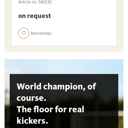
Article no. 540242
on request
Remember
World champion, of
course.
The floor for real
kickers.