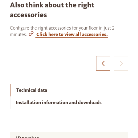
Also think about the right
accessories
Configure the right accessories for your floor in just 2
minutes.
Click here to view all accessories.
Technical data
Installation information and downloads