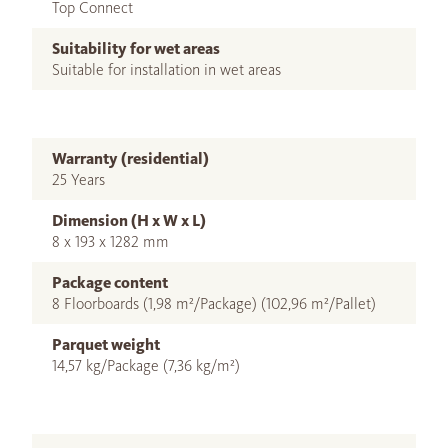
Top Connect
Suitability for wet areas
Suitable for installation in wet areas
Warranty (residential)
25 Years
Dimension (H x W x L)
8 x 193 x 1282 mm
Package content
8 Floorboards (1,98 m²/Package) (102,96 m²/Pallet)
Parquet weight
14,57 kg/Package (7,36 kg/m²)