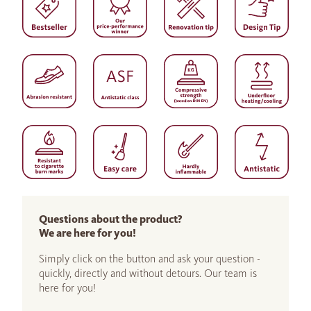
Questions about the product?
We are here for you!
Simply click on the button and ask your question -
quickly, directly and without detours. Our team is
here for you!