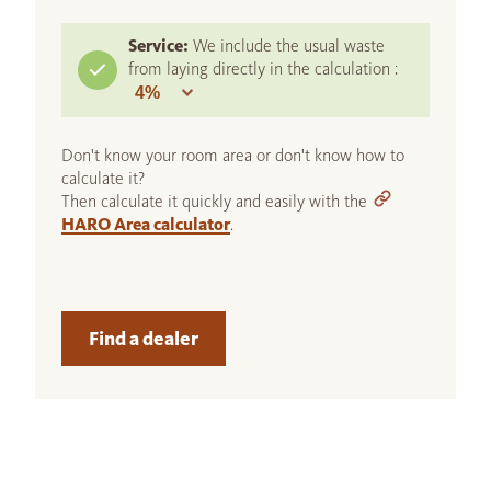
Service:
We include the usual waste
from laying directly in the calculation :
Don't know your room area or don't know how to
calculate it?
Then calculate it quickly and easily with the
HARO Area calculator
.
Find a dealer