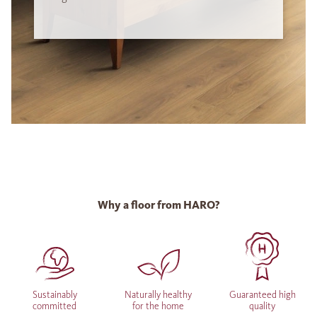
Why a floor from HARO?
Sustainably
Naturally healthy
Guaranteed high
committed
for the home
quality