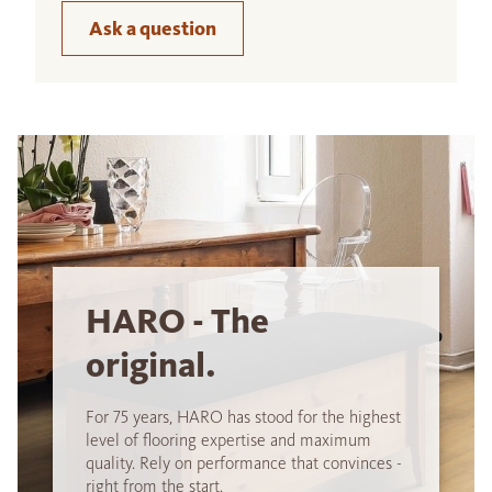
Ask a question
HARO - The
original.
For 75 years, HARO has stood for the highest
level of flooring expertise and maximum
quality. Rely on performance that convinces -
right from the start.