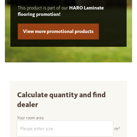
This product is part of our
HARO Laminate
flooring promotion!
View more promotional products
Calculate quantity and find
dealer
Your room area
m²