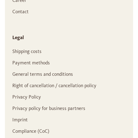
Career
Contact
Legal
Shipping costs
Payment methods
General terms and conditions
Right of cancellation / cancellation policy
Privacy Policy
Privacy policy for business partners
Imprint
Compliance (CoC)