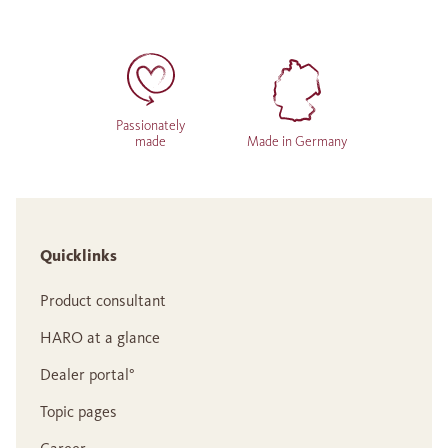
Passionately
made
Made in Germany
Quicklinks
Product consultant
HARO at a glance
Dealer portal°
Topic pages