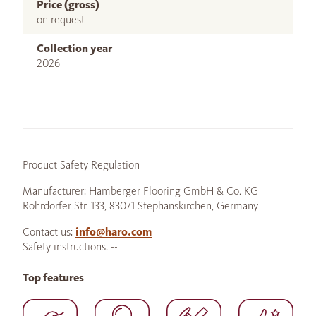
Price (gross)
on request
Collection year
2026
Product Safety Regulation
Manufacturer: Hamberger Flooring GmbH & Co. KG
Rohrdorfer Str. 133, 83071 Stephanskirchen, Germany
Contact us:
info@haro.com
Safety instructions: --
Top features