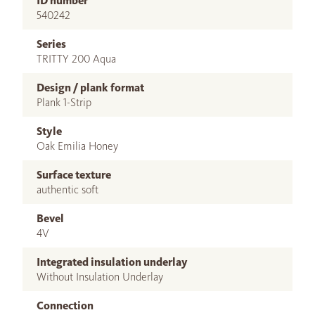
ID number
540242
Series
TRITTY 200 Aqua
Design / plank format
Plank 1-Strip
Style
Oak Emilia Honey
Surface texture
authentic soft
Bevel
4V
Integrated insulation underlay
Without Insulation Underlay
Connection