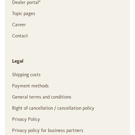
Dealer portal°
Topic pages
Career
Contact
Legal
Shipping costs
Payment methods
General terms and conditions
Right of cancellation / cancellation policy
Privacy Policy
Privacy policy for business partners