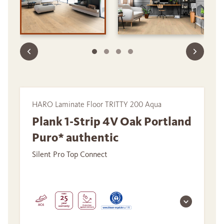
HARO Laminate Floor TRITTY 200 Aqua
Plank 1-Strip 4V Oak Portland
Puro* authentic
Silent Pro Top Connect