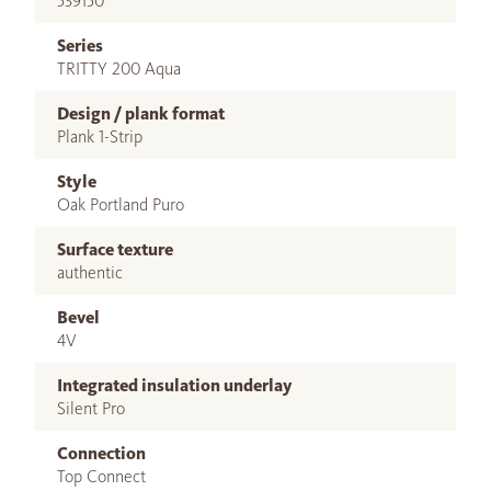
539150
Series
TRITTY 200 Aqua
Design / plank format
Plank 1-Strip
Style
Oak Portland Puro
Surface texture
authentic
Bevel
4V
Integrated insulation underlay
Silent Pro
Connection
Top Connect