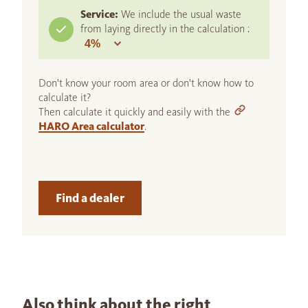
Service:
We include the usual waste
from laying directly in the calculation :
Don't know your room area or don't know how to
calculate it?
Then calculate it quickly and easily with the
HARO Area calculator
.
Find a dealer
Also think about the right