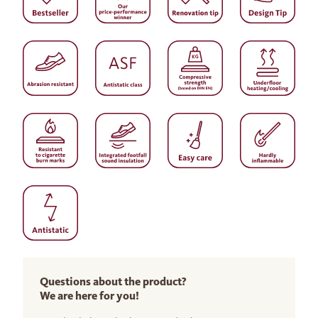
Questions about the product?
We are here for you!