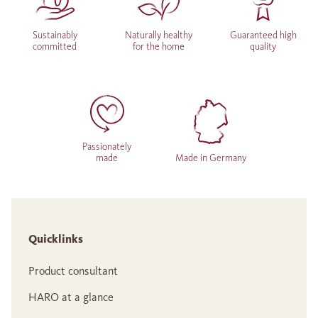
Sustainably
Naturally healthy
Guaranteed high
committed
for the home
quality
Passionately
made
Made in Germany
Quicklinks
Product consultant
HARO at a glance