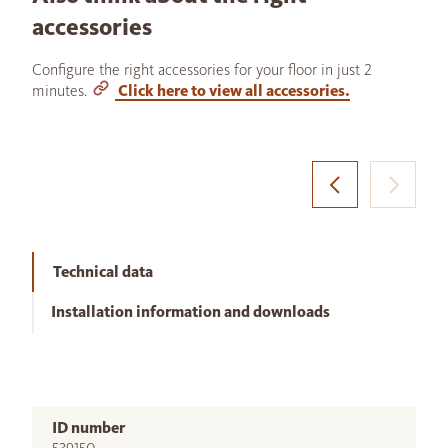
accessories
Configure the right accessories for your floor in just 2
minutes.
Click here to view all accessories.
Technical data
Installation information and downloads
ID number