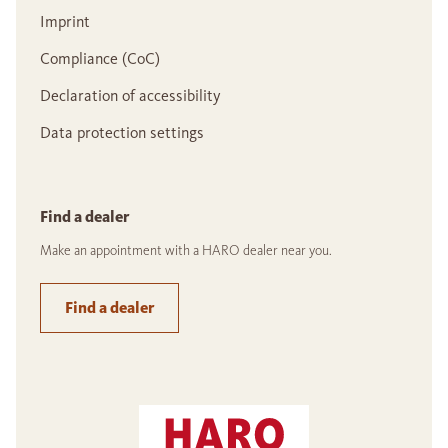
Imprint
Compliance (CoC)
Declaration of accessibility
Data protection settings
Find a dealer
Make an appointment with a HARO dealer near you.
Find a dealer