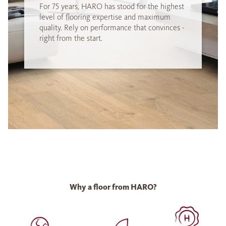
For 75 years, HARO has stood for the highest
level of flooring expertise and maximum
quality. Rely on performance that convinces -
right from the start.
Why a floor from HARO?