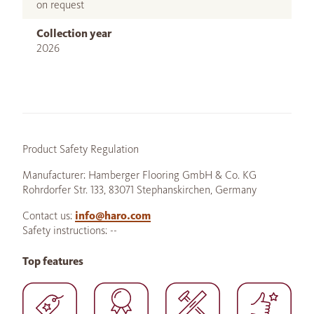
on request
Collection year
2026
Product Safety Regulation
Manufacturer: Hamberger Flooring GmbH & Co. KG
Rohrdorfer Str. 133, 83071 Stephanskirchen, Germany
Contact us:
info@haro.com
Safety instructions: --
Top features