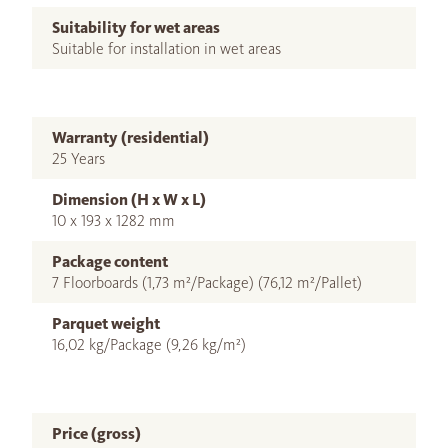
Suitability for wet areas
Suitable for installation in wet areas
Warranty (residential)
25 Years
Dimension (H x W x L)
10 x 193 x 1282 mm
Package content
7 Floorboards (1,73 m²/Package) (76,12 m²/Pallet)
Parquet weight
16,02 kg/Package (9,26 kg/m²)
Price (gross)