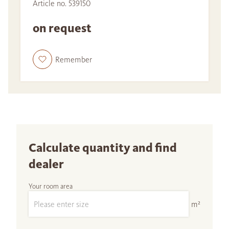
Article no. 539150
on request
Remember
Calculate quantity and find
dealer
Your room area
m²