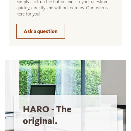
Simply click on the button and ask your question -
quickly, directly and without detours. Our team is
here for you!
Ask a question
HARO - The
original.