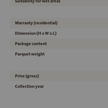
Suitability for wet areas
Warranty (residential)
Dimension (H x W x L)
Package content
Parquet weight
Price (gross)
Collection year