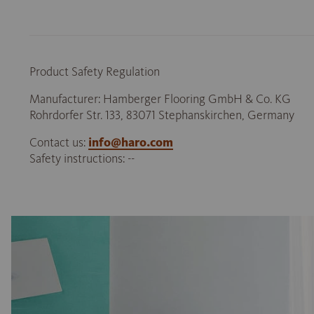
Product Safety Regulation
Manufacturer: Hamberger Flooring GmbH & Co. KG
Rohrdorfer Str. 133, 83071 Stephanskirchen, Germany
Contact us:
info@haro.com
Safety instructions: --