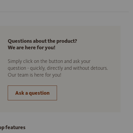
Questions about the product?
We are here for you!
Simply click on the button and ask your
question - quickly, directly and without detours.
Our team is here for you!
Ask a question
op features