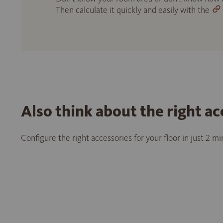
Then calculate it quickly and easily with the
Also think about the right ac
Configure the right accessories for your floor in just 2 m