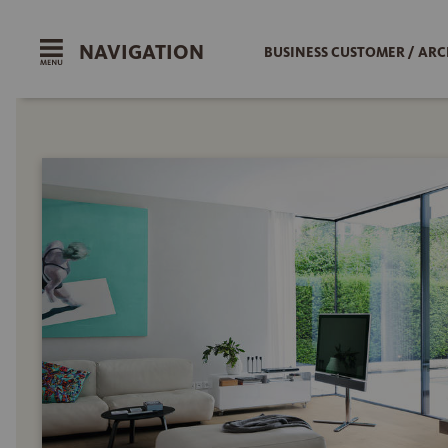
NAVIGATION
BUSINESS CUSTOMER / ARC