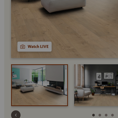
Watch LIVE