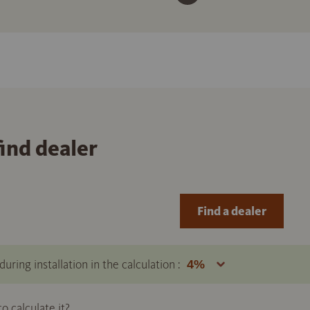
find dealer
Find a dealer
uring installation in the calculation :
 calculate it?