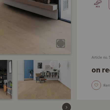
Article no.
on r
Re