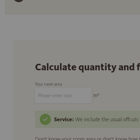
Calculate quantity and 
Your room area
m²
Service:
We include the usual offcuts d
Don't know your room area or don't know how to