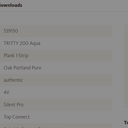
 downloads
539150
TRITTY 200 Aqua
Plank 1-Strip
Oak Portland Puro
authentic
4V
Silent Pro
Top Connect
T