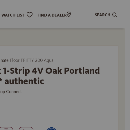
SEARCH
WATCH LIST
FIND A DEALER
ate Floor TRITTY 200 Aqua
 1-Strip 4V Oak Portland
* authentic
 Top Connect