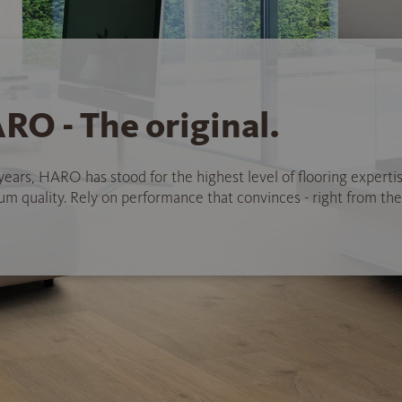
RO - The original.
years, HARO has stood for the highest level of flooring experti
 quality. Rely on performance that convinces - right from the 