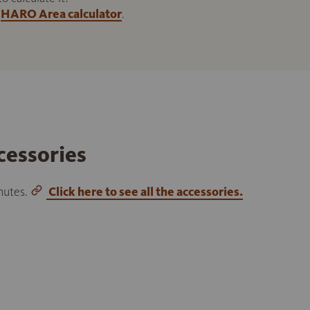
HARO Area calculator
.
cessories
inutes.
Click here to see all the accessories.