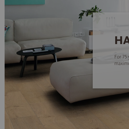
HA
For 75 
maximum