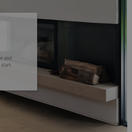
se and
start.