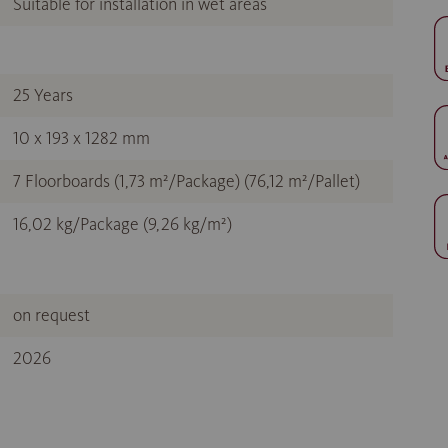
Suitable for installation in wet areas
25 Years
10 x 193 x 1282 mm
7 Floorboards (1,73 m²/Package) (76,12 m²/Pallet)
16,02 kg/Package (9,26 kg/m²)
on request
2026