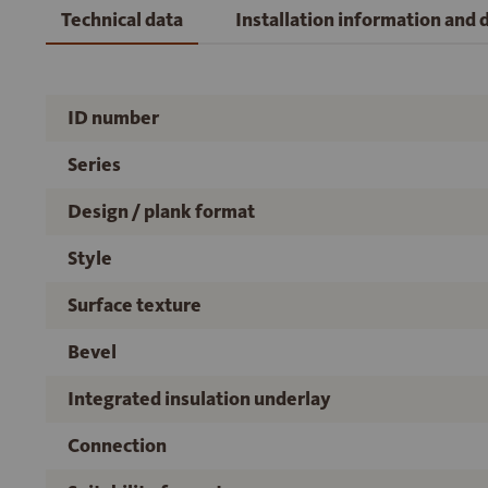
Technical data
Installation information and
ID number
Series
Design / plank format
Style
Surface texture
Bevel
Integrated insulation underlay
Connection