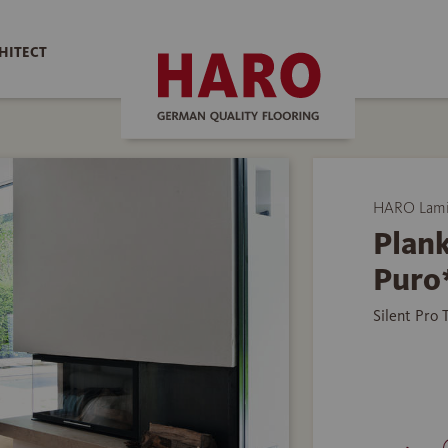
HITECT
HARO Lamin
Plank
Puro
Silent Pro