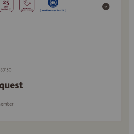
 539150
equest
member