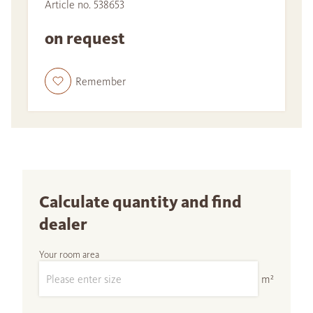
Article no. 538653
on request
Remember
Calculate quantity and find
dealer
Your room area
m²