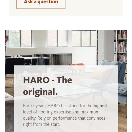
Ask a question
HARO - The
original.
For 75 years, HARO has stood for the highest
level of flooring expertise and maximum
quality. Rely on performance that convinces -
right from the start.