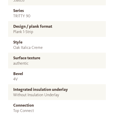
538653
Series
TRITTY 90
Design / plank format
Plank 1-Strip
Style
Oak Italica Creme
Surface texture
authentic
Bevel
4V
Integrated insulation underlay
Without Insulation Underlay
Connection
Top Connect