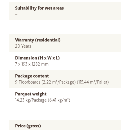
Suitability for wet areas
–
Warranty (residential)
20 Years
Dimension (H x W x L)
7 x 193 x 1282 mm
Package content
9 Floorboards (2,22 m²/Package) (115,44 m²/Pallet)
Parquet weight
14,23 kg/Package (6,41 kg/m²)
Price (gross)