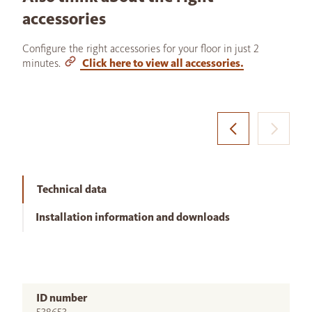
accessories
Configure the right accessories for your floor in just 2
minutes.
Click here to view all accessories.
Technical data
Installation information and downloads
ID number