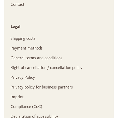
Contact
Legal
Shipping costs
Payment methods
General terms and conditions
Right of cancellation / cancellation policy
Privacy Policy
Privacy policy for business partners
Imprint
Compliance (CoC)
Declaration of accessibility