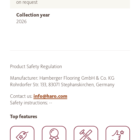
on request
Collection year
2026
Product Safety Regulation
Manufacturer: Hamberger Flooring GmbH & Co. KG
Rohrdorfer Str. 133, 83071 Stephanskirchen, Germany
Contact us:
info@haro.com
Safety instructions: --
Top features