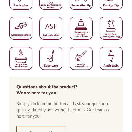
Questions about the product?
We are here for you!
Simply click on the button and ask your question -
quickly, directly and without detours. Our team is
here for you!