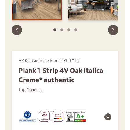
HARO Laminate Floor TRITTY 90
Plank 1-Strip 4V Oak Italica
Creme* authentic
Top Connect