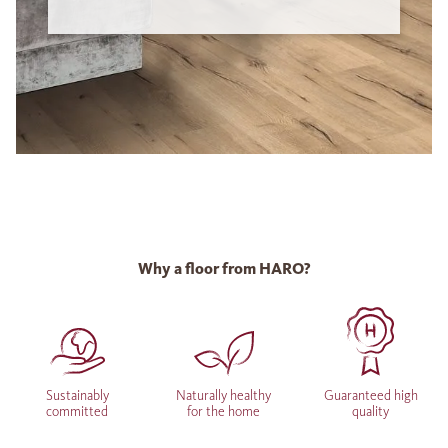
Why a floor from HARO?
Sustainably
Naturally healthy
Guaranteed high
committed
for the home
quality