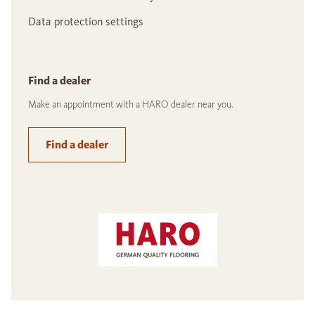
Data protection settings
Find a dealer
Make an appointment with a HARO dealer near you.
Find a dealer