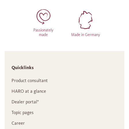
Passionately
made
Made in Germany
Quicklinks
Product consultant
HARO at a glance
Dealer portal°
Topic pages
Career