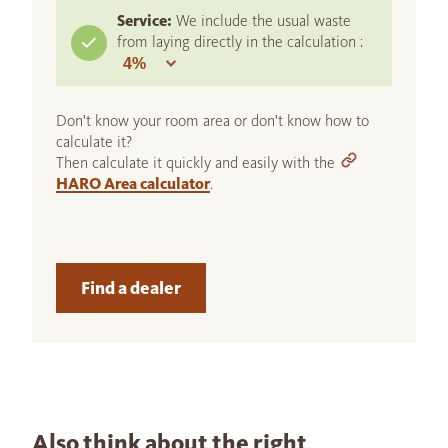
Service:
We include the usual waste
from laying directly in the calculation :
Don't know your room area or don't know how to
calculate it?
Then calculate it quickly and easily with the
HARO Area calculator
.
Find a dealer
Also think about the right