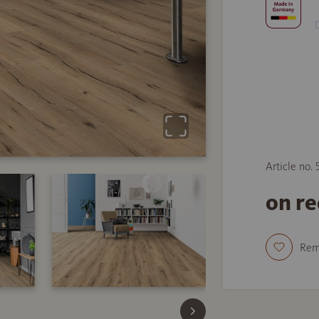
Article no.
on r
Re