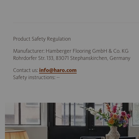
Product Safety Regulation
Manufacturer: Hamberger Flooring GmbH & Co. KG
Rohrdorfer Str. 133, 83071 Stephanskirchen, Germany
Contact us:
info@haro.com
Safety instructions: --