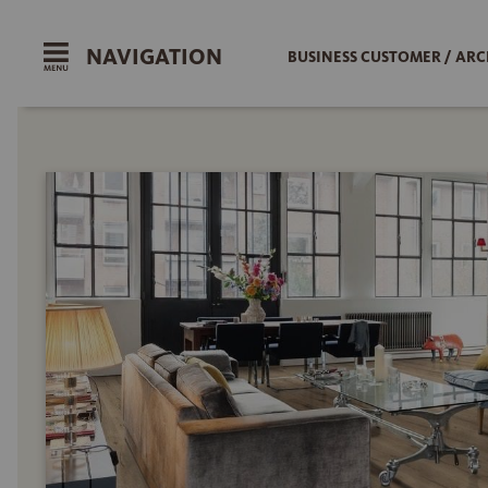
NAVIGATION
BUSINESS CUSTOMER / ARC