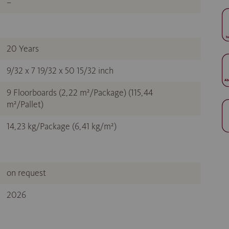
–
20 Years
9/32 x 7 19/32 x 50 15/32 inch
9 Floorboards (2,22 m²/Package) (115,44
m²/Pallet)
14,23 kg/Package (6,41 kg/m²)
on request
2026