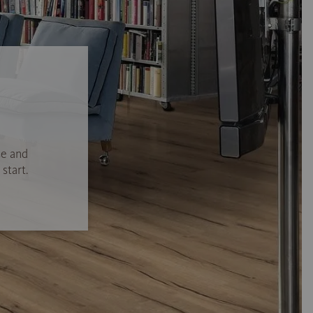
se and
start.