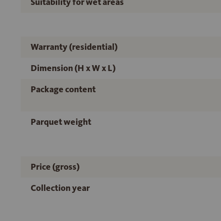
Suitability for wet areas
Warranty (residential)
Dimension (H x W x L)
Package content
Parquet weight
Price (gross)
Collection year