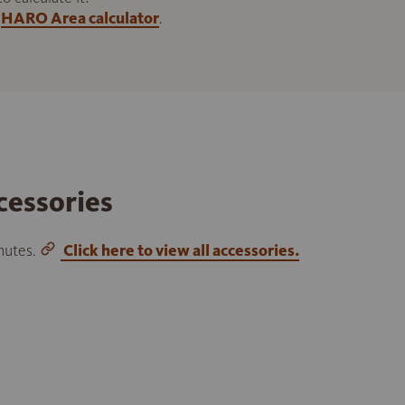
HARO Area calculator
.
cessories
inutes.
Click here to view all accessories.