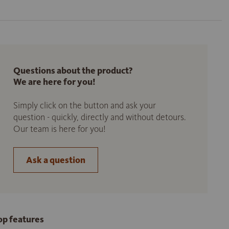
Questions about the product?
We are here for you!
Simply click on the button and ask your
question - quickly, directly and without detours.
Our team is here for you!
Ask a question
op features