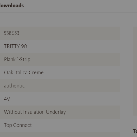
 downloads
538653
TRITTY 90
Plank 1-Strip
Oak Italica Creme
authentic
4V
Without Insulation Underlay
Top Connect
T