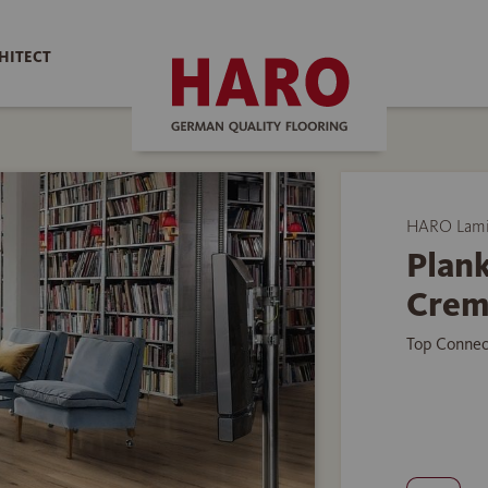
HITECT
HARO Lamin
Plank
Crem
Top Connec