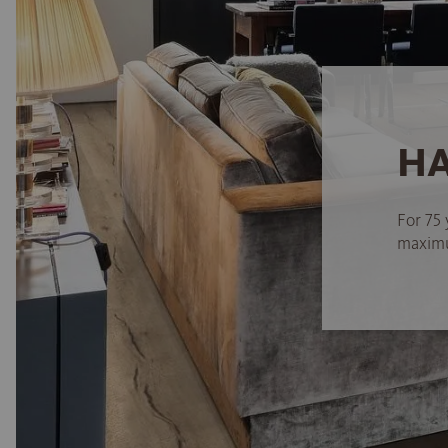
HA
For 75 
maximum