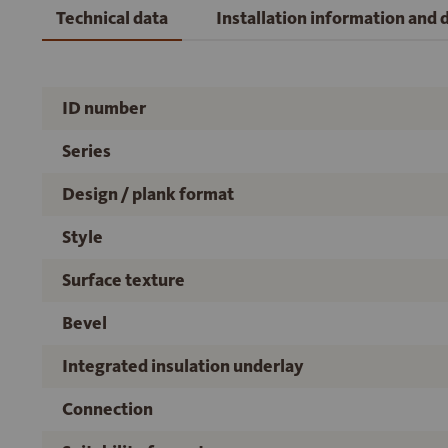
Technical data
Installation information and
ID number
Series
Design / plank format
Style
Surface texture
Bevel
Integrated insulation underlay
Connection