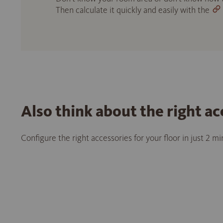
Then calculate it quickly and easily with the
Also think about the right ac
Configure the right accessories for your floor in just 2 m