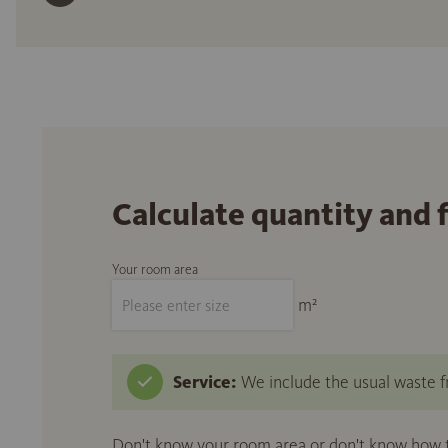
Calculate quantity and 
Your room area
m²
Service:
We include the usual waste fr
Don't know your room area or don't know how to