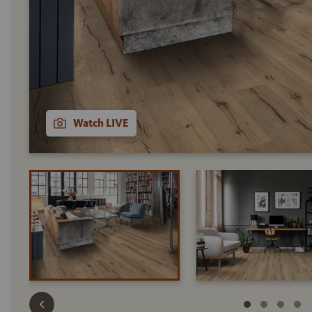
Watch LIVE