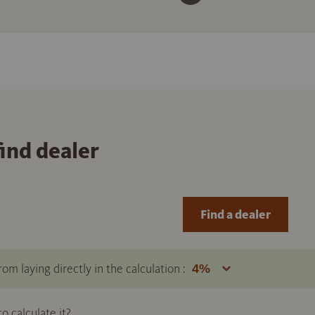
find dealer
Find a dealer
om laying directly in the calculation :
 calculate it?