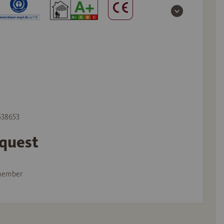
 538653
equest
member