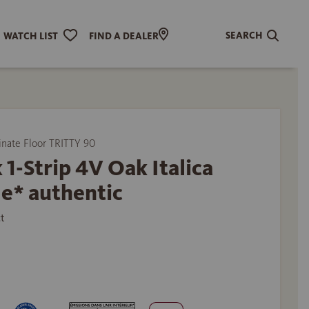
SEARCH
WATCH LIST
FIND A DEALER
ate Floor TRITTY 90
 1-Strip 4V Oak Italica
e* authentic
t