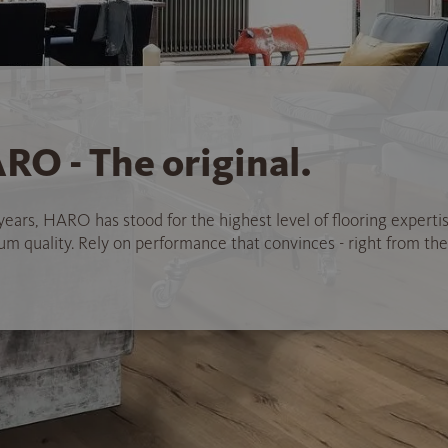
RO - The original.
years, HARO has stood for the highest level of flooring experti
 quality. Rely on performance that convinces - right from the 