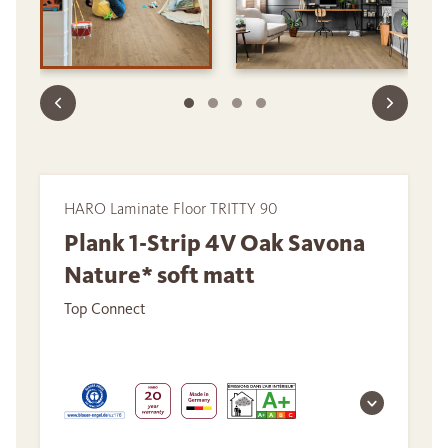
HARO Laminate Floor TRITTY 90
Plank 1-Strip 4V Oak Savona
Nature* soft matt
Top Connect