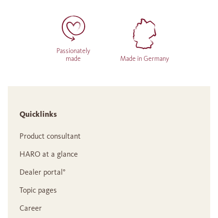
Passionately
made
Made in Germany
Quicklinks
Product consultant
HARO at a glance
Dealer portal°
Topic pages
Career