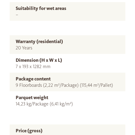
Suitability for wet areas
–
Warranty (residential)
20 Years
Dimension (H x W x L)
7 x 193 x 1282 mm
Package content
9 Floorboards (2,22 m²/Package) (115,44 m²/Pallet)
Parquet weight
14,23 kg/Package (6,41 kg/m²)
Price (gross)