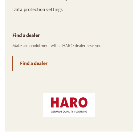
Data protection settings
Find a dealer
Make an appointment with a HARO dealer near you.
Find a dealer