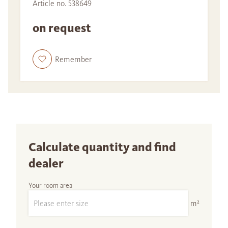
Article no. 538649
on request
Remember
Calculate quantity and find
dealer
Your room area
m²