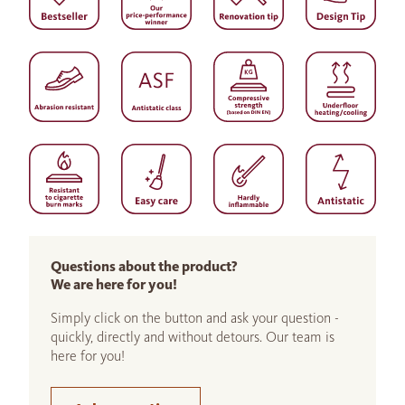
Questions about the product?
We are here for you!
Simply click on the button and ask your question -
quickly, directly and without detours. Our team is
here for you!