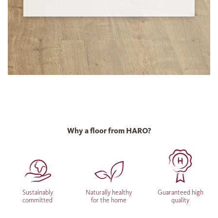
Why a floor from HARO?
Sustainably
Naturally healthy
Guaranteed high
committed
for the home
quality