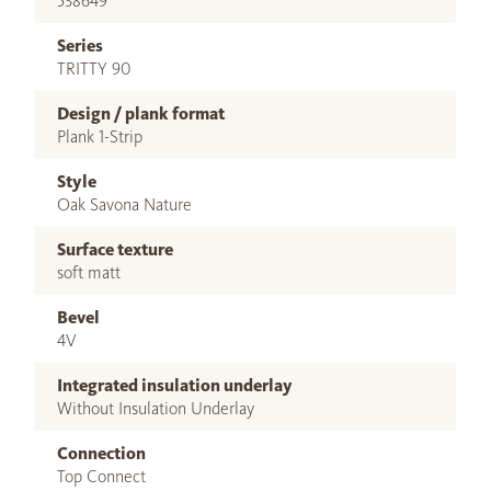
538649
Series
TRITTY 90
Design / plank format
Plank 1-Strip
Style
Oak Savona Nature
Surface texture
soft matt
Bevel
4V
Integrated insulation underlay
Without Insulation Underlay
Connection
Top Connect