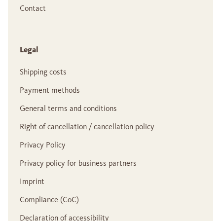
Contact
Legal
Shipping costs
Payment methods
General terms and conditions
Right of cancellation / cancellation policy
Privacy Policy
Privacy policy for business partners
Imprint
Compliance (CoC)
Declaration of accessibility