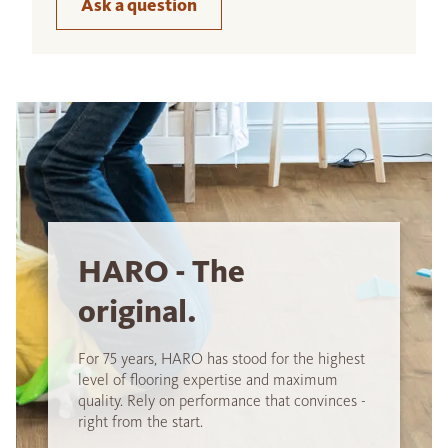
Ask a question
HARO - The
original.
For 75 years, HARO has stood for the highest
level of flooring expertise and maximum
quality. Rely on performance that convinces -
right from the start.