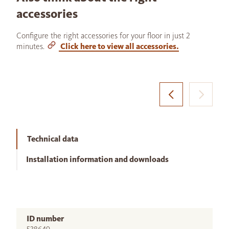
accessories
Configure the right accessories for your floor in just 2
minutes.
Click here to view all accessories.
Technical data
Installation information and downloads
ID number