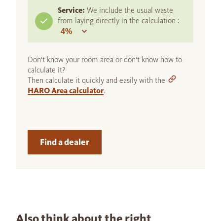
Service:
We include the usual waste
from laying directly in the calculation :
Don't know your room area or don't know how to
calculate it?
Then calculate it quickly and easily with the
HARO Area calculator
.
Find a dealer
Also think about the right