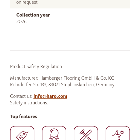
on request
Collection year
2026
Product Safety Regulation
Manufacturer: Hamberger Flooring GmbH & Co. KG
Rohrdorfer Str. 133, 83071 Stephanskirchen, Germany
Contact us:
info@haro.com
Safety instructions: --
Top features