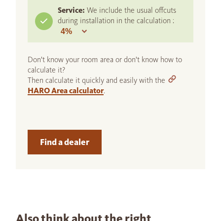
Service:
We include the usual offcuts
during installation in the calculation :
Don't know your room area or don't know how to
calculate it?
Then calculate it quickly and easily with the
HARO Area calculator
.
Find a dealer
Also think about the right