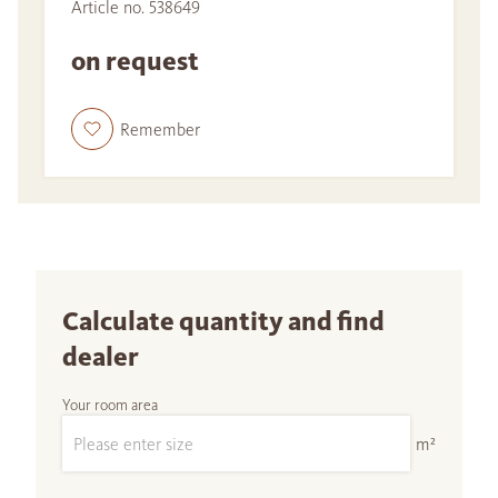
Article no. 538649
on request
Remember
Calculate quantity and find
dealer
Your room area
m²