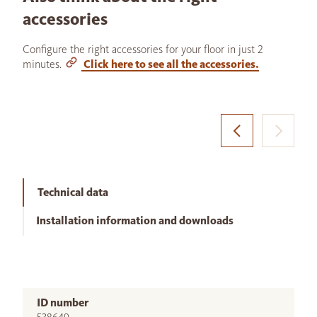
accessories
Configure the right accessories for your floor in just 2
minutes.
Click here to see all the accessories.
Technical data
Installation information and downloads
ID number