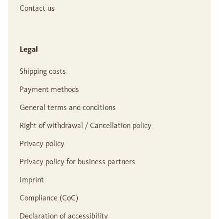
Contact us
Legal
Shipping costs
Payment methods
General terms and conditions
Right of withdrawal / Cancellation policy
Privacy policy
Privacy policy for business partners
Imprint
Compliance (CoC)
Declaration of accessibility