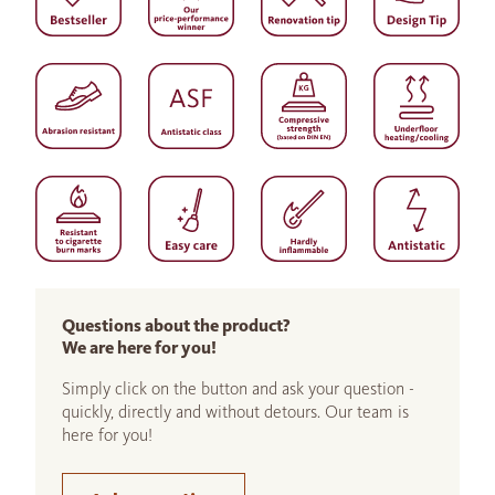
Questions about the product?
We are here for you!
Simply click on the button and ask your question -
quickly, directly and without detours. Our team is
here for you!