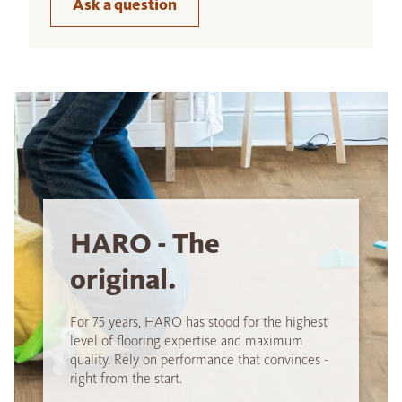
Ask a question
HARO - The
original.
For 75 years, HARO has stood for the highest
level of flooring expertise and maximum
quality. Rely on performance that convinces -
right from the start.