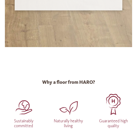
Why a floor from HARO?
Sustainably
Naturally healthy
Guaranteed high
committed
living
quality