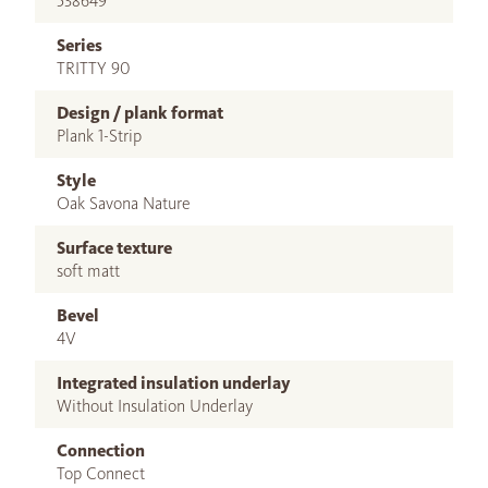
538649
Series
TRITTY 90
Design / plank format
Plank 1-Strip
Style
Oak Savona Nature
Surface texture
soft matt
Bevel
4V
Integrated insulation underlay
Without Insulation Underlay
Connection
Top Connect