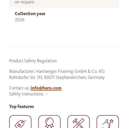
on request
Collection year
2026
Product Safety Regulation
Manufacturer: Hamberger Flooring GmbH & Co. KG
Rohrdorfer Str. 133, 83071 Stephanskirchen, Germany
Contact us:
info@haro.com
Safety instructions: --
Top features