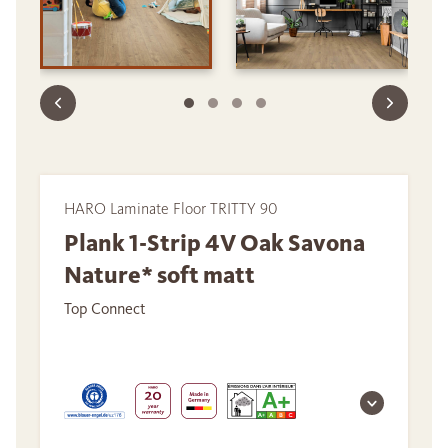
HARO Laminate Floor TRITTY 90
Plank 1-Strip 4V Oak Savona
Nature* soft matt
Top Connect