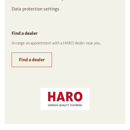
Data protection settings
Find a dealer
Arrange an appointment with a HARO dealer near you.
Find a dealer