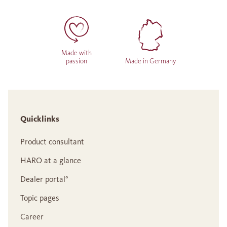
Made with
passion
Made in Germany
Quicklinks
Product consultant
HARO at a glance
Dealer portal°
Topic pages
Career