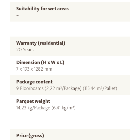
Suitability for wet areas
–
Warranty (residential)
20 Years
Dimension (H x W x L)
7 x 193 x 1282 mm
Package content
9 Floorboards (2,22 m²/Package) (115,44 m²/Pallet)
Parquet weight
14,23 kg/Package (6,41 kg/m²)
Price (gross)