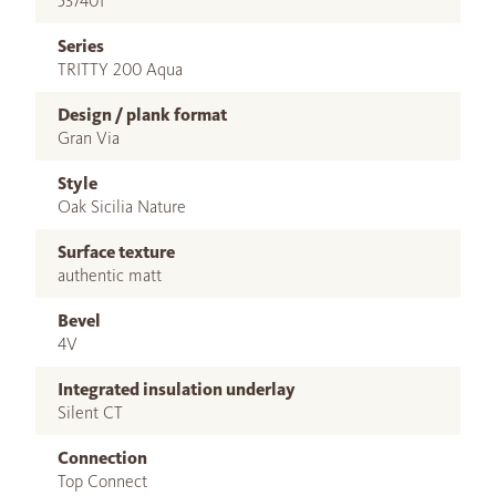
537401
Series
TRITTY 200 Aqua
Design / plank format
Gran Via
Style
Oak Sicilia Nature
Surface texture
authentic matt
Bevel
4V
Integrated insulation underlay
Silent CT
Connection
Top Connect