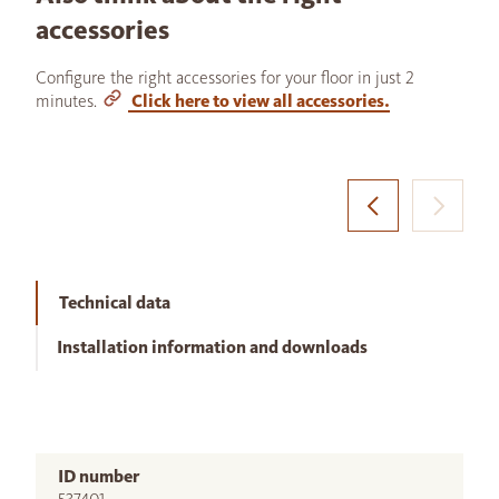
accessories
Configure the right accessories for your floor in just 2
minutes.
Click here to view all accessories.
Technical data
Installation information and downloads
ID number