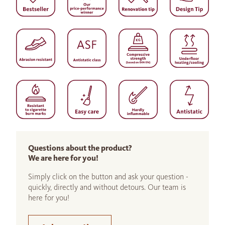
Questions about the product?
We are here for you!
Simply click on the button and ask your question -
quickly, directly and without detours. Our team is
here for you!