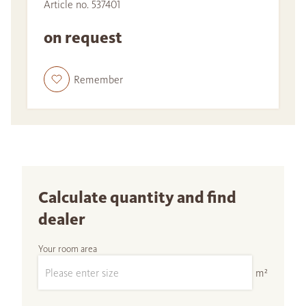
Article no. 537401
on request
Remember
Calculate quantity and find
dealer
Your room area
m²