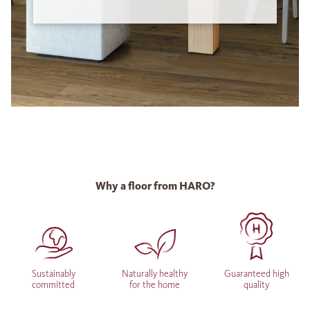
Why a floor from HARO?
Sustainably
Naturally healthy
Guaranteed high
committed
for the home
quality