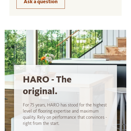
Ask a question
HARO - The
original.
For 75 years, HARO has stood for the highest
level of flooring expertise and maximum
quality. Rely on performance that convinces -
right from the start.