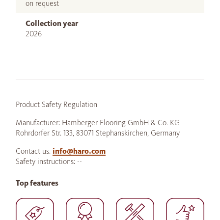
on request
Collection year
2026
Product Safety Regulation
Manufacturer: Hamberger Flooring GmbH & Co. KG
Rohrdorfer Str. 133, 83071 Stephanskirchen, Germany
Contact us:
info@haro.com
Safety instructions: --
Top features