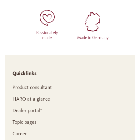
Passionately
made
Made in Germany
Quicklinks
Product consultant
HARO at a glance
Dealer portal°
Topic pages
Career