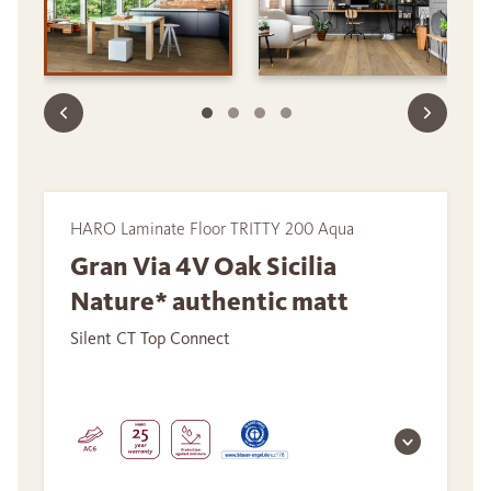
HARO Laminate Floor TRITTY 200 Aqua
Gran Via 4V Oak Sicilia
Nature* authentic matt
Silent CT Top Connect