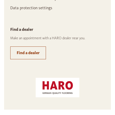
Data protection settings
Find a dealer
Make an appointment with a HARO dealer near you.
Find a dealer