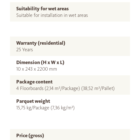
Suitability for wet areas
Suitable for installation in wet areas
Warranty (residential)
25 Years
Dimension (H x W x L)
10 x 243 x 2200 mm
Package content
4 Floorboards (2,14 m²/Package) (38,52 m²/Pallet)
Parquet weight
15,75 kg/Package (7,36 kg/m²)
Price (gross)