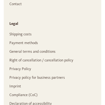
Contact
Legal
Shipping costs
Payment methods
General terms and conditions
Right of cancellation / cancellation policy
Privacy Policy
Privacy policy for business partners
Imprint
Compliance (CoC)
Declaration of accessibility