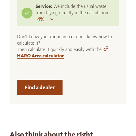
Service:
We include the usual waste
from laying directly in the calculation :
Don't know your room area or don't know how to
calculate it?
Then calculate it quickly and easily with the
HARO Area calculator
.
Find a dealer
Also think about the right