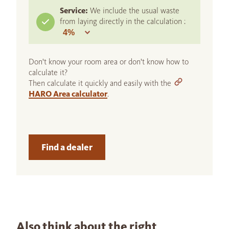
Service:
We include the usual waste
from laying directly in the calculation :
Don't know your room area or don't know how to
calculate it?
Then calculate it quickly and easily with the
HARO Area calculator
.
Find a dealer
Also think about the right