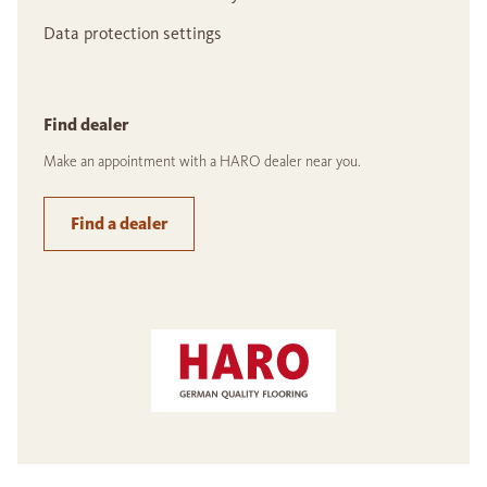
Data protection settings
Find dealer
Make an appointment with a HARO dealer near you.
Find a dealer