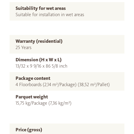
Suitability for wet areas
Suitable for installation in wet areas
Warranty (residential)
25 Years
Dimension (H x W x L)
13/32 x 9 9/16 x 86 5/8 inch
Package content
4 Floorboards (2,14 m²/Package) (38,52 m²/Pallet)
Parquet weight
15,75 kg/Package (7,36 kg/m²)
Price (gross)