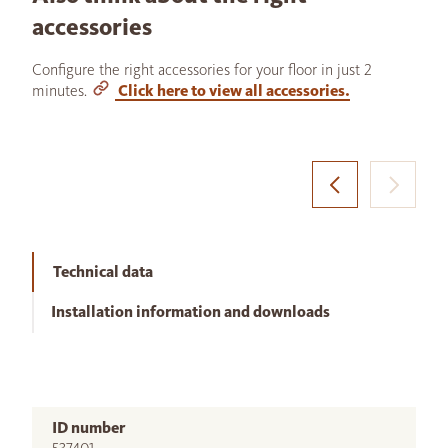
accessories
Configure the right accessories for your floor in just 2
minutes.
Click here to view all accessories.
Technical data
Installation information and downloads
ID number