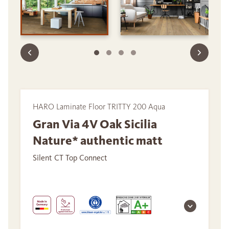
HARO Laminate Floor TRITTY 200 Aqua
Gran Via 4V Oak Sicilia
Nature* authentic matt
Silent CT Top Connect