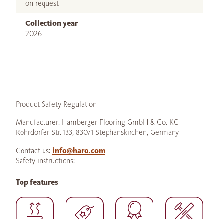
on request
Collection year
2026
Product Safety Regulation
Manufacturer: Hamberger Flooring GmbH & Co. KG
Rohrdorfer Str. 133, 83071 Stephanskirchen, Germany
Contact us:
info@haro.com
Safety instructions: --
Top features