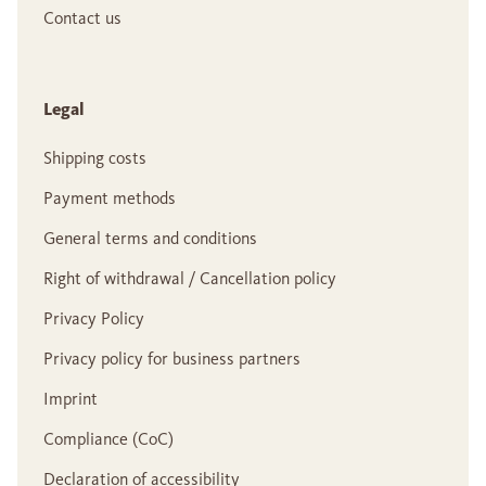
Contact us
Legal
Shipping costs
Payment methods
General terms and conditions
Right of withdrawal / Cancellation policy
Privacy Policy
Privacy policy for business partners
Imprint
Compliance (CoC)
Declaration of accessibility