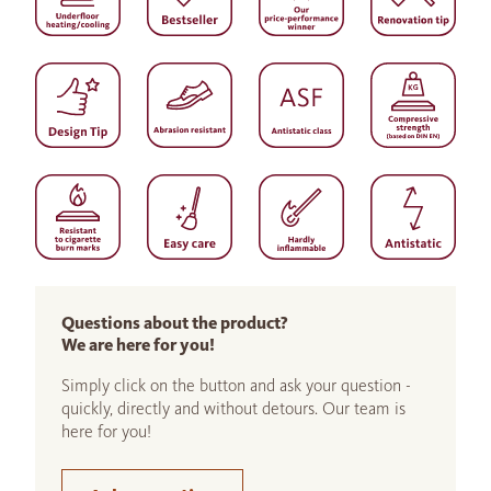
Questions about the product?
We are here for you!
Simply click on the button and ask your question -
quickly, directly and without detours. Our team is
here for you!