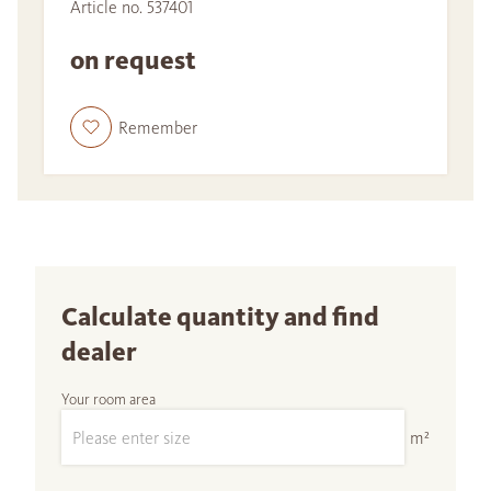
Article no. 537401
on request
Remember
Calculate quantity and find
dealer
Your room area
m²