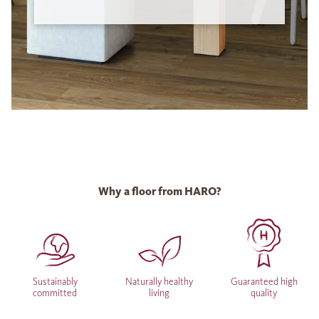
Why a floor from HARO?
Sustainably
Naturally healthy
Guaranteed high
committed
living
quality