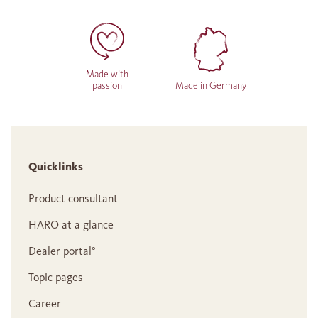
Made with
passion
Made in Germany
Quicklinks
Product consultant
HARO at a glance
Dealer portal°
Topic pages
Career