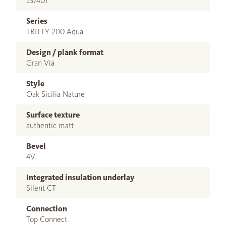
537401
Series
TRITTY 200 Aqua
Design / plank format
Gran Via
Style
Oak Sicilia Nature
Surface texture
authentic matt
Bevel
4V
Integrated insulation underlay
Silent CT
Connection
Top Connect