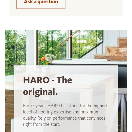
Ask a question
HARO - The
original.
For 75 years, HARO has stood for the highest
level of flooring expertise and maximum
quality. Rely on performance that convinces -
right from the start.