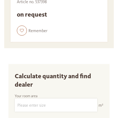
Article no. 537398
on request
Remember
Calculate quantity and find
dealer
Your room area
m²