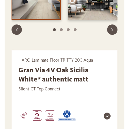
HARO Laminate Floor TRITTY 200 Aqua
Gran Via 4V Oak Sicilia
White* authentic matt
Silent CT Top Connect