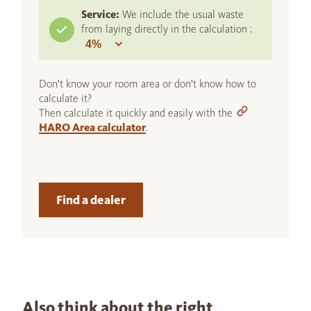
Service:
We include the usual waste
from laying directly in the calculation :
Don't know your room area or don't know how to
calculate it?
Then calculate it quickly and easily with the
HARO Area calculator
.
Find a dealer
Also think about the right