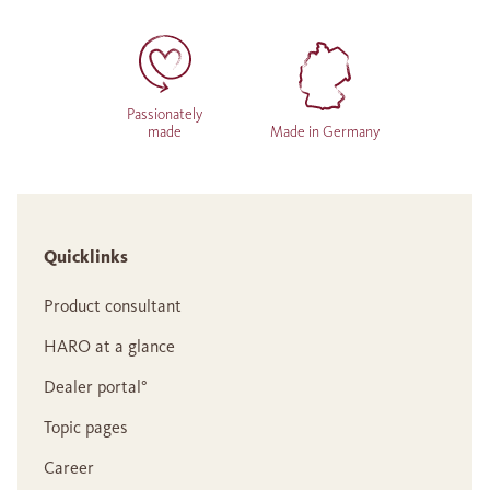
Passionately
made
Made in Germany
Quicklinks
Product consultant
HARO at a glance
Dealer portal°
Topic pages
Career