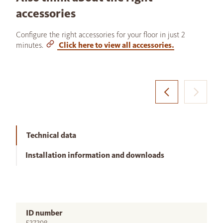
accessories
Configure the right accessories for your floor in just 2
minutes.
Click here to view all accessories.
Technical data
Installation information and downloads
ID number