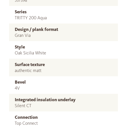
537398
Series
TRITTY 200 Aqua
Design / plank format
Gran Via
Style
Oak Sicilia White
Surface texture
authentic matt
Bevel
4V
Integrated insulation underlay
Silent CT
Connection
Top Connect