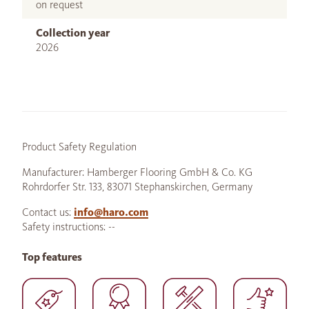
on request
Collection year
2026
Product Safety Regulation
Manufacturer: Hamberger Flooring GmbH & Co. KG
Rohrdorfer Str. 133, 83071 Stephanskirchen, Germany
Contact us:
info@haro.com
Safety instructions: --
Top features