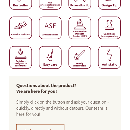
Questions about the product?
We are here for you!
Simply click on the button and ask your question -
quickly, directly and without detours. Our team is
here for you!