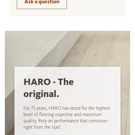
Ask a question
HARO - The
original.
For 75 years, HARO has stood for the highest
level of flooring expertise and maximum
quality. Rely on performance that convinces -
right from the start.