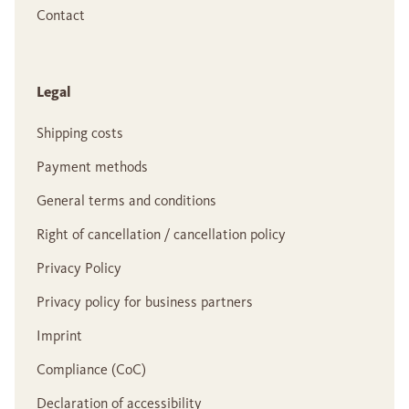
Contact
Legal
Shipping costs
Payment methods
General terms and conditions
Right of cancellation / cancellation policy
Privacy Policy
Privacy policy for business partners
Imprint
Compliance (CoC)
Declaration of accessibility