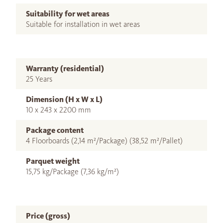
Suitability for wet areas
Suitable for installation in wet areas
Warranty (residential)
25 Years
Dimension (H x W x L)
10 x 243 x 2200 mm
Package content
4 Floorboards (2,14 m²/Package) (38,52 m²/Pallet)
Parquet weight
15,75 kg/Package (7,36 kg/m²)
Price (gross)