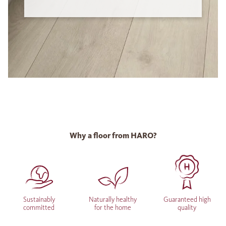
Why a floor from HARO?
Sustainably
Naturally healthy
Guaranteed high
committed
for the home
quality