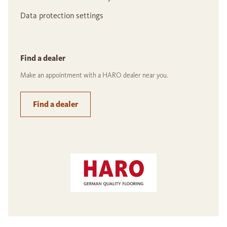
Data protection settings
Find a dealer
Make an appointment with a HARO dealer near you.
Find a dealer