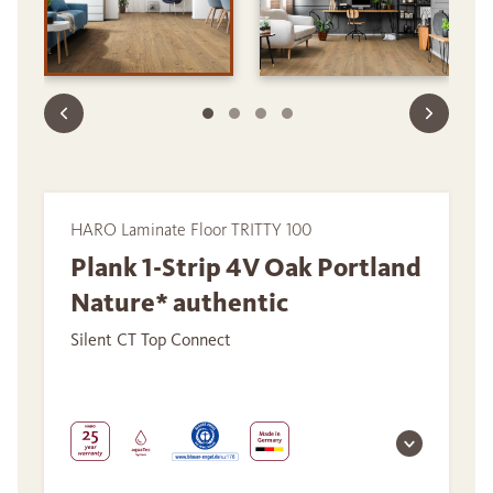
HARO Laminate Floor TRITTY 100
Plank 1-Strip 4V Oak Portland
Nature* authentic
Silent CT Top Connect