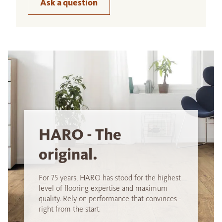
Ask a question
HARO - The
original.
For 75 years, HARO has stood for the highest
level of flooring expertise and maximum
quality. Rely on performance that convinces -
right from the start.