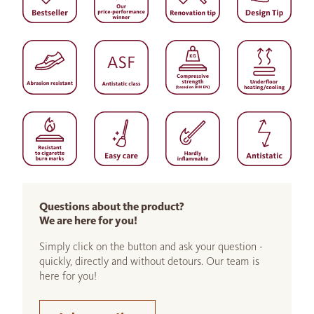
Questions about the product?
We are here for you!
Simply click on the button and ask your question -
quickly, directly and without detours. Our team is
here for you!