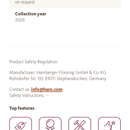
on request
Collection year
2026
Product Safety Regulation
Manufacturer: Hamberger Flooring GmbH & Co. KG
Rohrdorfer Str. 133, 83071 Stephanskirchen, Germany
Contact us:
info@haro.com
Safety instructions: --
Top features