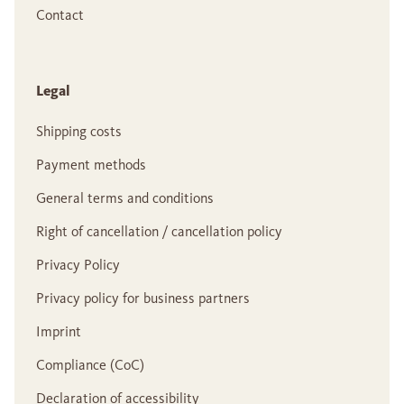
Contact
Legal
Shipping costs
Payment methods
General terms and conditions
Right of cancellation / cancellation policy
Privacy Policy
Privacy policy for business partners
Imprint
Compliance (CoC)
Declaration of accessibility