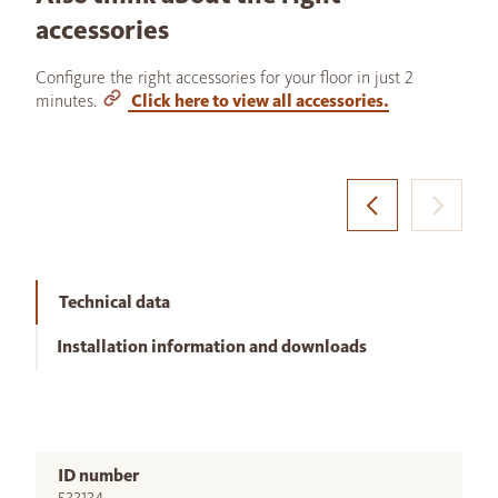
accessories
Configure the right accessories for your floor in just 2
minutes.
Click here to view all accessories.
Technical data
Installation information and downloads
ID number