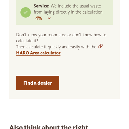
Service:
We include the usual waste
from laying directly in the calculation :
Don't know your room area or don't know how to
calculate it?
Then calculate it quickly and easily with the
HARO Area calculator
.
Find a dealer
Also think about the right