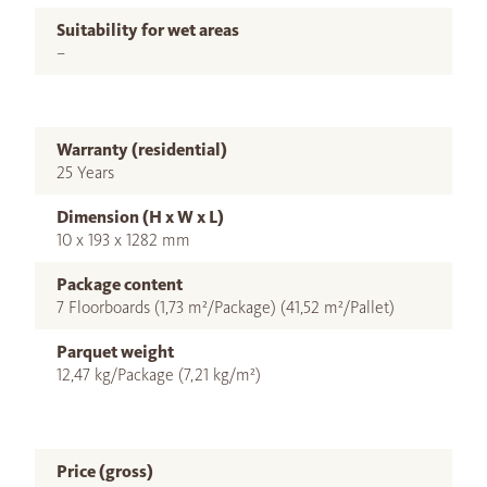
Suitability for wet areas
–
Warranty (residential)
25 Years
Dimension (H x W x L)
10 x 193 x 1282 mm
Package content
7 Floorboards (1,73 m²/Package) (41,52 m²/Pallet)
Parquet weight
12,47 kg/Package (7,21 kg/m²)
Price (gross)