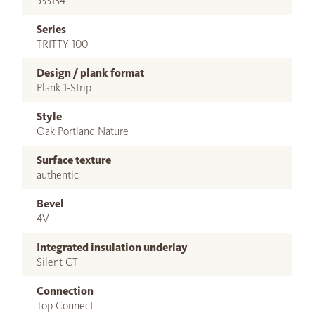
533134
Series
TRITTY 100
Design / plank format
Plank 1-Strip
Style
Oak Portland Nature
Surface texture
authentic
Bevel
4V
Integrated insulation underlay
Silent CT
Connection
Top Connect