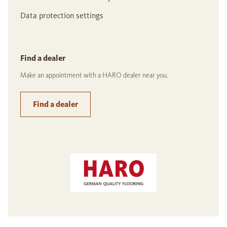
Data protection settings
Find a dealer
Make an appointment with a HARO dealer near you.
Find a dealer