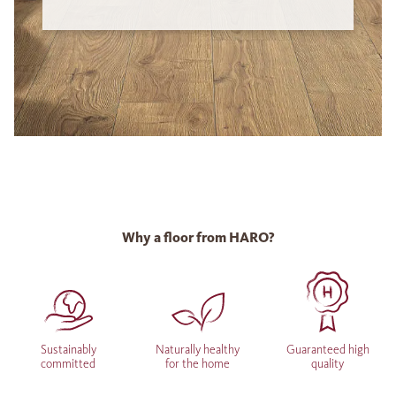
Why a floor from HARO?
Sustainably
Naturally healthy
Guaranteed high
committed
for the home
quality