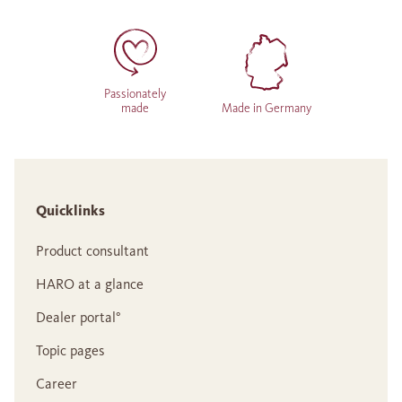
Passionately
made
Made in Germany
Quicklinks
Product consultant
HARO at a glance
Dealer portal°
Topic pages
Career