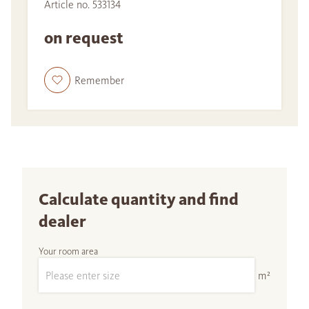
Article no. 533134
on request
Remember
Calculate quantity and find
dealer
Your room area
m²